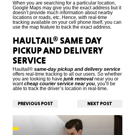
When you are searching for a particular location,
Google Maps may give you the exact address but it
doesn’t provide much information about nearby
locations or roads, etc. Hence, with real-time
tracking available on your cell phone itself, you can
use the map feature to track the exact address.
HAULTAIL®
SAME DAY
PICKUP AND DELIVERY
SERVICE
Haultail®
same-day pickup and delivery service
offers real-time tracking to all our users. So whether
you are looking to have
junk removal
near you or
want
cheap courier service
near you
, you’ll be
able to track the driver’s location in real-time.
PREVIOUS POST
NEXT POST