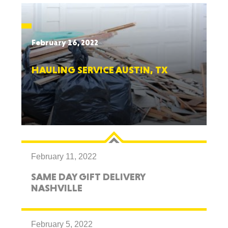
February 16, 2022
HAULING SERVICE AUSTIN, TX
February 11, 2022
SAME DAY GIFT DELIVERY
NASHVILLE
February 5, 2022