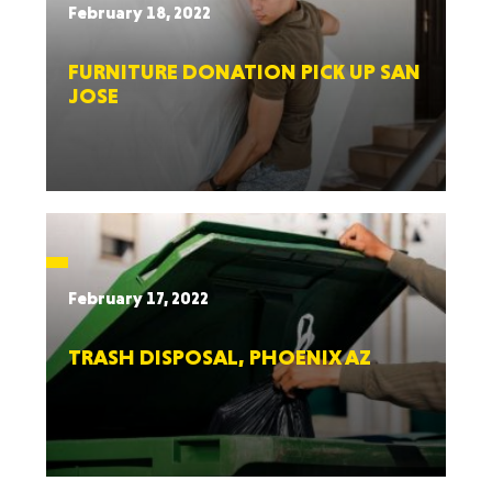
February 18, 2022
FURNITURE DONATION PICK UP SAN
JOSE
February 17, 2022
TRASH DISPOSAL, PHOENIX AZ