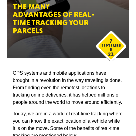
THE MANY
ADVANTAGES OF REAL-
TIME TRACKING YOUR
PARCELS
7
SEPTEMBE
R
21
GPS systems and mobile applications have
brought in a revolution in the way traveling is done.
From finding even the remotest locations to
tracking online deliveries, it has helped millions of
people around the world to move around efficiently.
Today, we are in a world of real-time tracking where
you can know the exact location of a vehicle while
it is on the move. Some of the benefits of real-time
tracking are mentioned below: