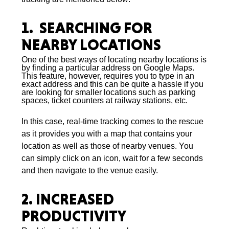
1. SEARCHING FOR
NEARBY LOCATIONS
One of the best ways of locating nearby locations is
by finding a particular address on Google Maps.
This feature, however, requires you to type in an
exact address and this can be quite a hassle if you
are looking for smaller locations such as parking
spaces, ticket counters at railway stations, etc.
In this case, real-time tracking comes to the rescue
as it provides you with a map that contains your
location as well as those of nearby venues. You
can simply click on an icon, wait for a few seconds
and then navigate to the venue easily.
2. INCREASED
PRODUCTIVITY