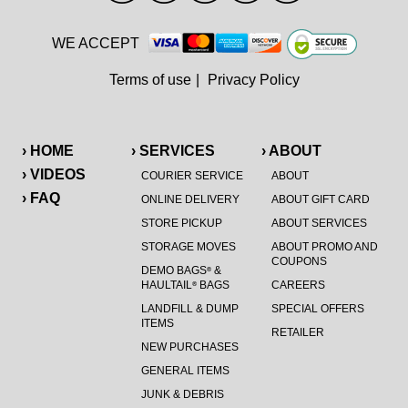
WE ACCEPT
Terms of use
|
Privacy Policy
› HOME
› SERVICES
› ABOUT
› VIDEOS
COURIER SERVICE
ABOUT
› FAQ
ONLINE DELIVERY
ABOUT GIFT CARD
STORE PICKUP
ABOUT SERVICES
STORAGE MOVES
ABOUT PROMO AND
COUPONS
DEMO BAGS
&
®
HAULTAIL
BAGS
CAREERS
®
LANDFILL & DUMP
SPECIAL OFFERS
ITEMS
RETAILER
NEW PURCHASES
GENERAL ITEMS
JUNK & DEBRIS