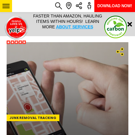
DOWNLOAD NOW!
L IT ALL!
FASTER THAN AMAZON, HAULING
HAULTAIL 
Login
$9.95, ANY
ITEMS WITHIN HOURS! LEARN
COURIER
EEK YEAR
MORE
ABOUT SERVICES
RAPID DE
ABO
ARIZONA
SEE LOCATIONS
JUNK REMOVAL TRACKING