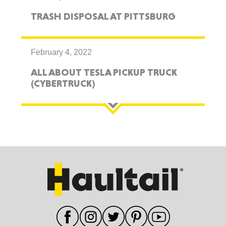
TRASH DISPOSAL AT PITTSBURG
February 4, 2022
ALL ABOUT TESLA PICKUP TRUCK
(CYBERTRUCK)