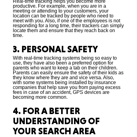
Real-time tracking helps you become more
productive. For example, when you are in a
meeting or attending to your customers, your
location can be tracked by people who need to
meet with you. Also, if one of the employees is not
responding for a long time, their trackers can simply
locate them and ensure that they reach back on
time.
3. PERSONAL SAFETY
With real-time tracking systems being so easy to
use, they have also been a preferred option for
parents who want to keep a tab on their children.
Parents can easily ensure the safety of their kids as
they know where they are and vice versa. Also,
with some systems being installed by insurance
companies that help save you from paying excess
fees in case of an accident, GPS devices are
becoming more common.
4. FOR A BETTER
UNDERSTANDING OF
YOUR SEARCH AREA