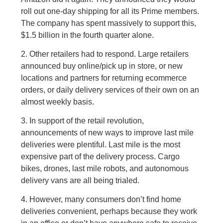
roll out one-day shipping for all its Prime members.
The company has spent massively to support this,
$1.5 billion in the fourth quarter alone.
2. Other retailers had to respond. Large retailers
announced buy online/pick up in store, or new
locations and partners for returning ecommerce
orders, or daily delivery services of their own on an
almost weekly basis.
3. In support of the retail revolution,
announcements of new ways to improve last mile
deliveries were plentiful. Last mile is the most
expensive part of the delivery process. Cargo
bikes, drones, last mile robots, and autonomous
delivery vans are all being trialed.
4. However, many consumers don’t find home
deliveries convenient, perhaps because they work