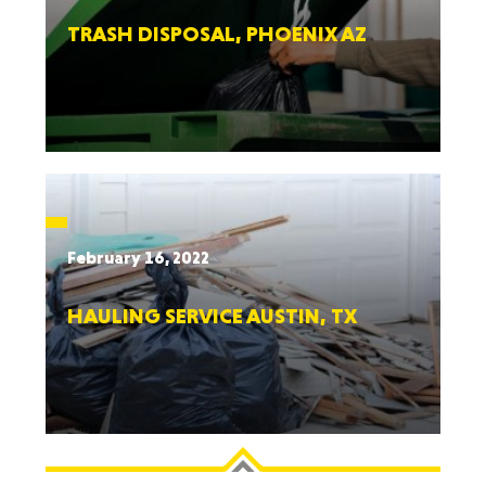
TRASH DISPOSAL, PHOENIX AZ
February 16, 2022
HAULING SERVICE AUSTIN, TX