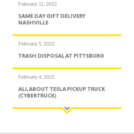
February 11, 2022
SAME DAY GIFT DELIVERY
NASHVILLE
February 5, 2022
TRASH DISPOSAL AT PITTSBURG
February 4, 2022
ALL ABOUT TESLA PICKUP TRUCK
(CYBERTRUCK)