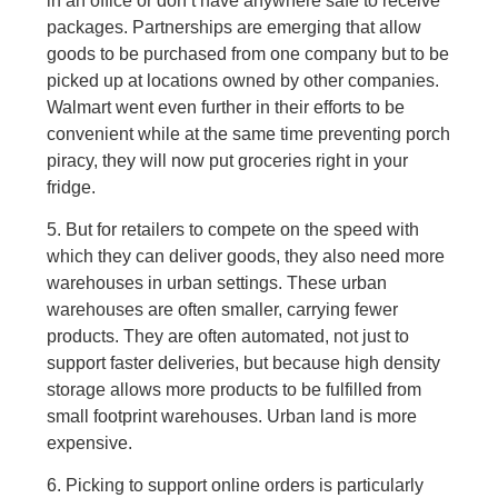
in an office or don’t have anywhere safe to receive
packages. Partnerships are emerging that allow
goods to be purchased from one company but to be
picked up at locations owned by other companies.
Walmart went even further in their efforts to be
convenient while at the same time preventing porch
piracy, they will now put groceries right in your
fridge.
5. But for retailers to compete on the speed with
which they can deliver goods, they also need more
warehouses in urban settings. These urban
warehouses are often smaller, carrying fewer
products. They are often automated, not just to
support faster deliveries, but because high density
storage allows more products to be fulfilled from
small footprint warehouses. Urban land is more
expensive.
6. Picking to support online orders is particularly