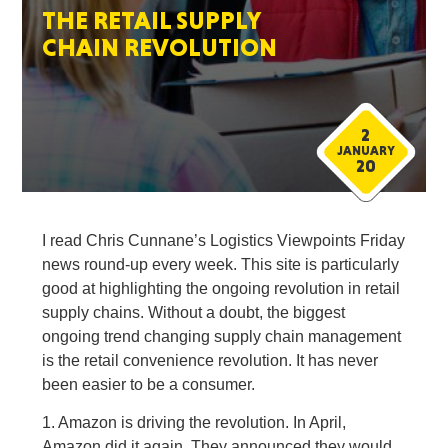
THE RETAIL SUPPLY
CHAIN REVOLUTION
2
JANUARY
20
I read Chris Cunnane’s Logistics Viewpoints Friday
news round-up every week. This site is particularly
good at highlighting the ongoing revolution in retail
supply chains. Without a doubt, the biggest
ongoing trend changing supply chain management
is the retail convenience revolution. It has never
been easier to be a consumer.
1. Amazon is driving the revolution. In April,
Amazon did it again. They announced they would