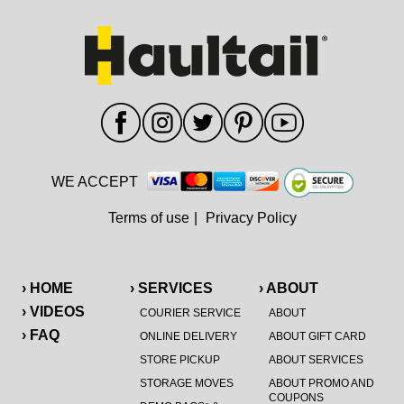
WE ACCEPT
Terms of use
|
Privacy Policy
› HOME
› SERVICES
› ABOUT
› VIDEOS
COURIER SERVICE
ABOUT
› FAQ
ONLINE DELIVERY
ABOUT GIFT CARD
STORE PICKUP
ABOUT SERVICES
STORAGE MOVES
ABOUT PROMO AND
COUPONS