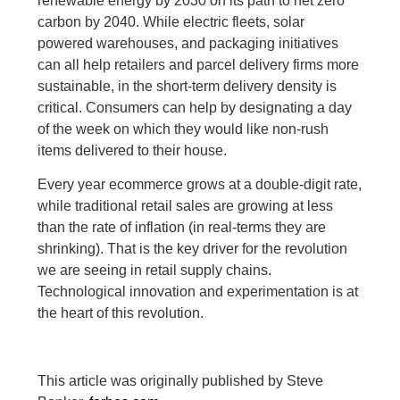
renewable energy by 2030 on its path to net zero
carbon by 2040. While electric fleets, solar
powered warehouses, and packaging initiatives
can all help retailers and parcel delivery firms more
sustainable, in the short-term delivery density is
critical. Consumers can help by designating a day
of the week on which they would like non-rush
items delivered to their house.
Every year ecommerce grows at a double-digit rate,
while traditional retail sales are growing at less
than the rate of inflation (in real-terms they are
shrinking). That is the key driver for the revolution
we are seeing in retail supply chains.
Technological innovation and experimentation is at
the heart of this revolution.
This article was originally published by Steve