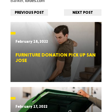
Banker,
forbes.com
PREVIOUS POST
NEXT POST
February 18, 2022
FURNITURE DONATION PICK UP SAN
JOSE
February 17, 2022