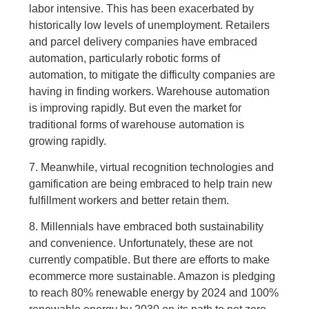
labor intensive. This has been exacerbated by
historically low levels of unemployment. Retailers
and parcel delivery companies have embraced
automation, particularly robotic forms of
automation, to mitigate the difficulty companies are
having in finding workers. Warehouse automation
is improving rapidly. But even the market for
traditional forms of warehouse automation is
growing rapidly.
7. Meanwhile, virtual recognition technologies and
gamification are being embraced to help train new
fulfillment workers and better retain them.
8. Millennials have embraced both sustainability
and convenience. Unfortunately, these are not
currently compatible. But there are efforts to make
ecommerce more sustainable. Amazon is pledging
to reach 80% renewable energy by 2024 and 100%