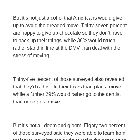
But it’s not just alcohol that Americans would give
up to avoid the dreaded move. Thirty-seven percent
are happy to give up chocolate so they don’t have
to pack up their things, while 36% would much
rather stand in line at the DMV than deal with the
stress of moving.
Thirty-five percent of those surveyed also revealed
that they’d rather file their taxes than plan a move
while a further 29% would rather go to the dentist
than undergo a move.
But it’s not all doom and gloom. Eighty-two percent
of those surveyed said they were able to learn from