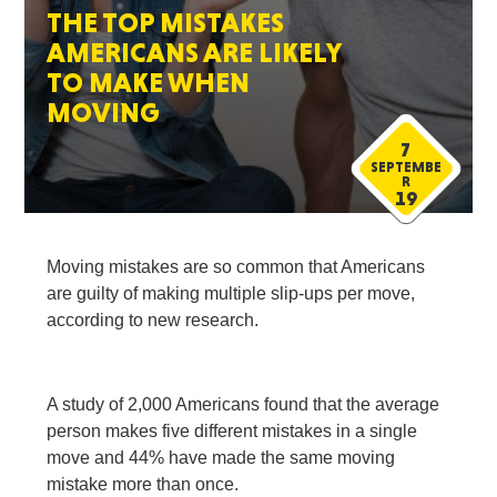
THE TOP MISTAKES
AMERICANS ARE LIKELY
TO MAKE WHEN
MOVING
7
SEPTEMBE
R
19
Moving mistakes are so common that Americans
are guilty of making multiple slip-ups per move,
according to new research.
A study of 2,000 Americans found that the average
person makes five different mistakes in a single
move and 44% have made the same moving
mistake more than once.