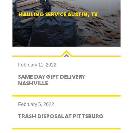
HAULING SERVICE AUSTIN, TX
February 11, 2022
SAME DAY GIFT DELIVERY
NASHVILLE
February 5, 2022
TRASH DISPOSAL AT PITTSBURG