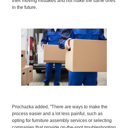
their moving mistakes and not make the same ones
in the future.
Prochazka added, “There are ways to make the
process easier and a lot less painful, such as
opting for furniture assembly services or selecting
companies that provide on-the-spot troubleshooting