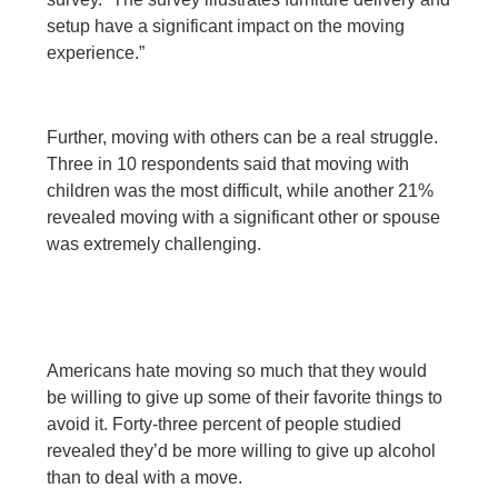
setup have a significant impact on the moving
experience.”
Further, moving with others can be a real struggle.
Three in 10 respondents said that moving with
children was the most difficult, while another 21%
revealed moving with a significant other or spouse
was extremely challenging.
Americans hate moving so much that they would
be willing to give up some of their favorite things to
avoid it. Forty-three percent of people studied
revealed they’d be more willing to give up alcohol
than to deal with a move.