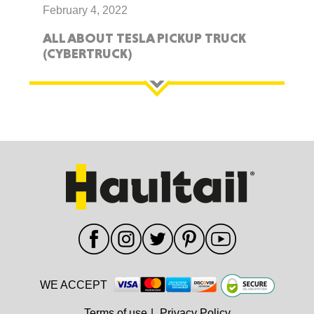
February 4, 2022
ALL ABOUT TESLA PICKUP TRUCK
(CYBERTRUCK)
WE ACCEPT
Terms of use
|
Privacy Policy