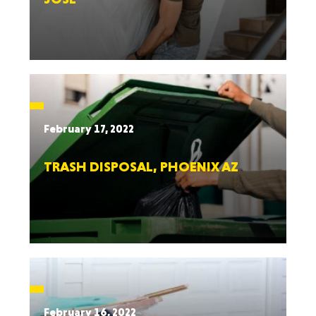
February 17, 2022
TRASH DISPOSAL, PHOENIX AZ
February 16, 2022