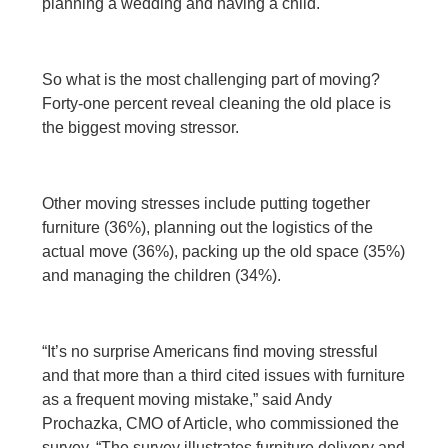
planning a wedding and having a child.
So what is the most challenging part of moving?
Forty-one percent reveal cleaning the old place is
the biggest moving stressor.
Other moving stresses include putting together
furniture (36%), planning out the logistics of the
actual move (36%), packing up the old space (35%)
and managing the children (34%).
“It’s no surprise Americans find moving stressful
and that more than a third cited issues with furniture
as a frequent moving mistake,” said Andy
Prochazka, CMO of Article, who commissioned the
survey. “The survey illustrates furniture delivery and