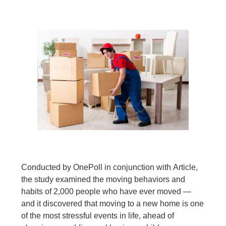
Conducted by OnePoll in conjunction with Article,
the study examined the moving behaviors and
habits of 2,000 people who have ever moved —
and it discovered that moving to a new home is one
of the most stressful events in life, ahead of