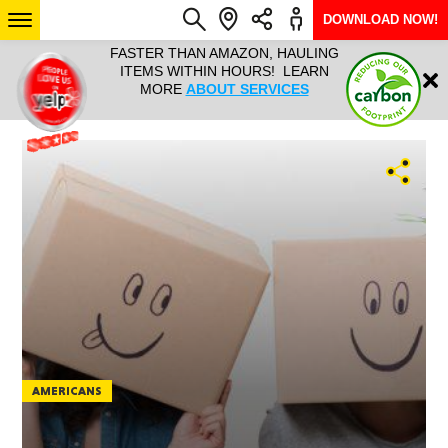
DOWNLOAD NOW!
L IT ALL!
FASTER THAN AMAZON, HAULING
HAULTAIL 
Login
$9.95, ANY
ITEMS WITHIN HOURS! LEARN
COURIER
EEK YEAR
MORE
ABOUT SERVICES
RAPID DE
ABO
ARIZONA
SEE LOCATIONS
AMERICANS