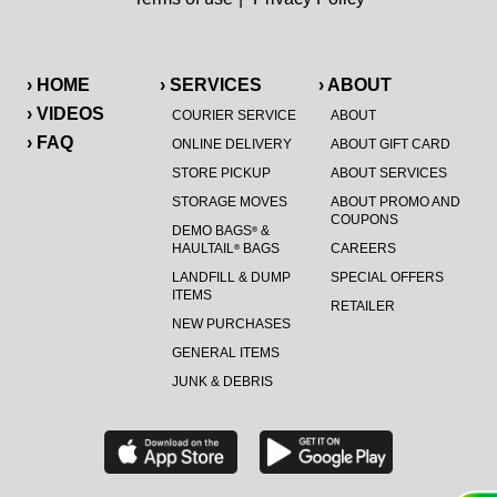
› HOME
› SERVICES
› ABOUT
› VIDEOS
COURIER SERVICE
ABOUT
› FAQ
ONLINE DELIVERY
ABOUT GIFT CARD
STORE PICKUP
ABOUT SERVICES
STORAGE MOVES
ABOUT PROMO AND
COUPONS
DEMO BAGS
&
®
HAULTAIL
BAGS
CAREERS
®
LANDFILL & DUMP
SPECIAL OFFERS
ITEMS
RETAILER
NEW PURCHASES
GENERAL ITEMS
JUNK & DEBRIS