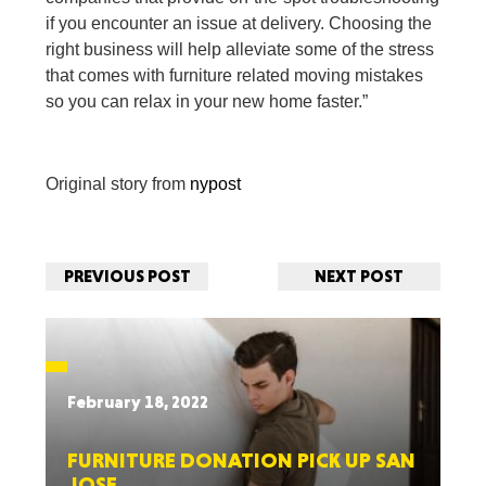
if you encounter an issue at delivery. Choosing the
right business will help alleviate some of the stress
that comes with furniture related moving mistakes
so you can relax in your new home faster.”
Original story from
nypost
PREVIOUS POST
NEXT POST
February 18, 2022
FURNITURE DONATION PICK UP SAN
JOSE