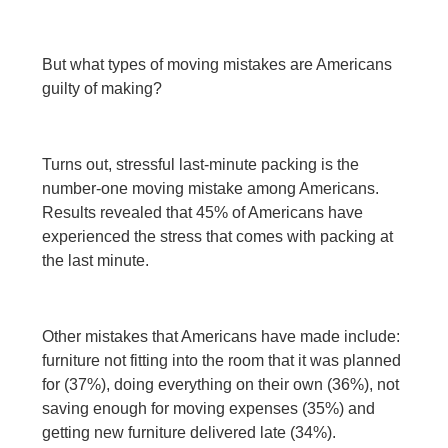
But what types of moving mistakes are Americans
guilty of making?
Turns out, stressful last-minute packing is the
number-one moving mistake among Americans.
Results revealed that 45% of Americans have
experienced the stress that comes with packing at
the last minute.
Other mistakes that Americans have made include:
furniture not fitting into the room that it was planned
for (37%), doing everything on their own (36%), not
saving enough for moving expenses (35%) and
getting new furniture delivered late (34%).