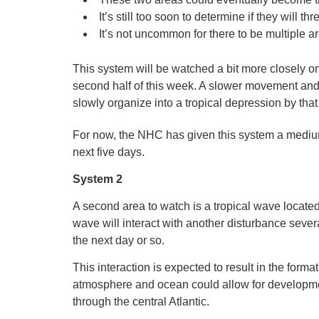
It’s still too soon to determine if they will t
It’s not uncommon for there to be multiple a
This system will be watched a bit more closely o
second half of this week. A slower movement and 
slowly organize into a tropical depression by that
For now, the NHC has given this system a medium
next five days.
System 2
A second area to watch is a tropical wave located i
wave will interact with another disturbance seve
the next day or so.
This interaction is expected to result in the forma
atmosphere and ocean could allow for development 
through the central Atlantic.