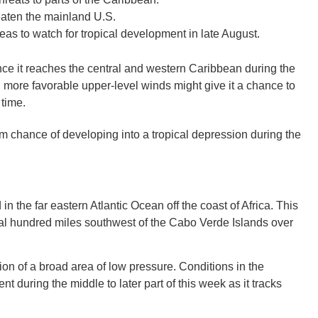
hreaten the mainland U.S.
reas to watch for tropical development in late August.
nce it reaches the central and western Caribbean during the
GEO
more favorable upper-level winds might give it a chance to
 time.
 chance of developing into a tropical depression during the
FLO
n the far eastern Atlantic Ocean off the coast of Africa. This
ral hundred miles southwest of the Cabo Verde Islands over
CALIF
tion of a broad area of low pressure. Conditions in the
during the middle to later part of this week as it tracks