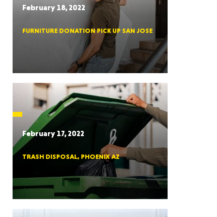
February 18, 2022
FURNITURE DONATION PICK UP SAN JOSE
RGIA
RIDA
February 17, 2022
TRASH DISPOSAL, PHOENIX AZ
ORNIA