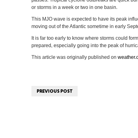
or storms in a week or two in one basin.
This MJO wave is expected to have its peak influe
moving out of the Atlantic sometime in early Sep
It is far too early to know where storms could for
prepared, especially going into the peak of hurr
This article was originally published on
weather.
PREVIOUS POST