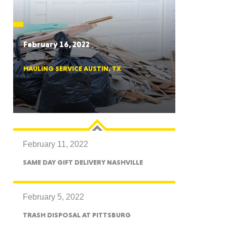
CTICUT
February 16, 2022
HAULING SERVICE AUSTIN, TX
LVANIA
February 11, 2022
YORK
SAME DAY GIFT DELIVERY NASHVILLE
February 5, 2022
TRASH DISPOSAL AT PITTSBURG
AROLINA