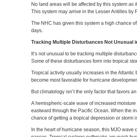
No land areas will be affected by this system as it
This system may arrive in the Lesser Antilles by F
The NHC has given this system a high chance of d
days.
Tracking Multiple Disturbances Not Unusual i
It’s not unusual to be tracking multiple disturbanc
Some of these disturbances form into tropical st
Tropical activity usually increases in the Atlant
become most favorable for hurricane development
But climatology isn’t the only factor that favors an
A hemispheric-scale wave of increased moisture a
eastward through the Pacific Ocean. When the inc
chance of getting a tropical depression or storm i
In the heart of hurricane season, this MJO wave 
passes. Tropical cyclone outbreaks are quick burst