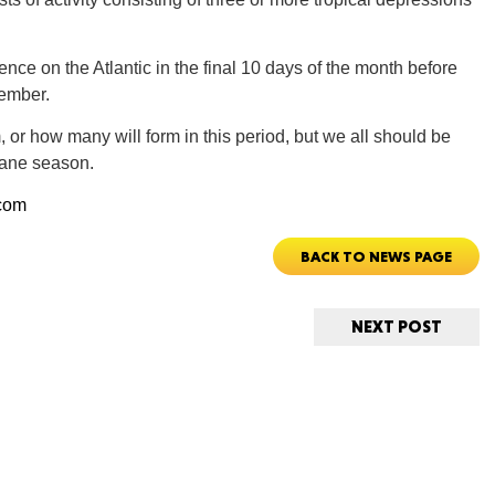
nce on the Atlantic in the final 10 days of the month before
tember.
m, or how many will form in this period, but we all should be
ORE
icane season.
com
BACK TO NEWS PAGE
WASHI
NEXT POST
MON