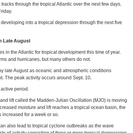
 tracks through the tropical Atlantic over the next few days.
riday.
CONNE
eveloping into a tropical depression through the next five
n Late August
es in the Atlantic for tropical development this time of year.
PENNSY
orms and hurricanes, but many others do not.
ic by late August as oceanic and atmospheric conditions
. The peak activity occurs around Sept. 10.
 active period.
NEW 
nd lift called the Madden-Julian Oscillation (MJO) is moving
reased moisture and lift reaches a tropical ocean basin, the
s increased for a week or so.
can also lead to tropical cyclone outbreaks as the wave
NORTH C
s of activity consisting of three or more tropical depressions