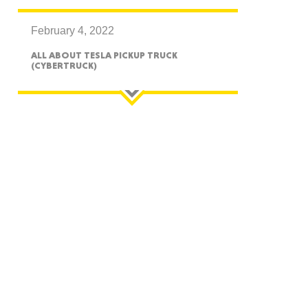
February 4, 2022
ALL ABOUT TESLA PICKUP TRUCK
(CYBERTRUCK)
GON
NGTON
TANA