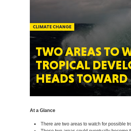
CLIMATE CHANGE
TWO AREAS TO W
TROPICAL DEVE
HEADS TOWARD 
At a Glance
There are two areas to watch for possible t
These two areas could eventually become th