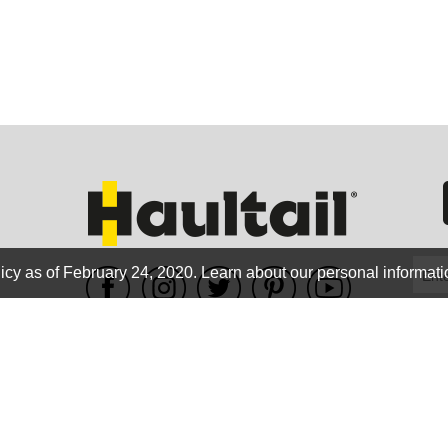
GEO
FLO
icy as of February 24, 2020.
Learn about our personal informati
WE ACCEPT
CALIF
Terms of use
|
Privacy Policy