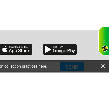
RGIA
RIDA
on collection practices
here.
PUT Corp, dba Haultail
®
300 E Boundary St Chapin, SC 29036
All Rights Reserved © Copyright PUT Corp., 2018-2022
ORNIA
Powered by
Fueledby.net