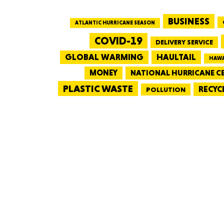
BUSINESS
ATLANTIC HURRICANE SEASON
COVID-19
DELIVERY SERVICE
GLOBAL WARMING
HAULTAIL
HAWA
MONEY
NATIONAL HURRICANE C
PLASTIC WASTE
RECYC
POLLUTION