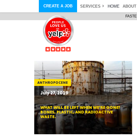
CREATE A JOB
SERVICES
HOME
ABOUT
FASTE
COURIER SERVICE
ABOUT
ONLINE DELIVERY
ABOUT GIFT CARD
STORE PICKUP
ABOUT SERVICES
STORAGE MOVES
ABOUT PROMO AND COUPO
DEMO BAGS
CAREERS
& HAULTAIL
®
®
BAGS
DRIVER
LANDFILL & DUMP ITEMS
AMBASSADOR
NEW PURCHASES
BAGS
GENERAL ITEMS
SPECIAL OFFERS
JUNK & DEBRIS
RETAILER
ANTHROPOCENE
July 27, 2019
WHAT WILL BE LEFT WHEN WE’RE GONE?
BONES, PLASTIC, AND RADIOACTIVE
WASTE.