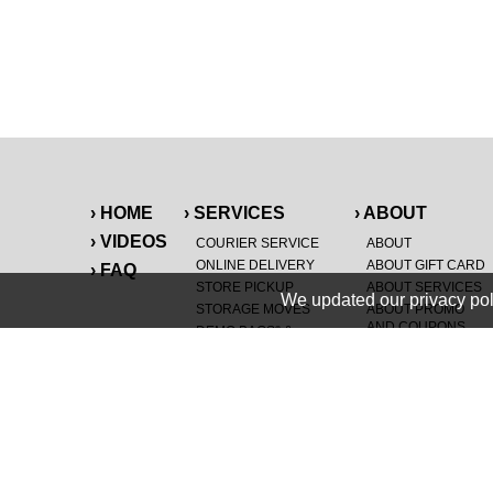
› HOME
› SERVICES
› ABOUT
› VIDEOS
COURIER SERVICE
ABOUT
ONLINE DELIVERY
ABOUT GIFT CARD
› FAQ
STORE PICKUP
ABOUT SERVICES
We updated our privacy pol
STORAGE MOVES
ABOUT PROMO
AND COUPONS
DEMO BAGS
&
®
HAULTAIL
BAGS
CAREERS
®
LANDFILL & DUMP
SPECIAL OFFERS
ITEMS
RETAILER
NEW PURCHASES
GENERAL ITEMS
JUNK & DEBRIS