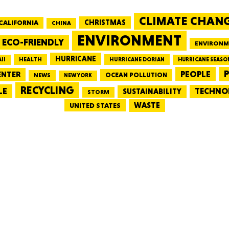
CLIMATE CHAN
CALIFORNIA
CHRISTMAS
CHINA
MASSAC
ENVIRONMENT
ECO-FRIENDLY
ENVIRONM
HURRICANE
HEALTH
II
HURRICANE DORIAN
HURRICANE SEASO
PEOPLE
P
ENTER
OCEAN POLLUTION
NEWS
NEW YORK
RECYCLING
LE
TECHNO
TE
SUSTAINABILITY
STORM
WASTE
UNITED STATES
NEV
PENNSY