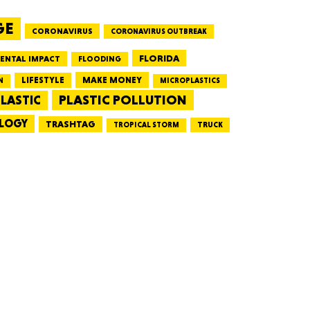
GE
CORONAVIRUS
CORONAVIRUS OUTBREAK
HUSETTS
FLORIDA
ENTAL IMPACT
FLOODING
LIFESTYLE
MAKE MONEY
N
MICROPLASTICS
PLASTIC POLLUTION
LASTIC
LOGY
XAS
TRASHTAG
TRUCK
TROPICAL STORM
ADA
LVANIA