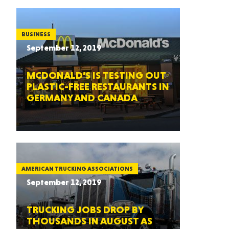
BUSINESS
September 12, 2019
MCDONALD’S IS TESTING OUT
PLASTIC-FREE RESTAURANTS IN
GERMANY AND CANADA
AMERICAN TRUCKING ASSOCIATIONS
September 12, 2019
TRUCKING JOBS DROP BY
THOUSANDS IN AUGUST AS