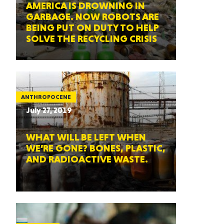
AMERICA IS DROWNING IN
GARBAGE. NOW ROBOTS ARE
BEING PUT ON DUTY TO HELP
SOLVE THE RECYCLING CRISIS
ANTHROPOCENE
July 27, 2019
WHAT WILL BE LEFT WHEN
WE’RE GONE? BONES, PLASTIC,
AND RADIOACTIVE WASTE.