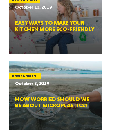
October 15, 2019
EASY WAYS TO MAKE YOUR
KITCHEN MORE ECO-FRIENDLY
ENVIRONMENT
October 3, 2019
HOW WORRIED SHOULD WE
BE ABOUT MICROPLASTICS?