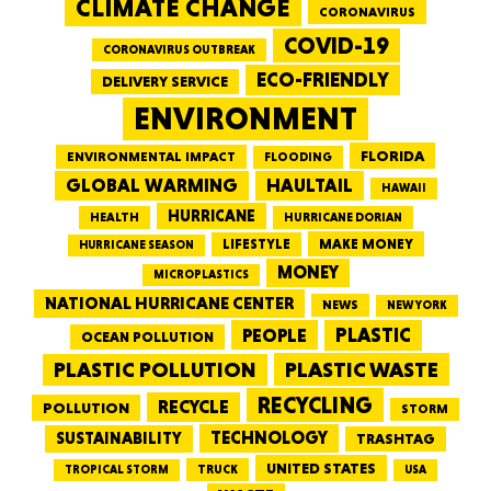
CLIMATE CHANGE
CORONAVIRUS
COVID-19
CORONAVIRUS OUTBREAK
ECO-FRIENDLY
DELIVERY SERVICE
ENVIRONMENT
FLORIDA
ENVIRONMENTAL IMPACT
FLOODING
GLOBAL WARMING
HAULTAIL
HAWAII
HURRICANE
HEALTH
HURRICANE DORIAN
LIFESTYLE
MAKE MONEY
HURRICANE SEASON
MONEY
MICROPLASTICS
NATIONAL HURRICANE CENTER
NEWS
NEW YORK
PEOPLE
PLASTIC
OCEAN POLLUTION
PLASTIC WASTE
PLASTIC POLLUTION
RECYCLING
RECYCLE
POLLUTION
STORM
TECHNOLOGY
SUSTAINABILITY
TRASHTAG
UNITED STATES
TRUCK
TROPICAL STORM
USA