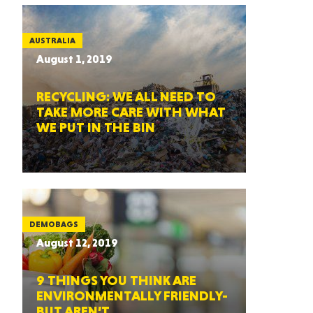
AUSTRALIA
August 1, 2019
RECYCLING: WE ALL NEED TO
TAKE MORE CARE WITH WHAT
WE PUT IN THE BIN
DEMOBAGS
August 12, 2019
9 THINGS YOU THINK ARE
ENVIRONMENTALLY FRIENDLY-
BUT AREN’T