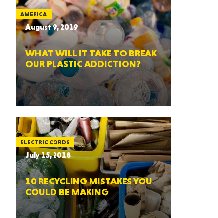
AMERICA
August 9, 2019
WHAT WILL IT TAKE TO BREAK
OUR PLASTIC ADDICTION?
ELECTRIC CORDS
July 15, 2018
10 RECYCLING MISTAKES YOU
COULD BE MAKING