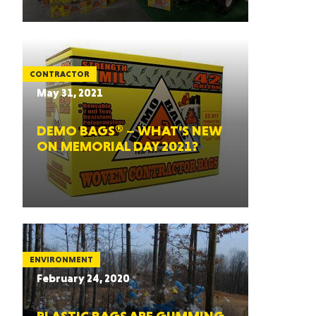
CONTRACTOR
May 31, 2021
DEMO BAGS® – WHAT’S NEW
ON MEMORIAL DAY 2021?
ENVIRONMENT
February 24, 2020