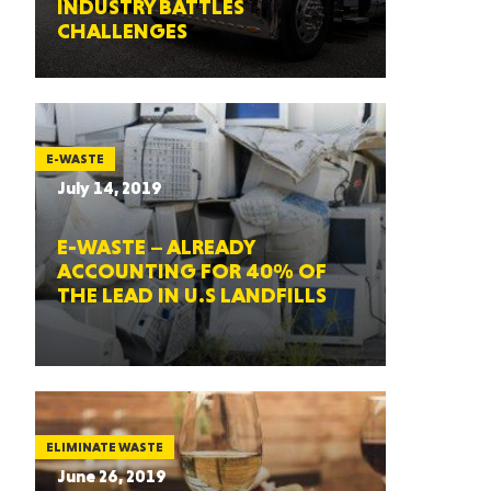
INDUSTRY BATTLES
CHALLENGES
E-WASTE
July 14, 2019
E-WASTE – ALREADY
ACCOUNTING FOR 40% OF
THE LEAD IN U.S LANDFILLS
ELIMINATE WASTE
June 26, 2019