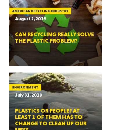
AMERICAN RECYCLING INDUSTRY
August 2, 2019
CAN RECYCLING REALLY SOLVE
THE PLASTIC PROBLEM?
ENVIRONMENT
July 31, 2019
PLASTICS OR PEOPLE? AT
LEAST 1 OF THEM HAS TO
CHANGE TO CLEAN UP OUR
MESS