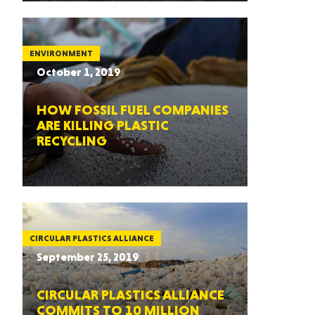
ENVIRONMENT
October 1, 2019
HOW FOSSIL FUEL COMPANIES
ARE KILLING PLASTIC
RECYCLING
CIRCULAR PLASTICS ALLIANCE
September 25, 2019
CIRCULAR PLASTICS ALLIANCE
COMMITS TO 10 MILLION