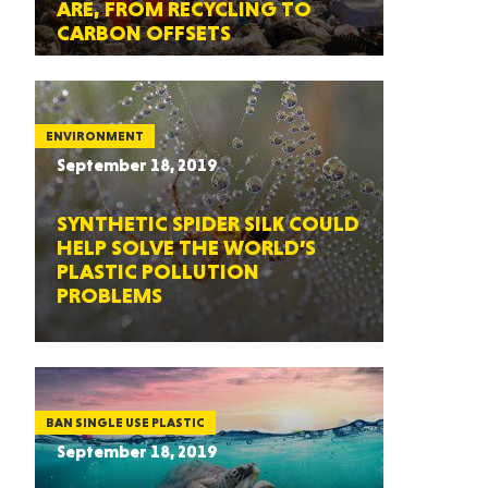
ARE, FROM RECYCLING TO
CARBON OFFSETS
ENVIRONMENT
September 18, 2019
SYNTHETIC SPIDER SILK COULD
HELP SOLVE THE WORLD’S
PLASTIC POLLUTION
PROBLEMS
BAN SINGLE USE PLASTIC
September 18, 2019