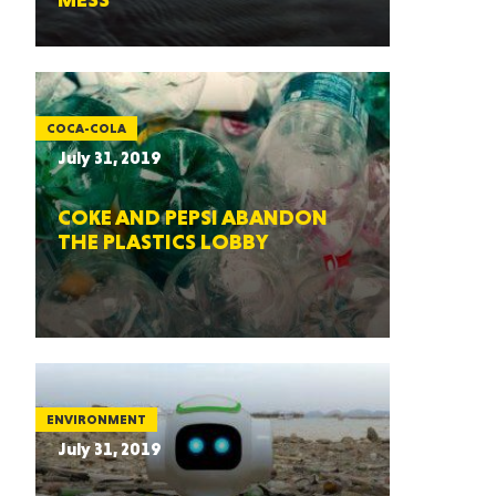
COCA-COLA
July 31, 2019
COKE AND PEPSI ABANDON
THE PLASTICS LOBBY
ENVIRONMENT
July 31, 2019