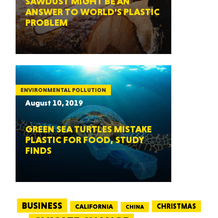
SAWDUST MIGHT BE AN
ANSWER TO WORLD’S PLASTIC
PROBLEM
ENVIRONMENTAL POLLUTION
August 10, 2019
GREEN SEA TURTLES MISTAKE
PLASTIC FOR FOOD, STUDY
FINDS
BUSINESS
CALIFORNIA
CHRISTMAS
CHINA