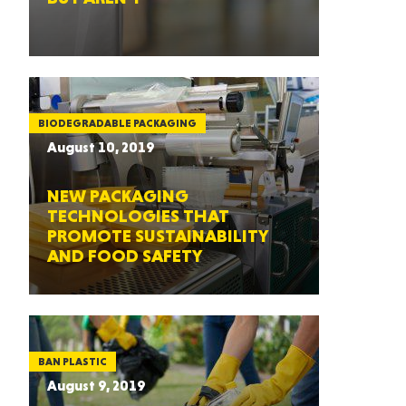
BIODEGRADABLE PACKAGING
August 10, 2019
NEW PACKAGING
TECHNOLOGIES THAT
PROMOTE SUSTAINABILITY
AND FOOD SAFETY
BAN PLASTIC
August 9, 2019