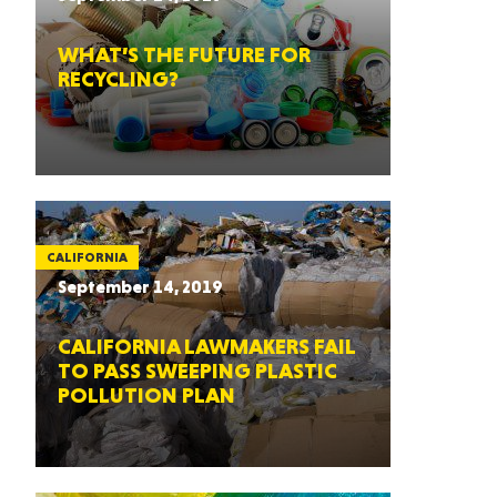
WHAT’S THE FUTURE FOR
RECYCLING?
CALIFORNIA
September 14, 2019
CALIFORNIA LAWMAKERS FAIL
TO PASS SWEEPING PLASTIC
POLLUTION PLAN