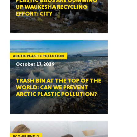
PLASTIC BAGS ARE GUMMING
UP WAUKESHA RECYCLING
EFFORT: CITY
ARCTIC PLASTIC POLLUTION
October 17, 2019
TRASH BIN AT THE TOP OF THE
WORLD: CAN WE PREVENT
ARCTIC PLASTIC POLLUTION?
ECO-FRIENDLY