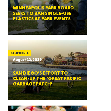
MINNEAPOLIS PARK BOARD
SEEKS TO BAN SINGLE-USE
PLASTICS AT PARK EVENTS
CALIFORNIA
August 12, 2019
SAN DIEGO’S EFFORT TO
CLEAN-UP THE ‘GREAT PACIFIC
GARBAGE PATCH’