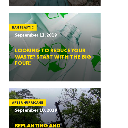
BAN PLASTIC
September 11, 2019
LOOKING TO REDUCE YOUR
WASTE? START WITH THE BIG
FOUR!
AFTER HURRICANE
September 10, 2019
REPLANTING AND