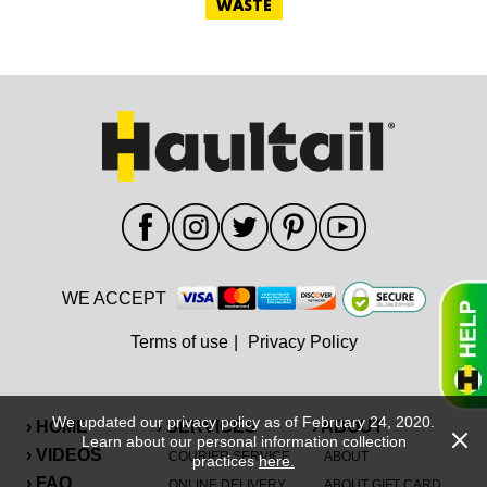
WASTE
WE ACCEPT
Terms of use
|
Privacy Policy
We updated our privacy policy as of February 24, 2020.
› HOME
› SERVICES
› ABOUT
Learn about our personal information collection
› VIDEOS
COURIER SERVICE
ABOUT
practices
here.
› FAQ
ONLINE DELIVERY
ABOUT GIFT CARD