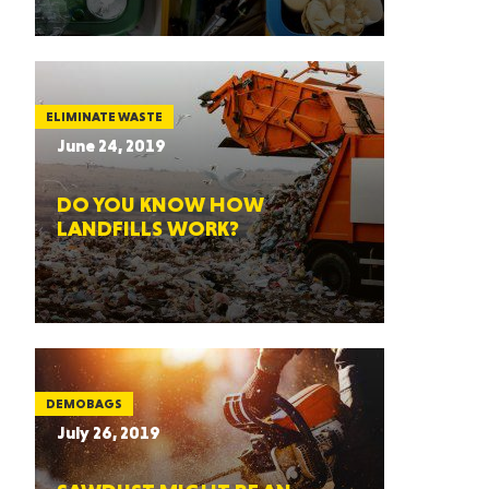
ELIMINATE WASTE
June 24, 2019
DO YOU KNOW HOW
LANDFILLS WORK?
DEMOBAGS
July 26, 2019