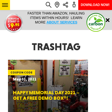
DOWNLOAD NOW!
N, HAULING
HAULTAIL IS NATIONWIDE FROM
NATIONWI
Login
RS! LEARN
COURIER TO BIG AND BULKY
SERVICES 
RVICES
RAPID DELIVERY. LEARN MORE
SIZE… 7
ABOUT LOCATIONS
ARIZONA
TRASHTAG
SEE LOCATIONS
COUPON CODE
May 31, 2021
HAPPY MEMORIAL DAY 2021 –
GET A FREE DEMO BOX®!