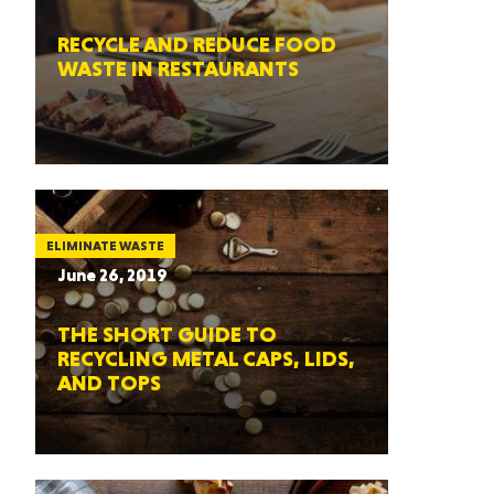
RECYCLE AND REDUCE FOOD
WASTE IN RESTAURANTS
ELIMINATE WASTE
June 26, 2019
THE SHORT GUIDE TO
RECYCLING METAL CAPS, LIDS,
AND TOPS