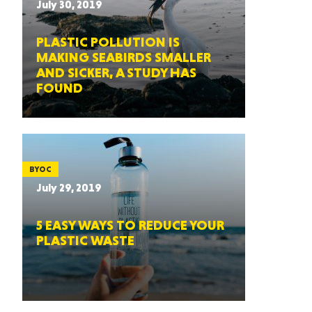
July 30, 2019
PLASTIC POLLUTION IS
MAKING SEABIRDS SMALLER
AND SICKER, A STUDY HAS
FOUND
BYOC
July 29, 2019
5 EASY WAYS TO REDUCE YOUR
PLASTIC WASTE