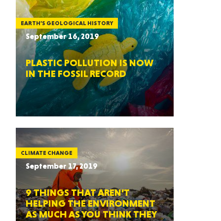
EARTH’S GEOLOGICAL HISTORY
September 16, 2019
PLASTIC POLLUTION IS NOW
IN THE FOSSIL RECORD
CLIMATE CHANGE
September 17, 2019
9 THINGS THAT AREN’T
HELPING THE ENVIRONMENT
AS MUCH AS YOU THINK THEY