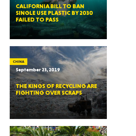
CALIFORNIA BILL TO BAN
SINGLE USE PLASTIC BY 2030
FAILED TO PASS
CHINA
September 23, 2019
THE KINGS OF RECYCLING ARE
FIGHTING OVER SCRAPS