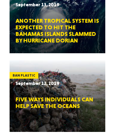
September 13, 2019
ANOTHER TROPICAL SYSTEM IS
EXPECTED TO HIT THE
BAHAMAS ISLANDS SLAMMED
BY HURRICANE DORIAN
BAN PLASTIC
September 12, 2019
FIVE WAYS INDIVIDUALS CAN
HELP SAVE THE OCEANS