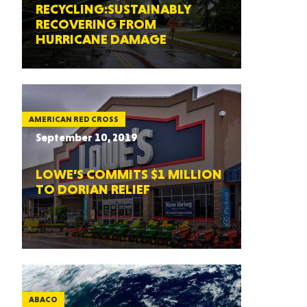
RECYCLING:SUSTAINABLY
RECOVERING FROM
HURRICANE DAMAGE
AMERICAN RED CROSS
September 10, 2019
LOWE’S COMMITS $1 MILLION
TO DORIAN RELIEF
ABACO