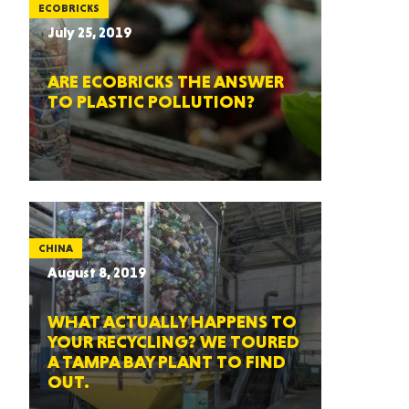
ECOBRICKS
July 25, 2019
ARE ECOBRICKS THE ANSWER
TO PLASTIC POLLUTION?
CHINA
August 8, 2019
WHAT ACTUALLY HAPPENS TO
YOUR RECYCLING? WE TOURED
A TAMPA BAY PLANT TO FIND
OUT.