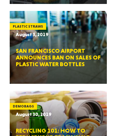
PLASTIC STRAWS
August 5, 2019
SAN FRANCISCO AIRPORT
ANNOUNCES BAN ON SALES OF
PLASTIC WATER BOTTLES
DEMOBAGS
August 30, 2019
RECYCLING 101: HOW TO