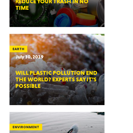
REDUCE YOUR TRASH IN NO
TIME
EARTH
July 30, 2019
WILL PLASTIC POLLUTION END
THE WORLD? EXPERTS SAY IT’S
POSSIBLE
ENVIRONMENT