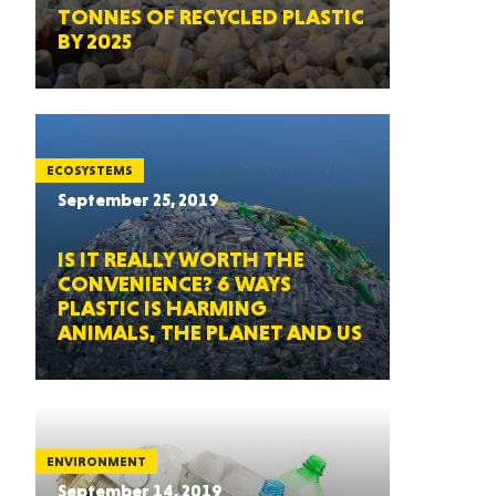
TONNES OF RECYCLED PLASTIC
BY 2025
ECOSYSTEMS
September 25, 2019
IS IT REALLY WORTH THE
CONVENIENCE? 6 WAYS
PLASTIC IS HARMING
ANIMALS, THE PLANET AND US
ENVIRONMENT
September 14, 2019