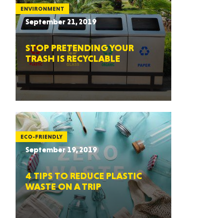
ENVIRONMENT
September 21, 2019
STOP PRETENDING YOUR
TRASH IS RECYCLABLE
ECO-FRIENDLY
September 19, 2019
4 TIPS TO REDUCE PLASTIC
WASTE ON A TRIP