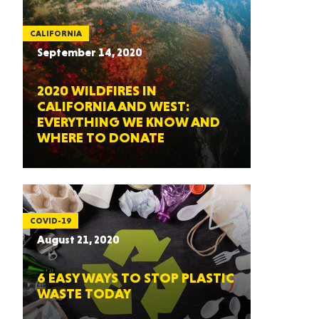
CALIFORNIA
September 14, 2020
2020 WILDFIRES IN
CALIFORNIA AND WEST:
EVERYTHING WE KNOW AND
WHERE TO DONATE
COVID-19
August 21, 2020
6 EASY WAYS TO STOP PLASTIC
WASTE TODAY