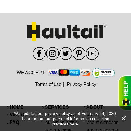
WE ACCEPT
Terms of use
|
Privacy Policy
› HOME
› SERVICES
› ABOUT
We updated our privacy policy as of February 24, 2020.
› VIDEOS
COURIER SERVICE
ABOUT
Learn about our personal information collection
› FAQ
ONLINE DELIVERY
ABOUT GIFT CARD
practices
here.
STORE PICKUP
ABOUT SERVICES