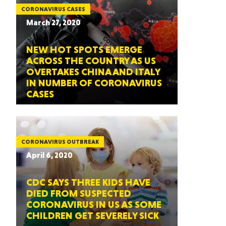
CORONAVIRUS CASES
March 27, 2020
NEW HOT SPOTS EMERGE
ACROSS THE COUNTRY AS US
OVERTAKES CHINA AND ITALY
IN NUMBER OF CORONAVIRUS
CASES
CORONAVIRUS OUTBREAK
April 6, 2020
CDC SAYS THREE KIDS HAVE
DIED FROM SUSPECTED
CORONAVIRUS IN US AS SOME
CHILDREN GET SEVERELY SICK