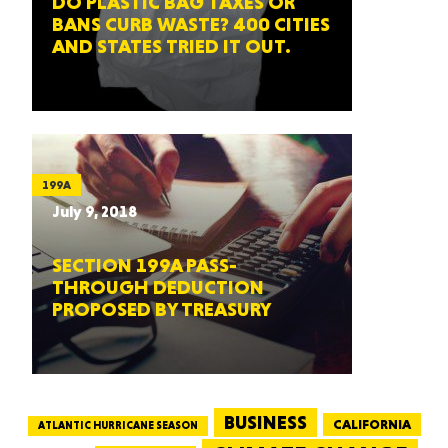
DO PLASTIC BAG TAXES OR
BANS CURB WASTE? 400 CITIES
AND STATES TRIED IT OUT.
199A
July 9, 2018
SECTION 199A PASS-
THROUGH DEDUCTION
PROPOSED BY TREASURY
BUSINESS
CALIFORNIA
ATLANTIC HURRICANE SEASON