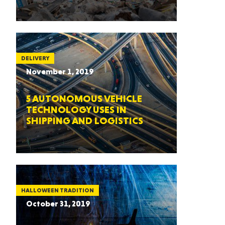
DELIVERY
November 1, 2019
5 AUTONOMOUS VEHICLE
TECHNOLOGY USES IN
SHIPPING AND LOGISTICS
HALLOWEEN TRADITION
October 31, 2019