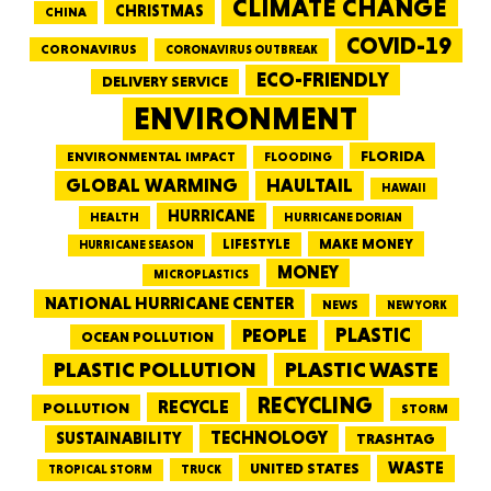
CLIMATE CHANGE
CHRISTMAS
CHINA
COVID-19
CORONAVIRUS
CORONAVIRUS OUTBREAK
ECO-FRIENDLY
DELIVERY SERVICE
ENVIRONMENT
FLORIDA
ENVIRONMENTAL IMPACT
FLOODING
GLOBAL WARMING
HAULTAIL
HAWAII
HURRICANE
HEALTH
HURRICANE DORIAN
LIFESTYLE
MAKE MONEY
HURRICANE SEASON
MONEY
MICROPLASTICS
NATIONAL HURRICANE CENTER
NEWS
NEW YORK
PEOPLE
PLASTIC
OCEAN POLLUTION
PLASTIC WASTE
PLASTIC POLLUTION
RECYCLING
RECYCLE
POLLUTION
STORM
TECHNOLOGY
SUSTAINABILITY
TRASHTAG
WASTE
UNITED STATES
TRUCK
TROPICAL STORM