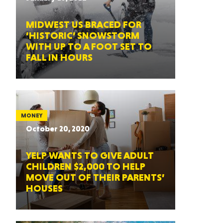
MIDWEST US BRACED FOR
‘HISTORIC’ SNOWSTORM
WITH UP TO A FOOT SET TO
FALL IN HOURS
MONEY
October 20, 2020
YELP WANTS TO GIVE ADULT
CHILDREN $2,000 TO HELP
MOVE OUT OF THEIR PARENTS’
HOUSES