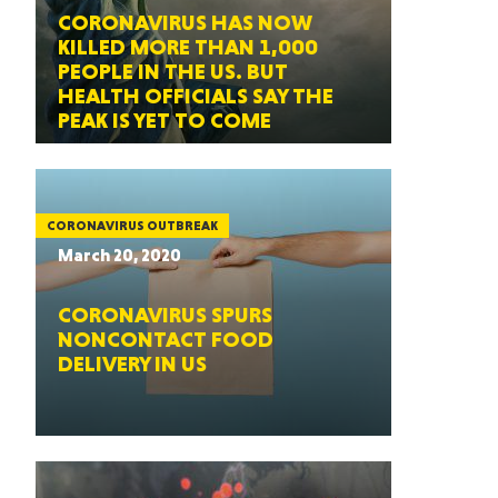
CORONAVIRUS HAS NOW
KILLED MORE THAN 1,000
PEOPLE IN THE US. BUT
HEALTH OFFICIALS SAY THE
PEAK IS YET TO COME
CORONAVIRUS OUTBREAK
March 20, 2020
CORONAVIRUS SPURS
NONCONTACT FOOD
DELIVERY IN US