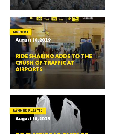
AIRPORT
August 20, 2019
RIDE SHARING ADDS TO THE
CRUSH OF TRAFFIC AT
AIRPORTS
BANNED PLASTIC
August 28, 2019