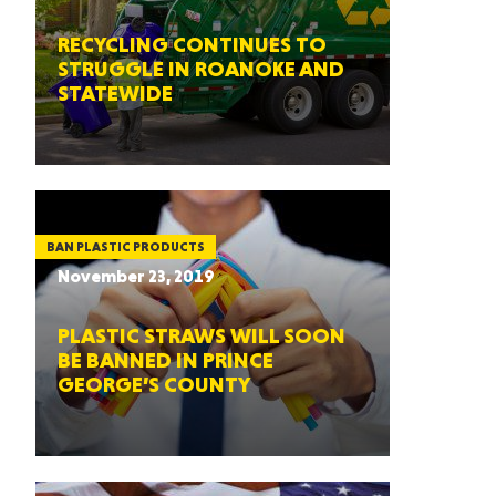
RECYCLING CONTINUES TO
STRUGGLE IN ROANOKE AND
STATEWIDE
BAN PLASTIC PRODUCTS
November 23, 2019
PLASTIC STRAWS WILL SOON
BE BANNED IN PRINCE
GEORGE’S COUNTY