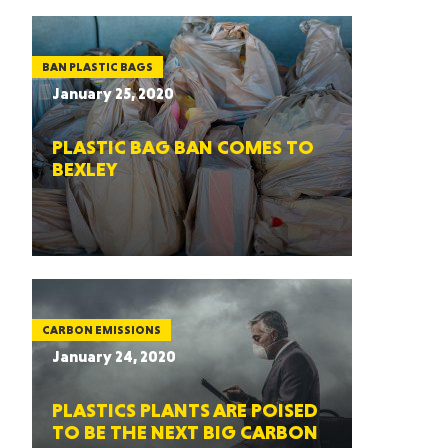
BAN PLASTIC BAGS
January 25, 2020
PLASTIC BAG BAN COMES TO
BEXLEY
CARBON EMISSIONS
January 24, 2020
PLASTICS PLANTS ARE POISED
TO BE THE NEXT BIG CARBON