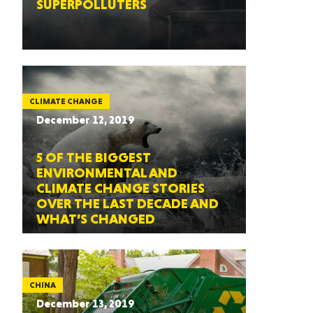
SUPERPOLLUTERS
CLIMATE CHANGE
December 12, 2019
5 OF THE BIGGEST
ENVIRONMENTAL AND
CLIMATE CHANGE STORIES
OVER THE LAST DECADE AND
WHAT’S CHANGED
CHINA
December 13, 2019