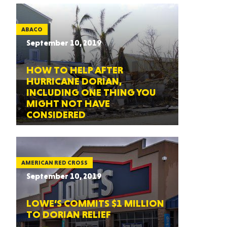
ABACO
September 10, 2019
HOW TO HELP AFTER
HURRICANE DORIAN,
INCLUDING ONE THING YOU
MIGHT NOT HAVE
CONSIDERED
AMERICAN RED CROSS
September 10, 2019
LOWE’S COMMITS $1 MILLION
TO DORIAN RELIEF