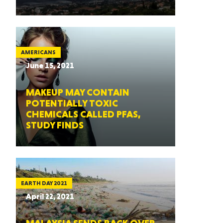
AMERICANS
June 15, 2021
MAKEUP MAY CONTAIN
POTENTIALLY TOXIC
CHEMICALS CALLED PFAS,
STUDY FINDS
EARTH DAY 2021
April 22, 2021