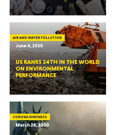
AIR AND WATER POLLUTION
June 4, 2020
US RANKS 24TH IN THE WORLD
ON ENVIRONMENTAL
PERFORMANCE
CORONA KINDNESS
March 26, 2020