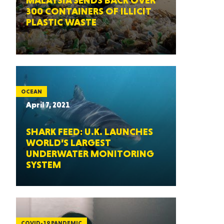
MALAYSIA SENDS BACK OVER
300 CONTAINERS OF ILLICIT
PLASTIC WASTE
OCEAN
April 7, 2021
SHARK FEED: U.K. LAUNCHES
WORLD’S LARGEST
UNDERWATER MONITORING
SYSTEM
COVID-19 PANDEMIC