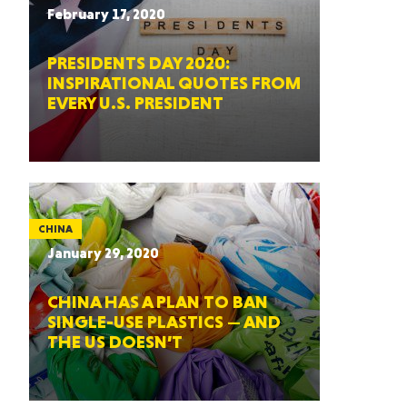
February 17, 2020
PRESIDENTS DAY 2020:
INSPIRATIONAL QUOTES FROM
EVERY U.S. PRESIDENT
CHINA
January 29, 2020
CHINA HAS A PLAN TO BAN
SINGLE-USE PLASTICS — AND
THE US DOESN’T