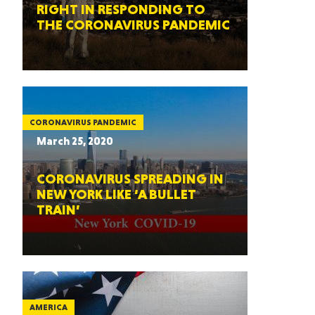
RIGHT IN RESPONDING TO
THE CORONAVIRUS PANDEMIC
CORONAVIRUS PANDEMIC
March 25, 2020
CORONAVIRUS SPREADING IN
NEW YORK LIKE ‘A BULLET
TRAIN’
AMERICA