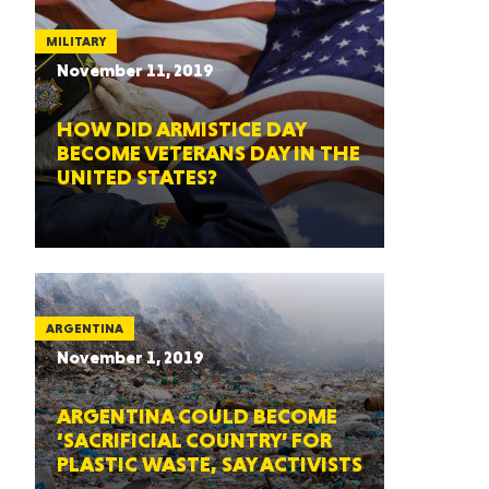
MILITARY
November 11, 2019
HOW DID ARMISTICE DAY
BECOME VETERANS DAY IN THE
UNITED STATES?
ARGENTINA
November 1, 2019
ARGENTINA COULD BECOME
‘SACRIFICIAL COUNTRY’ FOR
PLASTIC WASTE, SAY ACTIVISTS