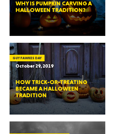
WHY IS PUMPKIN CARVING A
HALLOWEEN TRADITION?
GUY FAWKES DAY
October 29, 2019
HOW TRICK-OR-TREATING
BECAME A HALLOWEEN
TRADITION