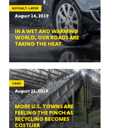
ASPHALT-LAYER
August 16, 2019
IN A WET AND WARMING
WORLD, OUR ROADS ARE
TAKING THE HEAT
CANS
August 21, 2019
MORE U.S. TOWNS ARE
FEELING THE PINCH AS
RECYCLING BECOMES
COSTLIER