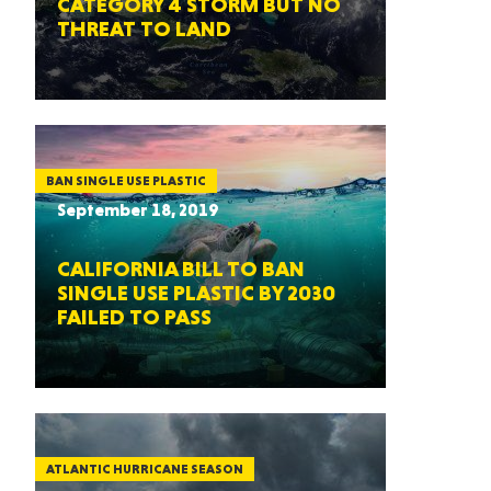
CATEGORY 4 STORM BUT NO
THREAT TO LAND
BAN SINGLE USE PLASTIC
September 18, 2019
CALIFORNIA BILL TO BAN
SINGLE USE PLASTIC BY 2030
FAILED TO PASS
ATLANTIC HURRICANE SEASON