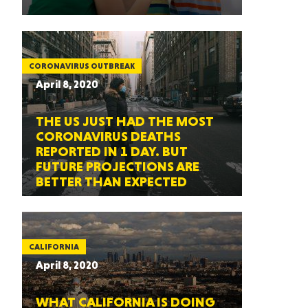
CORONAVIRUS OUTBREAK
April 8, 2020
THE US JUST HAD THE MOST
CORONAVIRUS DEATHS
REPORTED IN 1 DAY. BUT
FUTURE PROJECTIONS ARE
BETTER THAN EXPECTED
CALIFORNIA
April 8, 2020
WHAT CALIFORNIA IS DOING