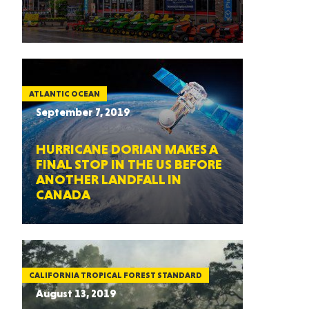
ATLANTIC OCEAN
September 7, 2019
HURRICANE DORIAN MAKES A
FINAL STOP IN THE US BEFORE
ANOTHER LANDFALL IN
CANADA
CALIFORNIA TROPICAL FOREST STANDARD
August 13, 2019