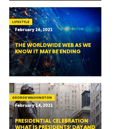
LIFESTYLE
February 26, 2021
THE WORLDWIDE WEB AS WE
KNOW IT MAY BE ENDING
GEORGE WASHINGTON
February 14, 2021
PRESIDENTIAL CELEBRATION
WHAT IS PRESIDENTS’ DAY AND