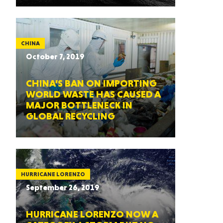
CHINA
October 7, 2019
CHINA’S BAN ON IMPORTING
WORLD WASTE HAS CAUSED A
MAJOR BOTTLENECK IN
GLOBAL RECYCLING
HURRICANE LORENZO
September 26, 2019
HURRICANE LORENZO NOW A