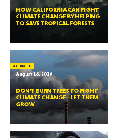
HOW CALIFORNIA CAN FIGHT
CLIMATE CHANGE BY HELPING
TO SAVE TROPICAL FORESTS
ATLANTIC
August 16, 2019
DON’T BURN TREES TO FIGHT
CLIMATE CHANGE—LET THEM
GROW