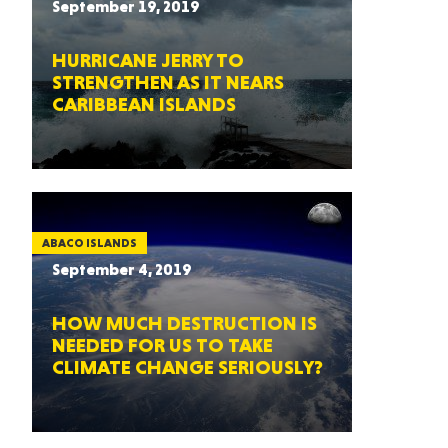
September 19, 2019
HURRICANE JERRY TO
STRENGTHEN AS IT NEARS
CARIBBEAN ISLANDS
ABACO ISLANDS
September 4, 2019
HOW MUCH DESTRUCTION IS
NEEDED FOR US TO TAKE
CLIMATE CHANGE SERIOUSLY?