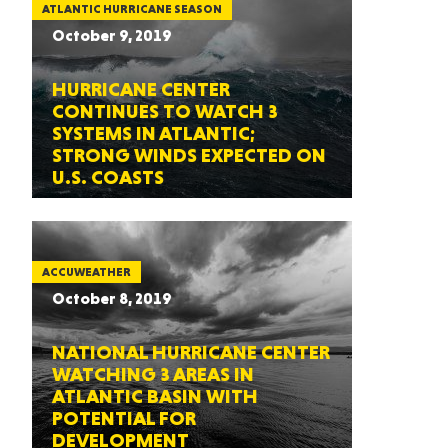
ATLANTIC HURRICANE SEASON
October 9, 2019
HURRICANE CENTER
CONTINUES TO WATCH 3
SYSTEMS IN ATLANTIC;
STRONG WINDS EXPECTED ON
U.S. COASTS
ACCUWEATHER
October 8, 2019
NATIONAL HURRICANE CENTER
WATCHING 3 AREAS IN
ATLANTIC BASIN WITH
POTENTIAL FOR
DEVELOPMENT