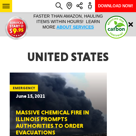
DOWNLOAD NOW!
N, HAULING
HAULTAIL IS NATIONWIDE FROM
NATIONWI
Login
RS! LEARN
COURIER TO BIG AND BULKY
SERVICES 
RVICES
RAPID DELIVERY. LEARN MORE
SIZE… 7
ABOUT LOCATIONS
ARIZONA
UNITED STATES
SEE LOCATIONS
EMERGENCY
June 15, 2021
MASSIVE CHEMICAL FIRE IN
ILLINOIS PROMPTS
AUTHORITIES TO ORDER
EVACUATIONS