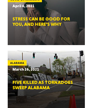
April 6, 2021
STRESS CAN BE GOOD FOR
YOU, AND HERE’S WHY
ALABAMA
March 26, 2021
FIVE KILLED AS TORNADOES
SWEEP ALABAMA