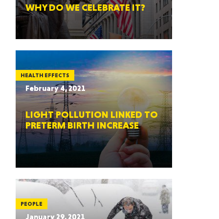
WHY DO WE CELEBRATE IT?
HEALTH EFFECTS
February 4, 2021
LIGHT POLLUTION LINKED TO
PRETERM BIRTH INCREASE
PEOPLE
January 29, 2021