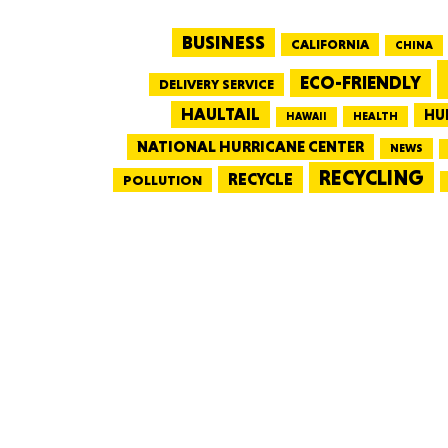
BUSINESS
CALIFORNIA
CHINA
ECO-FRIENDLY
DELIVERY SERVICE
HAULTAIL
HU
HEALTH
HAWAII
NATIONAL HURRICANE CENTER
NEWS
RECYCLING
RECYCLE
POLLUTION