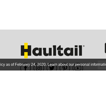
GEO
FLO
icy as of February 24, 2020.
Learn about our personal informati
WE ACCEPT
CALIF
Terms of use
|
Privacy Policy