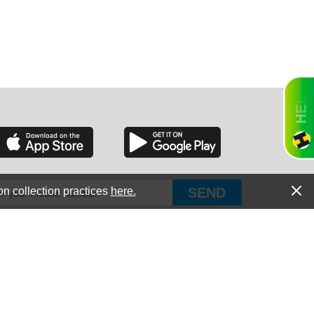
RGIA
RIDA
on collection practices
here.
PUT Corp, dba Haultail
®
300 E Boundary St Chapin, SC 29036
All Rights Reserved © Copyright PUT Corp., 2018-2022
ORNIA
Powered by
Fueledby.net