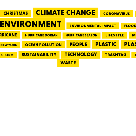
CLIMATE CHANGE
CHRISTMAS
CORONAVIRUS
MASSAC
ENVIRONMENT
ENVIRONMENTAL IMPACT
FLOOD
RRICANE
LIFESTYLE
M
HURRICANE DORIAN
HURRICANE SEASON
PLA
PEOPLE
PLASTIC
OCEAN POLLUTION
NEW YORK
TE
TECHNOLOGY
SUSTAINABILITY
TRASHTAG
STORM
WASTE
NEV
PENNSY