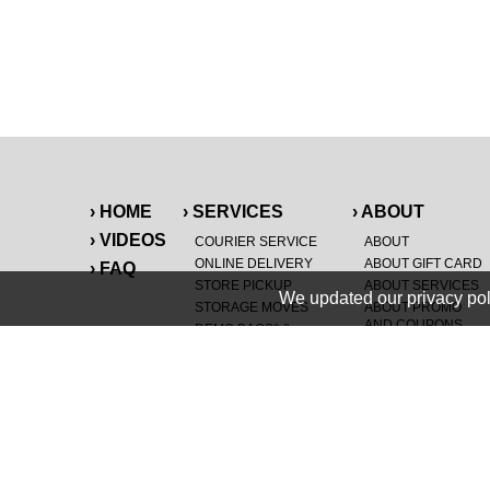
› HOME
› SERVICES
› ABOUT
› VIDEOS
COURIER SERVICE
ABOUT
ONLINE DELIVERY
ABOUT GIFT CARD
› FAQ
STORE PICKUP
ABOUT SERVICES
We updated our privacy pol
STORAGE MOVES
ABOUT PROMO
AND COUPONS
DEMO BAGS
&
®
HAULTAIL
BAGS
CAREERS
®
LANDFILL & DUMP
SPECIAL OFFERS
ITEMS
RETAILER
NEW PURCHASES
GENERAL ITEMS
JUNK & DEBRIS