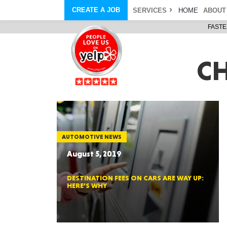
CREATE A JOB
SERVICES
HOME
ABOUT
FASTE
COURIER SERVICE
ABOUT
ONLINE DELIVERY
ABOUT GIFT CARD
STORE PICKUP
ABOUT SERVICES
C
STORAGE MOVES
ABOUT PROMO AND COUPO
DEMO BAGS
CAREERS
& HAULTAIL
®
®
BAGS
DRIVER
LANDFILL & DUMP ITEMS
AMBASSADOR
NEW PURCHASES
BAGS
GENERAL ITEMS
SPECIAL OFFERS
JUNK & DEBRIS
RETAILER
AUTOMOTIVE NEWS
August 5, 2019
DESTINATION FEES ON CARS ARE WAY UP:
HERE’S WHY