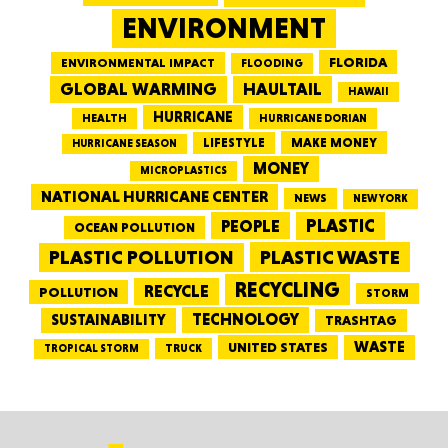
ENVIRONMENT
FLORIDA
ENVIRONMENTAL IMPACT
FLOODING
GLOBAL WARMING
HAULTAIL
HAWAII
HURRICANE
HEALTH
HURRICANE DORIAN
LIFESTYLE
MAKE MONEY
HURRICANE SEASON
MONEY
MICROPLASTICS
NATIONAL HURRICANE CENTER
NEWS
NEW YORK
PEOPLE
PLASTIC
OCEAN POLLUTION
PLASTIC WASTE
PLASTIC POLLUTION
RECYCLING
RECYCLE
POLLUTION
STORM
TECHNOLOGY
SUSTAINABILITY
TRASHTAG
WASTE
UNITED STATES
TRUCK
TROPICAL STORM