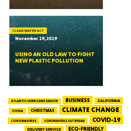
CLEAN WATER ACT
November 19, 2019
USING AN OLD LAW TO FIGHT
NEW PLASTIC POLLUTION
BUSINESS
CALIFORNIA
ATLANTIC HURRICANE SEASON
CLIMATE CHANGE
CHRISTMAS
CHINA
COVID-19
CORONAVIRUS
CORONAVIRUS OUTBREAK
ECO-FRIENDLY
DELIVERY SERVICE