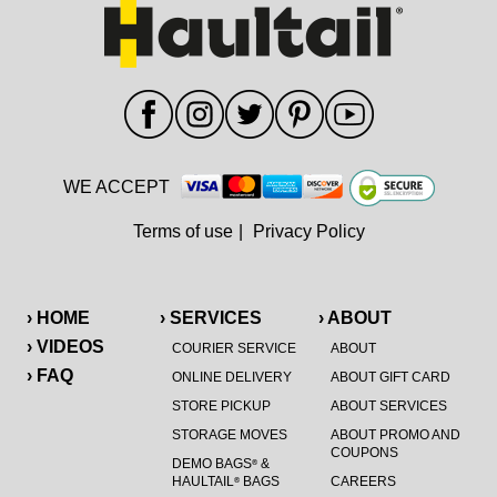
WE ACCEPT
Terms of use
|
Privacy Policy
› HOME
› SERVICES
› ABOUT
› VIDEOS
COURIER SERVICE
ABOUT
› FAQ
ONLINE DELIVERY
ABOUT GIFT CARD
STORE PICKUP
ABOUT SERVICES
STORAGE MOVES
ABOUT PROMO AND
COUPONS
DEMO BAGS
&
®
HAULTAIL
BAGS
CAREERS
®