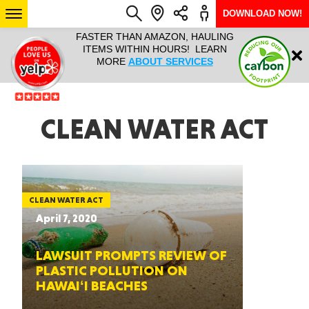
DOWNLOAD NOW!
L IT ALL!
FASTER THAN AMAZON, HAULING
HAULTAIL 
Login
$9.95, ANY
ITEMS WITHIN HOURS! LEARN
COURIER
EEK YEAR
MORE
ABOUT SERVICES
RAPID DE
ABO
ARIZONA
CLEAN WATER ACT
SEE LOCATIONS
CLEAN WATER ACT
April 7, 2020
LAWSUIT PROMPTS REVIEW OF
PLASTIC POLLUTION ON
HAWAIʻI BEACHES