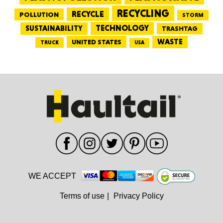
RECYCLING
RECYCLE
POLLUTION
STORM
TECHNOLOGY
SUSTAINABILITY
TRASHTAG
WASTE
UNITED STATES
TRUCK
USA
WE ACCEPT
Terms of use
|
Privacy Policy