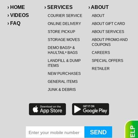
› HOME
› SERVICES
› ABOUT
› VIDEOS
COURIER SERVICE
ABOUT
› FAQ
ONLINE DELIVERY
ABOUT GIFT CARD
STORE PICKUP
ABOUT SERVICES
STORAGE MOVES
ABOUT PROMO AND
COUPONS
DEMO BAGS
&
®
HAULTAIL
BAGS
CAREERS
®
LANDFILL & DUMP
SPECIAL OFFERS
ITEMS
RETAILER
NEW PURCHASES
GENERAL ITEMS
JUNK & DEBRIS