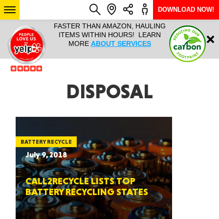
DOWNLOAD NOW!
L IT ALL!
FASTER THAN AMAZON, HAULING
HAULTAIL 
Login
$9.95, ANY
ITEMS WITHIN HOURS! LEARN
COURIER
EEK YEAR
MORE
ABOUT SERVICES
RAPID DE
ABO
ARIZONA
DISPOSAL
SEE LOCATIONS
BATTERY RECYCLE
July 9, 2018
CALL2RECYCLE LISTS TOP
BATTERY RECYCLING STATES