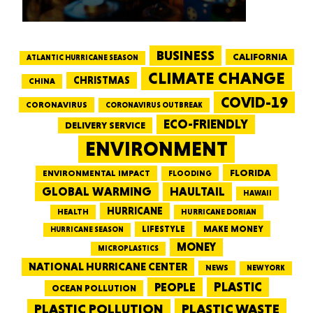
BUSINESS
CALIFORNIA
ATLANTIC HURRICANE SEASON
CLIMATE CHANGE
CHRISTMAS
CHINA
COVID-19
CORONAVIRUS
CORONAVIRUS OUTBREAK
ECO-FRIENDLY
DELIVERY SERVICE
ENVIRONMENT
FLORIDA
ENVIRONMENTAL IMPACT
FLOODING
GLOBAL WARMING
HAULTAIL
HAWAII
HURRICANE
HEALTH
HURRICANE DORIAN
LIFESTYLE
MAKE MONEY
HURRICANE SEASON
MONEY
MICROPLASTICS
NATIONAL HURRICANE CENTER
NEWS
NEW YORK
PEOPLE
PLASTIC
OCEAN POLLUTION
PLASTIC WASTE
PLASTIC POLLUTION