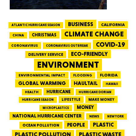
BUSINESS
CALIFORNIA
ATLANTIC HURRICANE SEASON
CLIMATE CHANGE
CHRISTMAS
CHINA
COVID-19
CORONAVIRUS
CORONAVIRUS OUTBREAK
ECO-FRIENDLY
DELIVERY SERVICE
ENVIRONMENT
FLORIDA
ENVIRONMENTAL IMPACT
FLOODING
GLOBAL WARMING
HAULTAIL
HAWAII
HURRICANE
HEALTH
HURRICANE DORIAN
LIFESTYLE
MAKE MONEY
HURRICANE SEASON
MONEY
MICROPLASTICS
NATIONAL HURRICANE CENTER
NEWS
NEW YORK
PEOPLE
PLASTIC
OCEAN POLLUTION
PLASTIC WASTE
PLASTIC POLLUTION