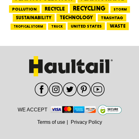
RECYCLING
RECYCLE
POLLUTION
STORM
TECHNOLOGY
SUSTAINABILITY
TRASHTAG
WASTE
UNITED STATES
TRUCK
TROPICAL STORM
WE ACCEPT
Terms of use
|
Privacy Policy