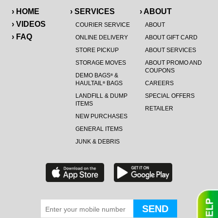
› HOME
› SERVICES
› ABOUT
› VIDEOS
COURIER SERVICE
ABOUT
› FAQ
ONLINE DELIVERY
ABOUT GIFT CARD
STORE PICKUP
ABOUT SERVICES
STORAGE MOVES
ABOUT PROMO AND
COUPONS
DEMO BAGS
&
®
HAULTAIL
BAGS
CAREERS
®
LANDFILL & DUMP
SPECIAL OFFERS
ITEMS
RETAILER
NEW PURCHASES
GENERAL ITEMS
JUNK & DEBRIS