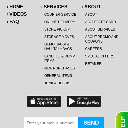
› HOME
› SERVICES
› ABOUT
› VIDEOS
COURIER SERVICE
ABOUT
› FAQ
ONLINE DELIVERY
ABOUT GIFT CARD
STORE PICKUP
ABOUT SERVICES
STORAGE MOVES
ABOUT PROMO AND
COUPONS
DEMO BAGS
&
®
HAULTAIL
BAGS
CAREERS
®
LANDFILL & DUMP
SPECIAL OFFERS
ITEMS
RETAILER
NEW PURCHASES
GENERAL ITEMS
JUNK & DEBRIS