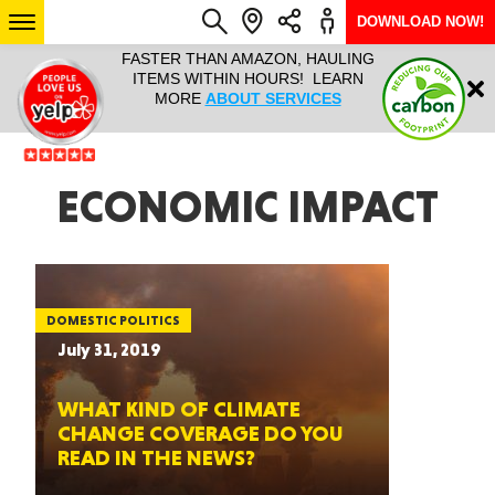
DOWNLOAD NOW!
L IT ALL!
FASTER THAN AMAZON, HAULING
HAULTAIL 
Login
$9.95, ANY
ITEMS WITHIN HOURS! LEARN
COURIER
EEK YEAR
MORE
ABOUT SERVICES
RAPID DE
ABO
ARIZONA
ECONOMIC IMPACT
SEE LOCATIONS
DOMESTIC POLITICS
July 31, 2019
WHAT KIND OF CLIMATE
CHANGE COVERAGE DO YOU
READ IN THE NEWS?