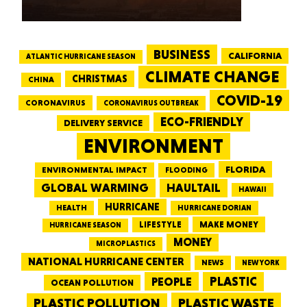
BUSINESS
CALIFORNIA
ATLANTIC HURRICANE SEASON
CLIMATE CHANGE
CHRISTMAS
CHINA
COVID-19
CORONAVIRUS
CORONAVIRUS OUTBREAK
ECO-FRIENDLY
DELIVERY SERVICE
ENVIRONMENT
FLORIDA
ENVIRONMENTAL IMPACT
FLOODING
GLOBAL WARMING
HAULTAIL
HAWAII
HURRICANE
HEALTH
HURRICANE DORIAN
LIFESTYLE
MAKE MONEY
HURRICANE SEASON
MONEY
MICROPLASTICS
NATIONAL HURRICANE CENTER
NEWS
NEW YORK
PEOPLE
PLASTIC
OCEAN POLLUTION
PLASTIC WASTE
PLASTIC POLLUTION