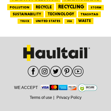
RECYCLING
RECYCLE
POLLUTION
STORM
TECHNOLOGY
SUSTAINABILITY
TRASHTAG
WASTE
UNITED STATES
TRUCK
USA
WE ACCEPT
Terms of use
|
Privacy Policy