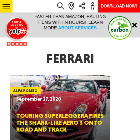
DOWNLOAD NOW!
L IT ALL!
FASTER THAN AMAZON, HAULING
HAULTAIL 
Login
$9.95, ANY
ITEMS WITHIN HOURS! LEARN
COURIER
EEK YEAR
MORE
ABOUT SERVICES
RAPID DE
ABO
ARIZONA
FERRARI
SEE LOCATIONS
ALFA ROMEO
September 27, 2020
TOURING SUPERLEGGERA FIRES
THE SHARK-LIKE AERO 3 ONTO
ROAD AND TRACK