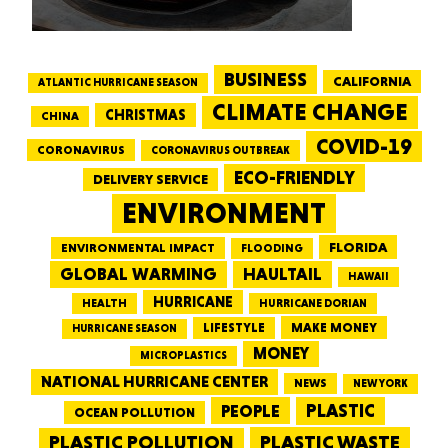
BUSINESS
CALIFORNIA
ATLANTIC HURRICANE SEASON
CLIMATE CHANGE
CHRISTMAS
CHINA
COVID-19
CORONAVIRUS
CORONAVIRUS OUTBREAK
ECO-FRIENDLY
DELIVERY SERVICE
ENVIRONMENT
FLORIDA
ENVIRONMENTAL IMPACT
FLOODING
GLOBAL WARMING
HAULTAIL
HAWAII
HURRICANE
HEALTH
HURRICANE DORIAN
LIFESTYLE
MAKE MONEY
HURRICANE SEASON
MONEY
MICROPLASTICS
NATIONAL HURRICANE CENTER
NEWS
NEW YORK
PEOPLE
PLASTIC
OCEAN POLLUTION
PLASTIC WASTE
PLASTIC POLLUTION