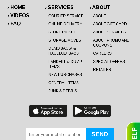
› HOME
› SERVICES
› ABOUT
› VIDEOS
COURIER SERVICE
ABOUT
› FAQ
ONLINE DELIVERY
ABOUT GIFT CARD
STORE PICKUP
ABOUT SERVICES
STORAGE MOVES
ABOUT PROMO AND
COUPONS
DEMO BAGS
&
®
HAULTAIL
BAGS
CAREERS
®
LANDFILL & DUMP
SPECIAL OFFERS
ITEMS
RETAILER
NEW PURCHASES
GENERAL ITEMS
JUNK & DEBRIS