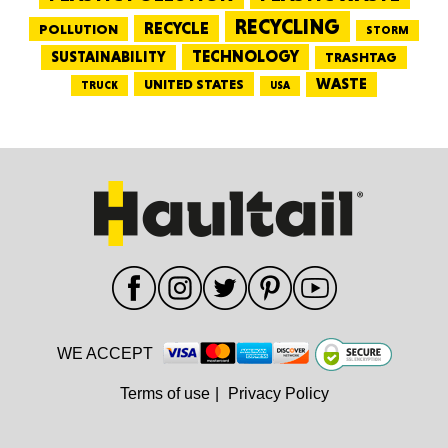
RECYCLING
RECYCLE
POLLUTION
STORM
TECHNOLOGY
SUSTAINABILITY
TRASHTAG
WASTE
UNITED STATES
TRUCK
USA
WE ACCEPT
Terms of use
|
Privacy Policy