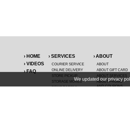
› HOME
› SERVICES
› ABOUT
› VIDEOS
COURIER SERVICE
ABOUT
ONLINE DELIVERY
ABOUT GIFT CARD
› FAQ
STORE PICKUP
ABOUT SERVICES
We updated our privacy pol
STORAGE MOVES
ABOUT PROMO
AND COUPONS
DEMO BAGS
&
®
HAULTAIL
BAGS
CAREERS
®
LANDFILL & DUMP
SPECIAL OFFERS
ITEMS
RETAILER
NEW PURCHASES
GENERAL ITEMS
JUNK & DEBRIS