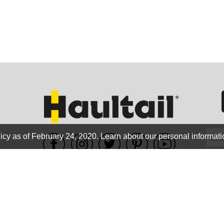
GEO
FLO
icy as of February 24, 2020.
Learn about our personal informati
WE ACCEPT
CALIF
Terms of use
|
Privacy Policy