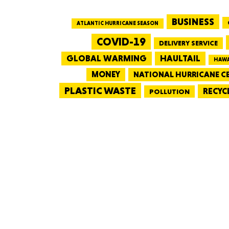
BUSINESS
ATLANTIC HURRICANE SEASON
COVID-19
DELIVERY SERVICE
GLOBAL WARMING
HAULTAIL
HAWA
MONEY
NATIONAL HURRICANE C
PLASTIC WASTE
RECYC
POLLUTION