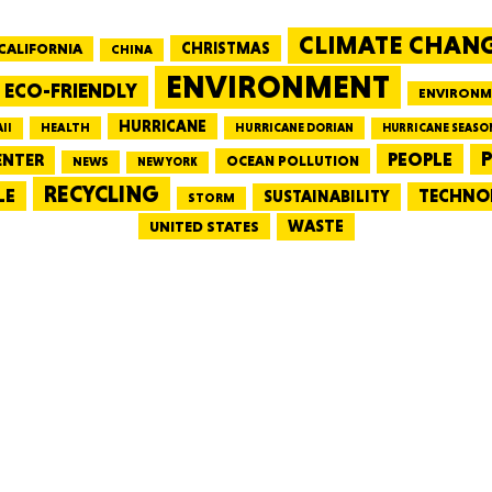
CLIMATE CHAN
CALIFORNIA
CHRISTMAS
CHINA
MASSAC
ENVIRONMENT
ECO-FRIENDLY
ENVIRONM
HURRICANE
HEALTH
II
HURRICANE DORIAN
HURRICANE SEASO
PEOPLE
P
ENTER
OCEAN POLLUTION
NEWS
NEW YORK
RECYCLING
LE
TECHNO
TE
SUSTAINABILITY
STORM
WASTE
UNITED STATES
NEV
PENNSY