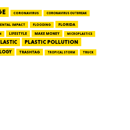
GE
CORONAVIRUS
CORONAVIRUS OUTBREAK
HUSETTS
FLORIDA
ENTAL IMPACT
FLOODING
LIFESTYLE
MAKE MONEY
N
MICROPLASTICS
PLASTIC POLLUTION
LASTIC
LOGY
XAS
TRASHTAG
TRUCK
TROPICAL STORM
ADA
LVANIA