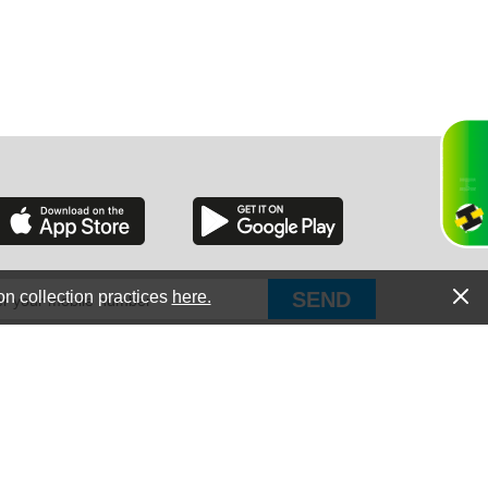
RGIA
RIDA
on collection practices
here.
PUT Corp, dba Haultail
®
300 E Boundary St Chapin, SC 29036
All Rights Reserved © Copyright PUT Corp., 2018-2022
ORNIA
Powered by
Fueledby.net