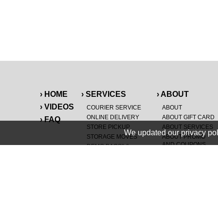
› HOME
› SERVICES
› ABOUT
› VIDEOS
COURIER SERVICE
ABOUT
ONLINE DELIVERY
ABOUT GIFT CARD
› FAQ
STORE PICKUP
ABOUT SERVICES
We updated our privacy pol
STORAGE MOVES
ABOUT PROMO
AND COUPONS
DEMO BAGS
&
®
HAULTAIL
BAGS
CAREERS
®
LANDFILL & DUMP
SPECIAL OFFERS
ITEMS
RETAILER
NEW PURCHASES
GENERAL ITEMS
JUNK & DEBRIS