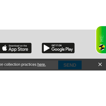
RGIA
RIDA
on collection practices
here.
PUT Corp, dba Haultail
®
300 E Boundary St Chapin, SC 29036
All Rights Reserved © Copyright PUT Corp., 2018-2022
ORNIA
Powered by
Fueledby.net