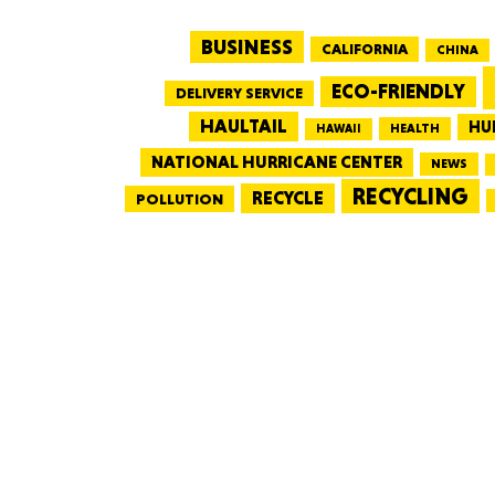
BUSINESS
CALIFORNIA
CHINA
ECO-FRIENDLY
DELIVERY SERVICE
HAULTAIL
HU
HEALTH
HAWAII
NATIONAL HURRICANE CENTER
NEWS
RECYCLING
RECYCLE
POLLUTION