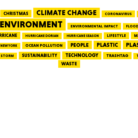
CLIMATE CHANGE
CHRISTMAS
CORONAVIRUS
MASSAC
ENVIRONMENT
ENVIRONMENTAL IMPACT
FLOOD
RRICANE
LIFESTYLE
M
HURRICANE DORIAN
HURRICANE SEASON
PLA
PEOPLE
PLASTIC
OCEAN POLLUTION
NEW YORK
TE
TECHNOLOGY
SUSTAINABILITY
TRASHTAG
STORM
WASTE
NEV
PENNSY