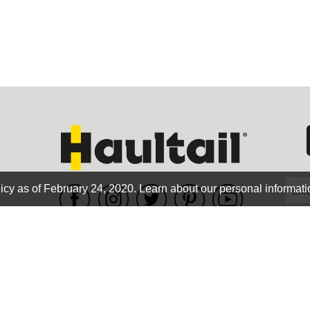
GEO
FLO
icy as of February 24, 2020.
Learn about our personal informati
WE ACCEPT
CALIF
Terms of use
|
Privacy Policy