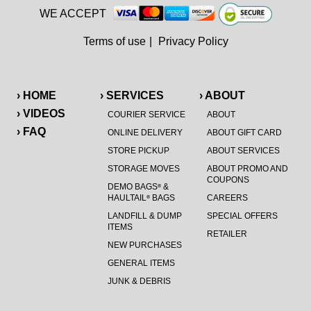
WE ACCEPT
Terms of use
|
Privacy Policy
› HOME
› SERVICES
› ABOUT
› VIDEOS
COURIER SERVICE
ABOUT
› FAQ
ONLINE DELIVERY
ABOUT GIFT CARD
STORE PICKUP
ABOUT SERVICES
STORAGE MOVES
ABOUT PROMO AND
COUPONS
DEMO BAGS
&
®
HAULTAIL
BAGS
CAREERS
®
LANDFILL & DUMP
SPECIAL OFFERS
ITEMS
RETAILER
NEW PURCHASES
GENERAL ITEMS
JUNK & DEBRIS