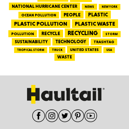
NATIONAL HURRICANE CENTER
NEWS
NEW YORK
PEOPLE
PLASTIC
OCEAN POLLUTION
PLASTIC WASTE
PLASTIC POLLUTION
RECYCLING
RECYCLE
POLLUTION
STORM
TECHNOLOGY
SUSTAINABILITY
TRASHTAG
UNITED STATES
TRUCK
TROPICAL STORM
USA
WASTE