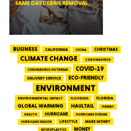
SAME DAY DEBRIS REMOVAL
BUSINESS
CALIFORNIA
CHRISTMAS
CHINA
CLIMATE CHANGE
CORONAVIRUS
COVID-19
CORONAVIRUS OUTBREAK
ECO-FRIENDLY
DELIVERY SERVICE
ENVIRONMENT
FLORIDA
ENVIRONMENTAL IMPACT
FLOODING
GLOBAL WARMING
HAULTAIL
HAWAII
HURRICANE
HEALTH
HURRICANE DORIAN
LIFESTYLE
MAKE MONEY
HURRICANE SEASON
MONEY
MICROPLASTICS