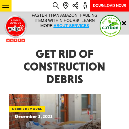
DOWNLOAD NOW!
L IT ALL!
FASTER THAN AMAZON, HAULING
HAULTAIL 
Login
$9.95, ANY
ITEMS WITHIN HOURS! LEARN
COURIER
EEK YEAR
MORE
ABOUT SERVICES
RAPID DE
ABO
ARIZONA
GET RID OF
CONSTRUCTION
SEE LOCATIONS
DEBRIS
DEBRIS REMOVAL
December 1, 2021