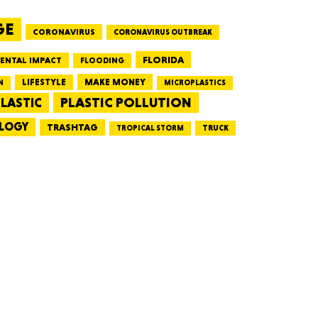
GE
CORONAVIRUS
CORONAVIRUS OUTBREAK
HUSETTS
FLORIDA
ENTAL IMPACT
FLOODING
LIFESTYLE
MAKE MONEY
N
MICROPLASTICS
PLASTIC POLLUTION
LASTIC
LOGY
XAS
TRASHTAG
TRUCK
TROPICAL STORM
ADA
LVANIA