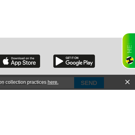
RGIA
RIDA
on collection practices
here.
PUT Corp, dba Haultail
®
300 E Boundary St Chapin, SC 29036
All Rights Reserved © Copyright PUT Corp., 2018-2022
ORNIA
Powered by
Fueledby.net