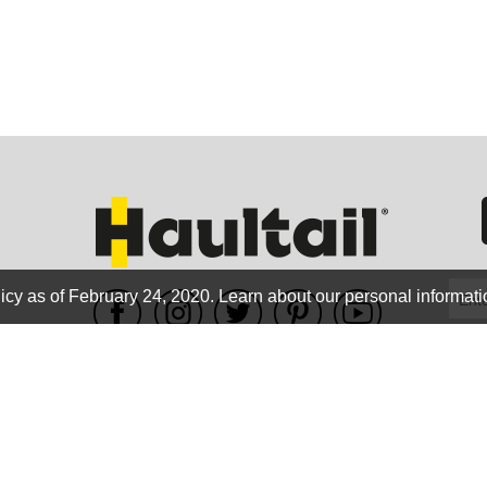
GEO
FLO
icy as of February 24, 2020.
Learn about our personal informati
WE ACCEPT
CALIF
Terms of use
|
Privacy Policy