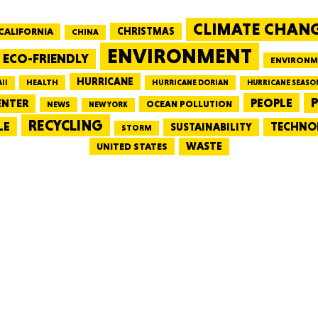
CLIMATE CHAN
CALIFORNIA
CHRISTMAS
CHINA
MASSAC
ENVIRONMENT
ECO-FRIENDLY
ENVIRONM
HURRICANE
HEALTH
II
HURRICANE DORIAN
HURRICANE SEASO
PEOPLE
P
ENTER
OCEAN POLLUTION
NEWS
NEW YORK
RECYCLING
LE
TECHNO
TE
SUSTAINABILITY
STORM
WASTE
UNITED STATES
NEV
PENNSY