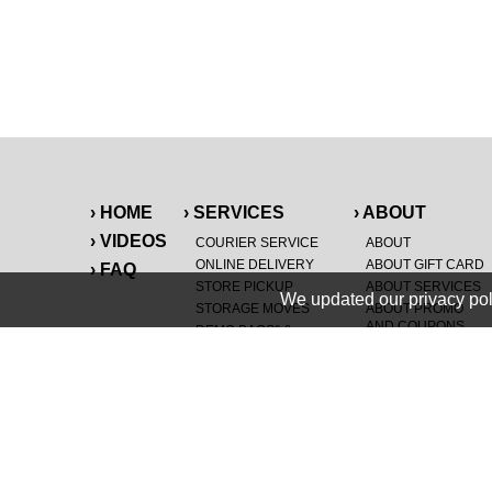
› HOME
› SERVICES
› ABOUT
› VIDEOS
COURIER SERVICE
ABOUT
ONLINE DELIVERY
ABOUT GIFT CARD
› FAQ
STORE PICKUP
ABOUT SERVICES
We updated our privacy pol
STORAGE MOVES
ABOUT PROMO
AND COUPONS
DEMO BAGS
&
®
HAULTAIL
BAGS
CAREERS
®
LANDFILL & DUMP
SPECIAL OFFERS
ITEMS
RETAILER
NEW PURCHASES
GENERAL ITEMS
JUNK & DEBRIS