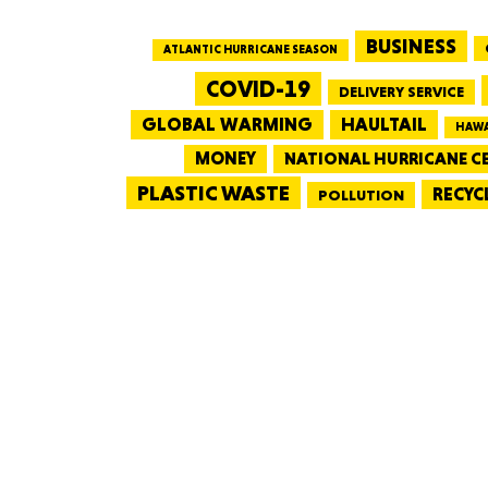
BUSINESS
ATLANTIC HURRICANE SEASON
COVID-19
DELIVERY SERVICE
GLOBAL WARMING
HAULTAIL
HAWA
MONEY
NATIONAL HURRICANE C
PLASTIC WASTE
RECYC
POLLUTION