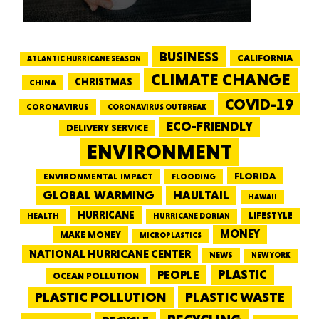
BUSINESS
CALIFORNIA
ATLANTIC HURRICANE SEASON
CLIMATE CHANGE
CHRISTMAS
CHINA
COVID-19
CORONAVIRUS
CORONAVIRUS OUTBREAK
ECO-FRIENDLY
DELIVERY SERVICE
ENVIRONMENT
FLORIDA
ENVIRONMENTAL IMPACT
FLOODING
GLOBAL WARMING
HAULTAIL
HAWAII
HURRICANE
LIFESTYLE
HEALTH
HURRICANE DORIAN
MONEY
MAKE MONEY
MICROPLASTICS
NATIONAL HURRICANE CENTER
NEWS
NEW YORK
PEOPLE
PLASTIC
OCEAN POLLUTION
PLASTIC WASTE
PLASTIC POLLUTION