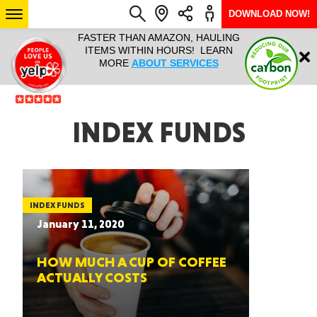
DOWNLOAD NOW!
L IT ALL!
FASTER THAN AMAZON, HAULING
HAULTAIL 
Login
$9.95, ANY
ITEMS WITHIN HOURS! LEARN
COURIER
EEK YEAR
MORE
ABOUT SERVICES
RAPID DE
ABO
ARIZONA
INDEX FUNDS
SEE LOCATIONS
INDEX FUNDS
January 11, 2020
HOW MUCH A CUP OF COFFEE
ACTUALLY COSTS