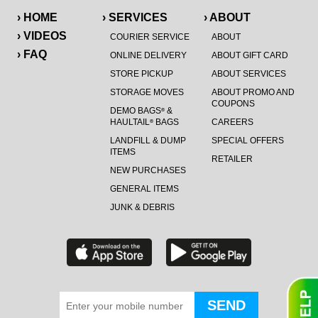
› HOME
› SERVICES
› ABOUT
› VIDEOS
COURIER SERVICE
ABOUT
› FAQ
ONLINE DELIVERY
ABOUT GIFT CARD
STORE PICKUP
ABOUT SERVICES
STORAGE MOVES
ABOUT PROMO AND
COUPONS
DEMO BAGS
&
®
HAULTAIL
BAGS
CAREERS
®
LANDFILL & DUMP
SPECIAL OFFERS
ITEMS
RETAILER
NEW PURCHASES
GENERAL ITEMS
JUNK & DEBRIS