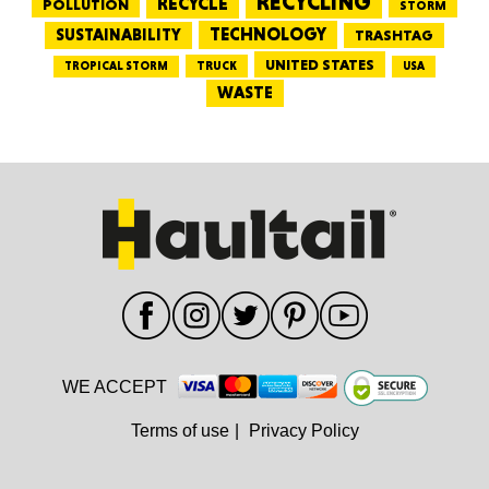
RECYCLING
RECYCLE
POLLUTION
STORM
TECHNOLOGY
SUSTAINABILITY
TRASHTAG
UNITED STATES
TRUCK
TROPICAL STORM
USA
WASTE
WE ACCEPT
Terms of use
|
Privacy Policy