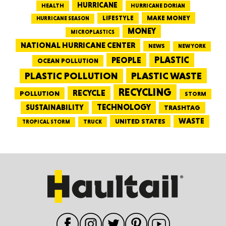
HURRICANE
HEALTH
HURRICANE DORIAN
LIFESTYLE
MAKE MONEY
HURRICANE SEASON
MONEY
MICROPLASTICS
NATIONAL HURRICANE CENTER
NEWS
NEW YORK
PEOPLE
PLASTIC
OCEAN POLLUTION
PLASTIC WASTE
PLASTIC POLLUTION
RECYCLING
RECYCLE
POLLUTION
STORM
TECHNOLOGY
SUSTAINABILITY
TRASHTAG
WASTE
UNITED STATES
TRUCK
TROPICAL STORM