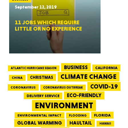
September 12, 2019
11 JOBS WHICH REQUIRE
LITTLE OR NO EXPERIENCE
BUSINESS
CALIFORNIA
ATLANTIC HURRICANE SEASON
CLIMATE CHANGE
CHRISTMAS
CHINA
COVID-19
CORONAVIRUS
CORONAVIRUS OUTBREAK
ECO-FRIENDLY
DELIVERY SERVICE
ENVIRONMENT
FLORIDA
ENVIRONMENTAL IMPACT
FLOODING
GLOBAL WARMING
HAULTAIL
HAWAII