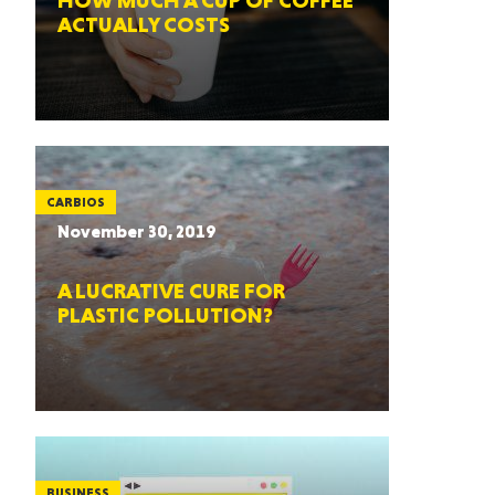
HOW MUCH A CUP OF COFFEE
ACTUALLY COSTS
CARBIOS
November 30, 2019
A LUCRATIVE CURE FOR
PLASTIC POLLUTION?
BUSINESS