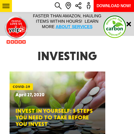
DOWNLOAD NOW!
L IT ALL!
FASTER THAN AMAZON, HAULING
HAULTAIL 
Login
$9.95, ANY
ITEMS WITHIN HOURS! LEARN
COURIER
EEK YEAR
MORE
ABOUT SERVICES
RAPID DE
ABO
ARIZONA
INVESTING
SEE LOCATIONS
COVID-19
April 27, 2020
INVEST IN YOURSELF: 3 STEPS
YOU NEED TO TAKE BEFORE
YOU INVEST