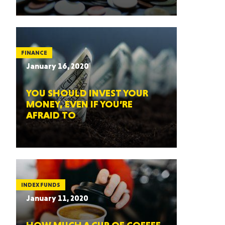
FINANCE
January 16, 2020
YOU SHOULD INVEST YOUR
MONEY, EVEN IF YOU’RE
AFRAID TO
INDEX FUNDS
January 11, 2020