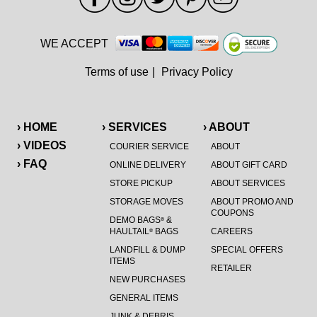
WE ACCEPT
Terms of use
|
Privacy Policy
› HOME
› SERVICES
› ABOUT
› VIDEOS
COURIER SERVICE
ABOUT
› FAQ
ONLINE DELIVERY
ABOUT GIFT CARD
STORE PICKUP
ABOUT SERVICES
STORAGE MOVES
ABOUT PROMO AND
COUPONS
DEMO BAGS
&
®
HAULTAIL
BAGS
CAREERS
®
LANDFILL & DUMP
SPECIAL OFFERS
ITEMS
RETAILER
NEW PURCHASES
GENERAL ITEMS
JUNK & DEBRIS