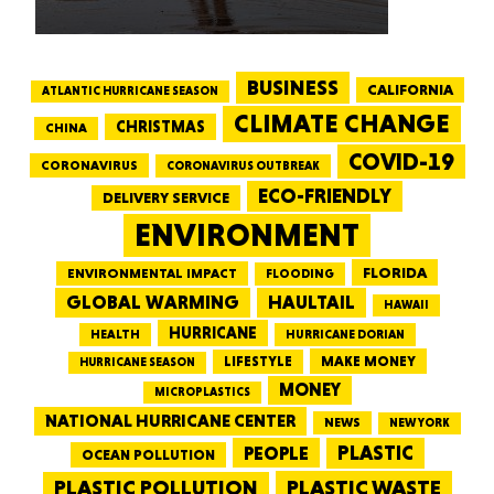
BUSINESS
CALIFORNIA
ATLANTIC HURRICANE SEASON
CLIMATE CHANGE
CHRISTMAS
CHINA
COVID-19
CORONAVIRUS
CORONAVIRUS OUTBREAK
ECO-FRIENDLY
DELIVERY SERVICE
ENVIRONMENT
FLORIDA
ENVIRONMENTAL IMPACT
FLOODING
GLOBAL WARMING
HAULTAIL
HAWAII
HURRICANE
HEALTH
HURRICANE DORIAN
LIFESTYLE
MAKE MONEY
HURRICANE SEASON
MONEY
MICROPLASTICS
NATIONAL HURRICANE CENTER
NEWS
NEW YORK
PEOPLE
PLASTIC
OCEAN POLLUTION
PLASTIC WASTE
PLASTIC POLLUTION