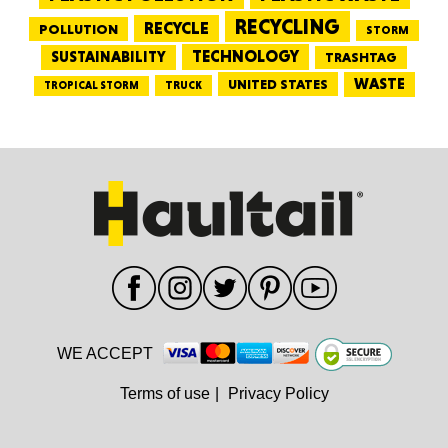
RECYCLING
RECYCLE
POLLUTION
STORM
TECHNOLOGY
SUSTAINABILITY
TRASHTAG
WASTE
UNITED STATES
TRUCK
TROPICAL STORM
WE ACCEPT
Terms of use
|
Privacy Policy