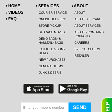
› HOME
› SERVICES
› ABOUT
› VIDEOS
COURIER SERVICE
ABOUT
› FAQ
ONLINE DELIVERY
ABOUT GIFT CARD
STORE PICKUP
ABOUT SERVICES
STORAGE MOVES
ABOUT PROMO AND
COUPONS
DEMO BAGS
&
®
HAULTAIL
BAGS
CAREERS
®
LANDFILL & DUMP
SPECIAL OFFERS
ITEMS
RETAILER
NEW PURCHASES
GENERAL ITEMS
JUNK & DEBRIS