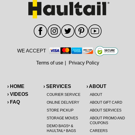
WE ACCEPT
Terms of use
|
Privacy Policy
› HOME
› SERVICES
› ABOUT
› VIDEOS
COURIER SERVICE
ABOUT
› FAQ
ONLINE DELIVERY
ABOUT GIFT CARD
STORE PICKUP
ABOUT SERVICES
STORAGE MOVES
ABOUT PROMO AND
COUPONS
DEMO BAGS
&
®
HAULTAIL
BAGS
CAREERS
®