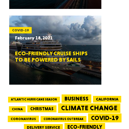
COVID-19
February 18, 2021
ECO-FRIENDLY CRUISE SHIPS
TO BE POWERED BY SAILS
BUSINESS
CALIFORNIA
ATLANTIC HURRICANE SEASON
CLIMATE CHANGE
CHRISTMAS
CHINA
COVID-19
CORONAVIRUS
CORONAVIRUS OUTBREAK
ECO-FRIENDLY
DELIVERY SERVICE