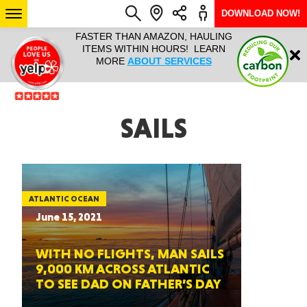
DOWNLOAD NOW!
L IT ALL!
FASTER THAN AMAZON, HAULING
HAULTAIL 
Login
$9.95, ANY
ITEMS WITHIN HOURS! LEARN
COURIER
EEK YEAR
MORE
ABOUT SERVICES
RAPID DE
ABO
ARIZONA
SAILS
SEE LOCATIONS
ATLANTIC OCEAN
June 15, 2021
WITH NO FLIGHTS, MAN SAILS
9,000 KM ACROSS ATLANTIC
TO SEE DAD ON FATHER’S DAY