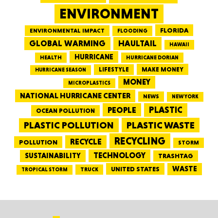
ENVIRONMENT
FLORIDA
ENVIRONMENTAL IMPACT
FLOODING
GLOBAL WARMING
HAULTAIL
HAWAII
HURRICANE
HEALTH
HURRICANE DORIAN
LIFESTYLE
MAKE MONEY
HURRICANE SEASON
MONEY
MICROPLASTICS
NATIONAL HURRICANE CENTER
NEWS
NEW YORK
PEOPLE
PLASTIC
OCEAN POLLUTION
PLASTIC WASTE
PLASTIC POLLUTION
RECYCLING
RECYCLE
POLLUTION
STORM
TECHNOLOGY
SUSTAINABILITY
TRASHTAG
WASTE
UNITED STATES
TRUCK
TROPICAL STORM