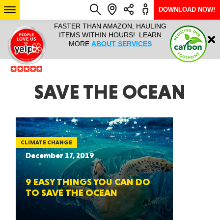
DOWNLOAD NOW!
L IT ALL!
FASTER THAN AMAZON, HAULING
HAULTAIL 
Login
$9.95, ANY
ITEMS WITHIN HOURS! LEARN
COURIER
EEK YEAR
MORE
ABOUT SERVICES
RAPID DE
ABO
ARIZONA
SAVE THE OCEAN
SEE LOCATIONS
CLIMATE CHANGE
December 17, 2019
9 EASY THINGS YOU CAN DO
TO SAVE THE OCEAN