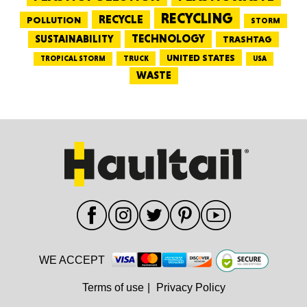
RECYCLING
RECYCLE
POLLUTION
STORM
TECHNOLOGY
SUSTAINABILITY
TRASHTAG
UNITED STATES
TRUCK
TROPICAL STORM
USA
WASTE
WE ACCEPT
Terms of use
|
Privacy Policy