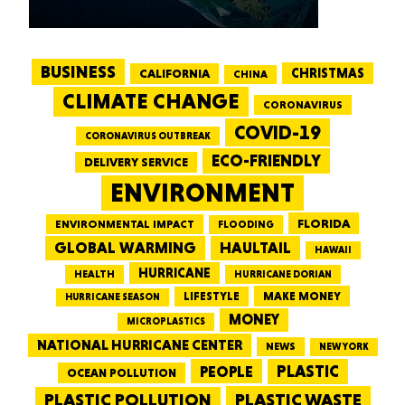
BUSINESS
CALIFORNIA
CHRISTMAS
CHINA
CLIMATE CHANGE
CORONAVIRUS
COVID-19
CORONAVIRUS OUTBREAK
ECO-FRIENDLY
DELIVERY SERVICE
ENVIRONMENT
FLORIDA
ENVIRONMENTAL IMPACT
FLOODING
GLOBAL WARMING
HAULTAIL
HAWAII
HURRICANE
HEALTH
HURRICANE DORIAN
LIFESTYLE
MAKE MONEY
HURRICANE SEASON
MONEY
MICROPLASTICS
NATIONAL HURRICANE CENTER
NEWS
NEW YORK
PEOPLE
PLASTIC
OCEAN POLLUTION
PLASTIC WASTE
PLASTIC POLLUTION