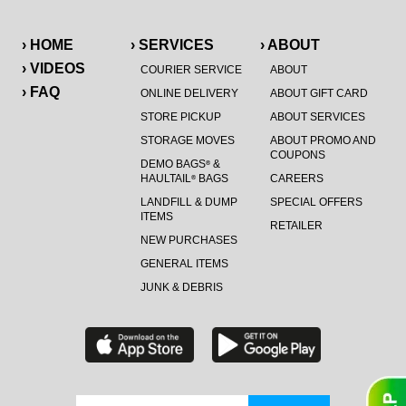
› HOME
› SERVICES
› ABOUT
› VIDEOS
COURIER SERVICE
ABOUT
› FAQ
ONLINE DELIVERY
ABOUT GIFT CARD
STORE PICKUP
ABOUT SERVICES
STORAGE MOVES
ABOUT PROMO AND
COUPONS
DEMO BAGS
&
®
HAULTAIL
BAGS
CAREERS
®
LANDFILL & DUMP
SPECIAL OFFERS
ITEMS
RETAILER
NEW PURCHASES
GENERAL ITEMS
JUNK & DEBRIS