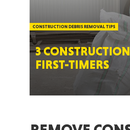
CONSTRUCTION DEBRIS REMOVAL TIPS
3 CONSTRUCTION
FIRST-TIMERS
REMOVE CONS