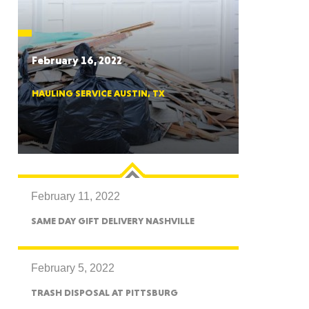
CTICUT
February 16, 2022
HAULING SERVICE AUSTIN, TX
LVANIA
February 11, 2022
YORK
SAME DAY GIFT DELIVERY NASHVILLE
February 5, 2022
TRASH DISPOSAL AT PITTSBURG
AROLINA