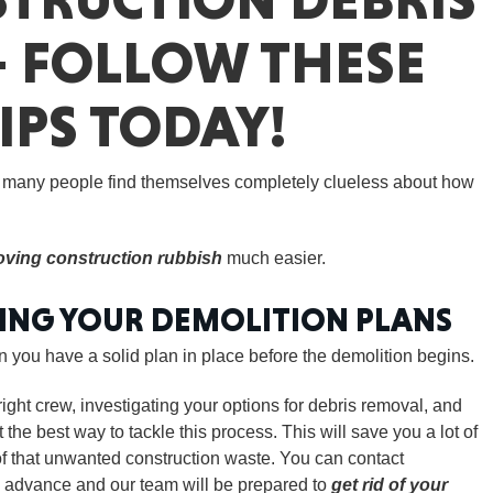
– FOLLOW THESE
IPS TODAY!
GEO
, many people find themselves completely clueless about how
ving construction rubbish
much easier.
FLO
DING YOUR DEMOLITION PLANS
you have a solid plan in place before the demolition begins.
ight crew, investigating your options for debris removal, and
CALIF
the best way to tackle this process. This will save you a lot of
of that unwanted construction waste. You can contact
 advance and our team will be prepared to
get rid of your