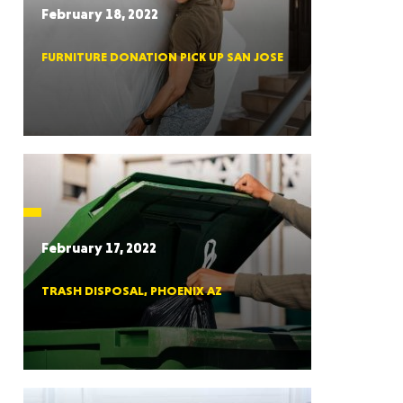
February 18, 2022
FURNITURE DONATION PICK UP SAN JOSE
RGIA
RIDA
February 17, 2022
TRASH DISPOSAL, PHOENIX AZ
ORNIA