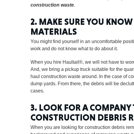
construction waste
.
2. MAKE SURE YOU KNO
MATERIALS
You might find yourself in an uncomfortable pos
work and do not know what to do about it.
When you hire Haultail®, we will not have to wo
And, we bring a pickup truck suitable for the qu
haul construction waste around. In the case of co
dump yards. From there, the debris will be declut
cases.
3. LOOK FOR A COMPANY
CONSTRUCTION DEBRIS 
When you are looking for construction debris remo