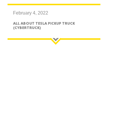
February 4, 2022
ALL ABOUT TESLA PICKUP TRUCK
(CYBERTRUCK)
GON
NGTON
TANA