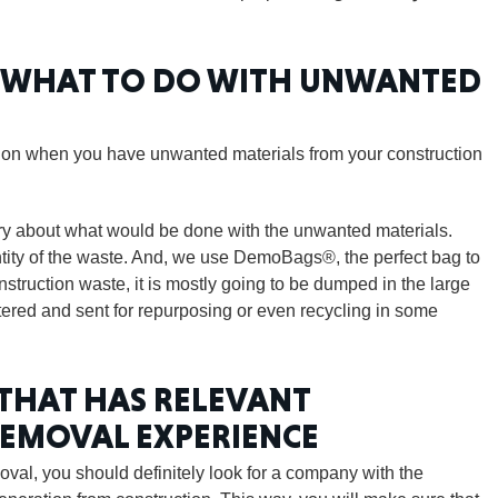
CONNE
W WHAT TO DO WITH UNWANTED
ition when you have unwanted materials from your construction
PENNSY
rry about what would be done with the unwanted materials.
antity of the waste. And, we use DemoBags®, the perfect bag to
nstruction waste, it is mostly going to be dumped in the large
tered and sent for repurposing or even recycling in some
NEW 
 THAT HAS RELEVANT
REMOVAL EXPERIENCE
val, you should definitely look for a company with the
NORTH C