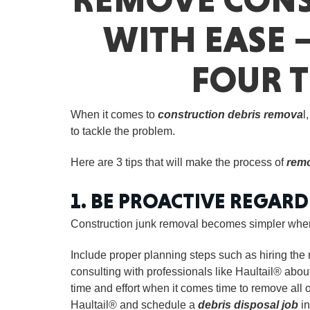
WITH EASE 
FOUR T
When it comes to
construction debris remova
l
to tackle the problem.
Here are 3 tips that will make the process of
remo
1. BE PROACTIVE REGAR
Construction junk removal becomes simpler when 
Include proper planning steps such as hiring the r
consulting with professionals like Haultail® about 
time and effort when it comes time to remove all 
Haultail® and schedule a
debris disposal job
in