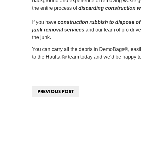
background and experience of removing waste gen
the entire process of
discarding construction w
If you have
construction rubbish to dispose of
junk removal services
and our team of pro drive
the junk.
You can carry all the debris in DemoBags®, easily
to the Haultail® team today and we’d be happy to
PREVIOUS POST