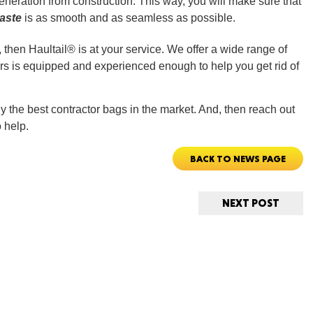
eration from construction. This way, you will make sure that
aste
is as smooth and as seamless as possible.
, then Haultail® is at your service. We offer a wide range of
rs is equipped and experienced enough to help you get rid of
ORE
 the best contractor bags in the market. And, then reach out
 help.
BACK TO NEWS PAGE
WASHI
NEXT POST
MON