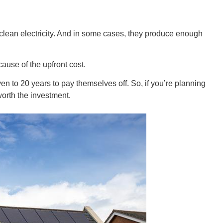
Ut
clean electricity. And in some cases, they produce enough
ause of the upfront cost.
en to 20 years to pay themselves off. So, if you’re planning
worth the investment.
South 
Colo