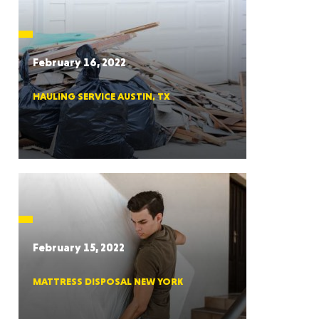
CTICUT
February 16, 2022
HAULING SERVICE AUSTIN, TX
LVANIA
YORK
February 15, 2022
MATTRESS DISPOSAL NEW YORK
AROLINA