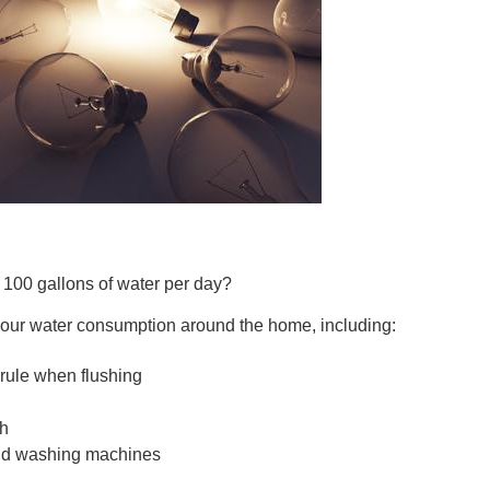
CONNE
PENNSY
 100 gallons of water per day?
 your water consumption around the home, including:
NEW 
” rule when flushing
th
and washing machines
NORTH C