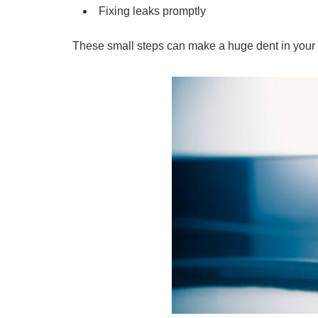
Fixing leaks promptly
These small steps can make a huge dent in your