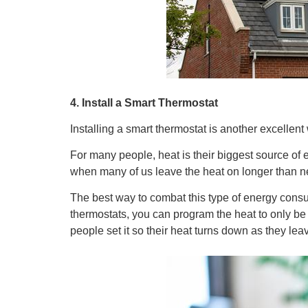
4. Install a Smart Thermostat
Installing a smart thermostat is another excellen
For many people, heat is their biggest source of
when many of us leave the heat on longer than n
The best way to combat this type of energy consum
thermostats, you can program the heat to only be 
people set it so their heat turns down as they l