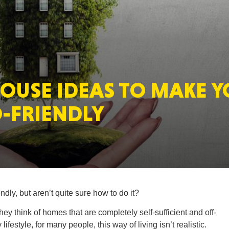
MASSAC
HOUSE IDEAS TO MAKE 
TE
-FRIENDLY
NEV
ly, but aren’t quite sure how to do it?
y think of homes that are completely self-sufficient and off-
PENNSY
lifestyle, for many people, this way of living isn’t realistic.