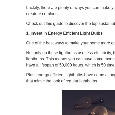
Luckily, there are plenty of ways you can make yo
creature comforts.
Check out this guide to discover the top sustain
1. Invest in Energy Efficient Light Bulbs
One of the best ways to make your home more eco-fr
Not only do these lightbulbs use less electricity, 
lightbulbs. This means you can save some money 
have a lifespan of 50,000 hours, which is 50 times
Plus, energy-efficient lightbulbs have come a lo
that mimic the look of regular lightbulbs.