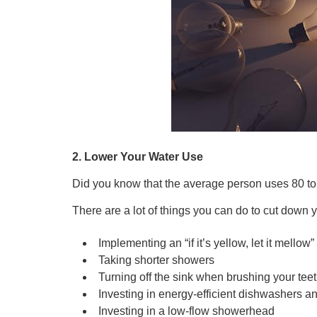
2. Lower Your Water Use
Did you know that the average person uses 80 to
There are a lot of things you can do to cut down
Implementing an “if it’s yellow, let it mellow
Taking shorter showers
Turning off the sink when brushing your tee
Investing in energy-efficient dishwashers 
Investing in a low-flow showerhead