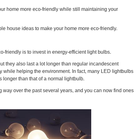
ur home more eco-friendly while still maintaining your
able house ideas to make your home more eco-friendly.
GEO
iendly is to invest in energy-efficient light bulbs.
but they also last a lot longer than regular incandescent
while helping the environment. In fact, many LED lightbulbs
FLO
 longer than that of a normal lightbulb.
ng way over the past several years, and you can now find ones
CALIF