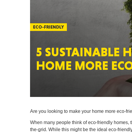
ECO-FRIENDLY
5 SUSTAINABLE 
HOME MORE ECO
Are you looking to make your home more eco-friend
When many people think of eco-friendly homes, the
the-grid. While this might be the ideal eco-friendly 