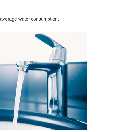
 average water consumption.
ORE
WASHI
MON