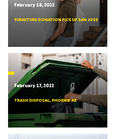
February 18, 2022
FURNITURE DONATION PICK UP SAN JOSE
RGIA
RIDA
February 17, 2022
TRASH DISPOSAL, PHOENIX AZ
ORNIA