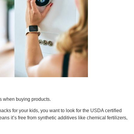
Tenn
Ala
Kent
els when buying products.
cks for your kids, you want to look for the USDA certified
ans it’s free from synthetic additives like chemical fertilizers,