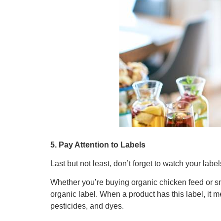
5. Pay Attention to Labels
Last but not least, don’t forget to watch your lab
Whether you’re buying organic chicken feed or sna
organic label. When a product has this label, it me
pesticides, and dyes.