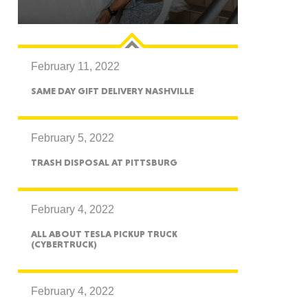
February 11, 2022
GON
SAME DAY GIFT DELIVERY NASHVILLE
February 5, 2022
TRASH DISPOSAL AT PITTSBURG
NGTON
February 4, 2022
ALL ABOUT TESLA PICKUP TRUCK
(CYBERTRUCK)
TANA
February 4, 2022