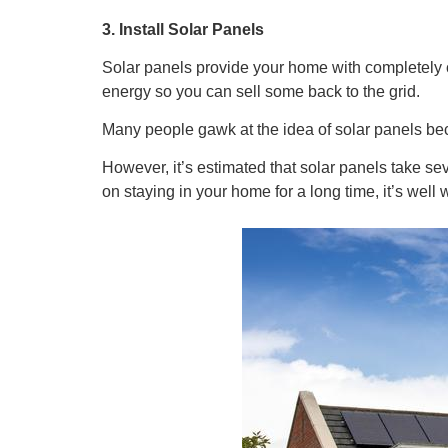
3. Install Solar Panels
Solar panels provide your home with completely 
energy so you can sell some back to the grid.
Many people gawk at the idea of solar panels bec
However, it’s estimated that solar panels take sev
on staying in your home for a long time, it’s well 