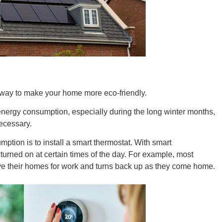
New M
Okla
t way to make your home more eco-friendly.
 energy consumption, especially during the long winter months,
ecessary.
Arka
ption is to install a smart thermostat. With smart
turned on at certain times of the day. For example, most
eave their homes for work and turns back up as they come home.
Miss