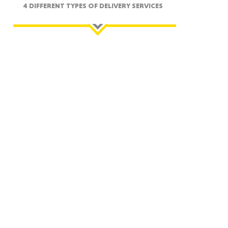
4 DIFFERENT TYPES OF DELIVERY SERVICES
ah
Dakota
rado