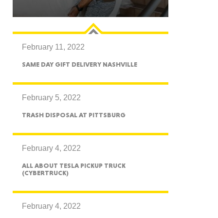
February 11, 2022
GON
SAME DAY GIFT DELIVERY NASHVILLE
February 5, 2022
TRASH DISPOSAL AT PITTSBURG
NGTON
February 4, 2022
ALL ABOUT TESLA PICKUP TRUCK
(CYBERTRUCK)
TANA
February 4, 2022