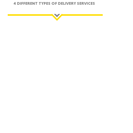
4 DIFFERENT TYPES OF DELIVERY SERVICES
ah
Dakota
rado