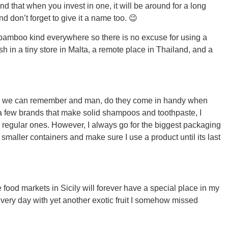
d that when you invest in one, it will be around for a long
d don’t forget to give it a name too. 😉
 bamboo kind everywhere so there is no excuse for using a
h in a tiny store in Malta, a remote place in Thailand, and a
ORE
as we can remember and man, do they come in handy when
ed a few brands that make solid shampoos and toothpaste, I
the regular ones. However, I always go for the biggest packaging
WASHI
to smaller containers and make sure I use a product until its last
e food markets in Sicily will forever have a special place in my
MON
every day with yet another exotic fruit I somehow missed