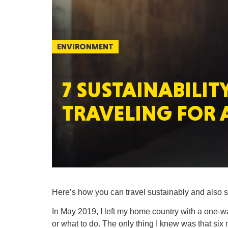
ENVIRONMENT
7 SUSTAINABILITY
TRAVELING FOR 
Here’s how you can travel sustainably and also s
In May 2019, I left my home country with a one-way
or what to do. The only thing I knew was that six 