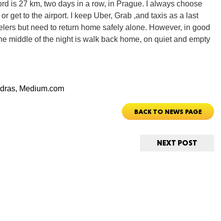
cord is 27 km, two days in a row, in Prague. I always choose
 or get to the airport. I keep Uber, Grab ,and taxis as a last
avelers but need to return home safely alone. However, in good
Ut
the middle of the night is walk back home, on quiet and empty
dras,
Medium.com
South 
BACK TO NEWS PAGE
NEXT POST
Colo