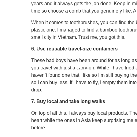
years and it always gets the job done. Keep in min
time so choose a comb that you genuinely like. An
When it comes to toothbrushes, you can find the
plastic one. I managed to find a bamboo toothbrus
small city in Vietnam. Trust me, you got this.
6. Use reusable travel-size containers
These bad boys have been around for as long 
you travel with just a carry-on. While I have tri
haven’t found one that I like so I’m still buying 
so I can buy less. If I have to fly, I empty them in
drop.
7. Buy local and take long walks
On top of all this, I always buy local products. Th
heart while the ones in Asia keep surprising me 
before.