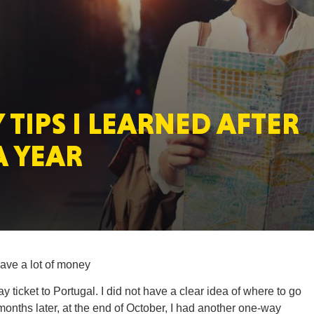
MASSAC
 TIPS I LEARNED AFTER
TE
A YEAR
NEV
ave a lot of money
 ticket to Portugal. I did not have a clear idea of where to go
PENNSY
months later, at the end of October, I had another one-way