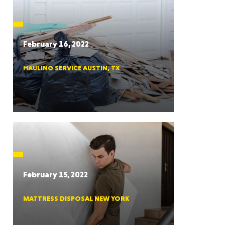
CTICUT
February 16, 2022
HAULING SERVICE AUSTIN, TX
LVANIA
YORK
February 15, 2022
MATTRESS DISPOSAL NEW YORK
AROLINA