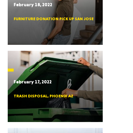
February 18, 2022
FURNITURE DONATION PICK UP SAN JOSE
RGIA
RIDA
February 17, 2022
TRASH DISPOSAL, PHOENIX AZ
ORNIA