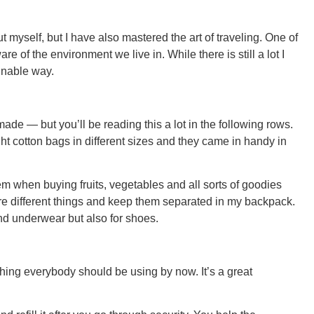
t myself, but I have also mastered the art of traveling. One of
re of the environment we live in. While there is still a lot I
ainable way.
GEO
ade — but you’ll be reading this a lot in the following rows.
ght cotton bags in different sizes and they came in handy in
FLO
m when buying fruits, vegetables and all sorts of goodies
tore different things and keep them separated in my backpack.
 and underwear but also for shoes.
CALIF
hing everybody should be using by now. It’s a great