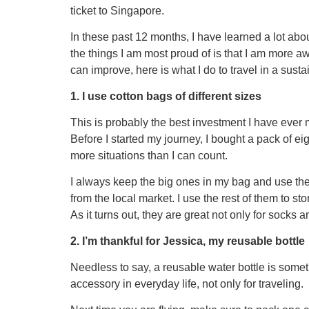
ticket to Singapore.
In these past 12 months, I have learned a lot abou
the things I am most proud of is that I am more awa
can improve, here is what I do to travel in a sust
1. I use cotton bags of different sizes
This is probably the best investment I have ever m
Before I started my journey, I bought a pack of ei
more situations than I can count.
I always keep the big ones in my bag and use the
from the local market. I use the rest of them to s
As it turns out, they are great not only for socks
2. I’m thankful for Jessica, my reusable bottle
Needless to say, a reusable water bottle is somet
accessory in everyday life, not only for traveling.