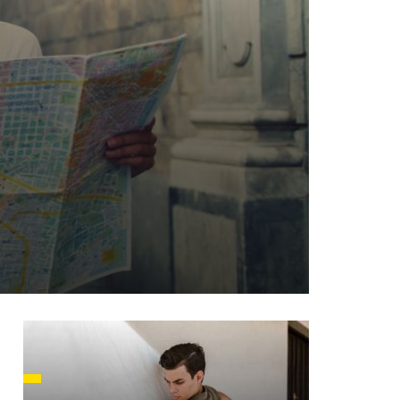
HUSETTS
XAS
ADA
LVANIA