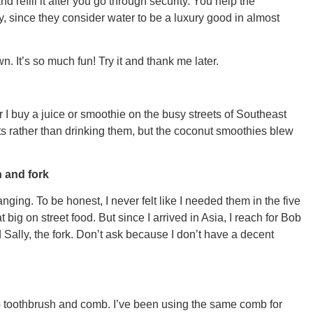
 refill it after you go through security. You help the
since they consider water to be a luxury good in almost
CONNE
wn. It’s so much fun! Try it and thank me later.
 I buy a juice or smoothie on the busy streets of Southeast
PENNSY
uits rather than drinking them, but the coconut smoothies blew
 and fork
nging. To be honest, I never felt like I needed them in the five
big on street food. But since I arrived in Asia, I reach for Bob
NEW 
Sally, the fork. Don’t ask because I don’t have a decent
oo toothbrush and comb. I’ve been using the same comb for
NORTH C