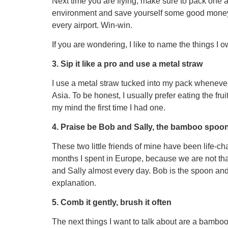
Next time you are flying, make sure to pack one and
environment and save yourself some good money, 
every airport. Win-win.
If you are wondering, I like to name the things I o
3. Sip it like a pro and use a metal straw
I use a metal straw tucked into my pack whenever
Asia. To be honest, I usually prefer eating the fr
my mind the first time I had one.
4. Praise be Bob and Sally, the bamboo spoon
These two little friends of mine have been life-cha
months I spent in Europe, because we are not that 
and Sally almost every day. Bob is the spoon and 
explanation.
5. Comb it gently, brush it often
The next things I want to talk about are a bamb