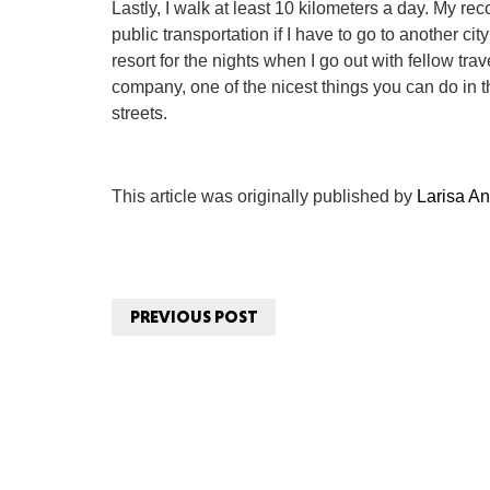
Lastly, I walk at least 10 kilometers a day. My re
public transportation if I have to go to another city
resort for the nights when I go out with fellow tr
company, one of the nicest things you can do in 
streets.
This article was originally published by
Larisa An
PREVIOUS POST