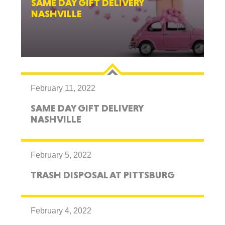
SAME DAY GIFT DELIVERY
NASHVILLE
February 11, 2022
SAME DAY GIFT DELIVERY
NASHVILLE
February 5, 2022
TRASH DISPOSAL AT PITTSBURG
February 4, 2022