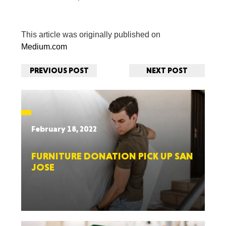
This article was originally published on
Medium.com
PREVIOUS POST
NEXT POST
February 18, 2022
FURNITURE DONATION PICK UP SAN
JOSE