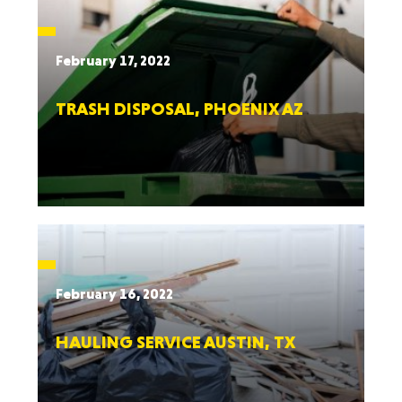
February 17, 2022
TRASH DISPOSAL, PHOENIX AZ
February 16, 2022
HAULING SERVICE AUSTIN, TX