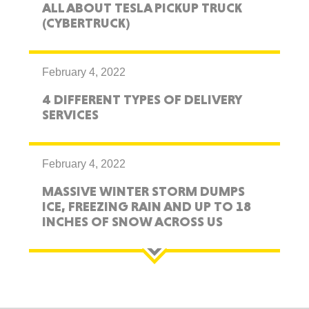
ALL ABOUT TESLA PICKUP TRUCK
(CYBERTRUCK)
February 4, 2022
4 DIFFERENT TYPES OF DELIVERY
SERVICES
February 4, 2022
MASSIVE WINTER STORM DUMPS
ICE, FREEZING RAIN AND UP TO 18
INCHES OF SNOW ACROSS US