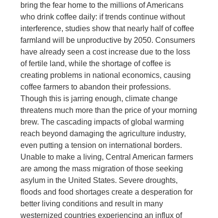
bring the fear home to the millions of Americans
who drink coffee daily: if trends continue without
interference, studies show that nearly half of coffee
farmland will be unproductive by 2050. Consumers
have already seen a cost increase due to the loss
of fertile land, while the shortage of coffee is
creating problems in national economics, causing
coffee farmers to abandon their professions.
Though this is jarring enough, climate change
threatens much more than the price of your morning
brew. The cascading impacts of global warming
reach beyond damaging the agriculture industry,
even putting a tension on international borders.
Unable to make a living, Central American farmers
are among the mass migration of those seeking
asylum in the United States. Severe droughts,
floods and food shortages create a desperation for
better living conditions and result in many
westernized countries experiencing an influx of