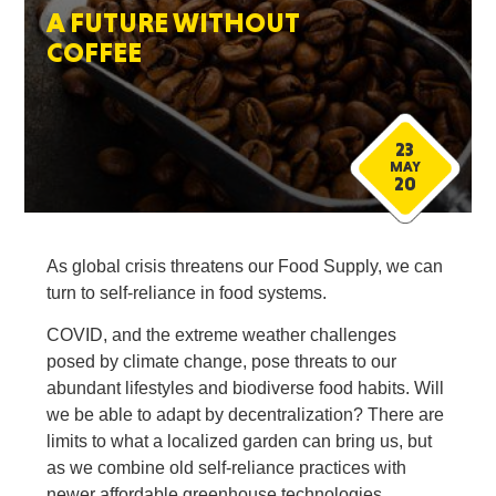
A FUTURE WITHOUT
COFFEE
23
MAY
20
As global crisis threatens our Food Supply, we can
turn to self-reliance in food systems.
COVID, and the extreme weather challenges
posed by climate change, pose threats to our
abundant lifestyles and biodiverse food habits. Will
we be able to adapt by decentralization? There are
limits to what a localized garden can bring us, but
as we combine old self-reliance practices with
newer affordable greenhouse technologies,