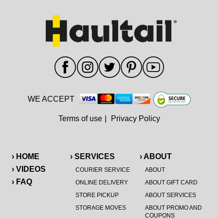
WE ACCEPT
Terms of use
|
Privacy Policy
› HOME
› SERVICES
› ABOUT
› VIDEOS
COURIER SERVICE
ABOUT
› FAQ
ONLINE DELIVERY
ABOUT GIFT CARD
STORE PICKUP
ABOUT SERVICES
STORAGE MOVES
ABOUT PROMO AND
COUPONS