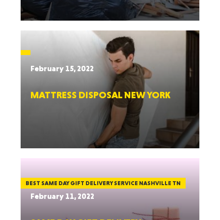
February 15, 2022
MATTRESS DISPOSAL NEW YORK
BEST SAME DAY GIFT DELIVERY SERVICE NASHVILLE TN
February 11, 2022