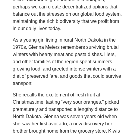
perhaps we can create decentralized options that
balance out the stresses on our global food system,
maintaining the rich biodiversity that we profit from
in our daily lives today.
As a young girl living in rural North Dakota in the
1970s, Glenna Meiers remembers surviving brutal
winters with hearty meat and pasta dishes. Hers,
and other families of the region spent summers
growing food, and greeted intense winters with a
diet of preserved fare, and goods that could survive
transport.
She recalls the excitement of fresh fruit at
Christmastime, tasting “very sour oranges,” picked
prematurely and transported a lengthy distance to
North Dakota. Glenna was seven years old when
she saw her first avocado, a new discovery her
brother brought home from the grocery store. Kiwis