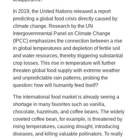
In 2019, the United Nations released a report
predicting a global food crisis directly caused by
climate change. Research by the UN
Intergovernmental Panel on Climate Change
(IPCC) emphasizes the connection between a rise
in global temperatures and depletion of fertile soil
and water resources, thereby triggering substantial
crop losses. This rise in temperature will further
threaten global food supply with extreme weather
and unpredictable rain patterns, probing the
question: how will humanity feed itself?
The international food market is already seeing a
shortage in many favorites such as vanilla,
chocolate, hazelnuts, and coffee beans. The widely
coveted coffee bean, for example, is threatened by
rising temperatures, causing drought, introducing
diseases, and killing valuable pollinators. To really