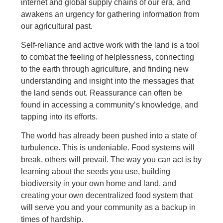
internet and global supply chains of our era, and
awakens an urgency for gathering information from
our agricultural past.
Self-reliance and active work with the land is a tool
to combat the feeling of helplessness, connecting
to the earth through agriculture, and finding new
understanding and insight into the messages that
the land sends out. Reassurance can often be
found in accessing a community’s knowledge, and
tapping into its efforts.
The world has already been pushed into a state of
turbulence. This is undeniable. Food systems will
break, others will prevail. The way you can act is by
learning about the seeds you use, building
biodiversity in your own home and land, and
creating your own decentralized food system that
will serve you and your community as a backup in
times of hardship.