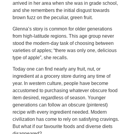
arrived in her area when she was in grade school,
and she remembers the initial disgust towards
brown fuzz on the peculiar, green fruit.
Glenna’s story is common for older generations
from high-latitude regions. This age group never
stood the modern-day task of choosing between
varieties of apples; “there was only one, delicious
type of apple”, she recalls.
Today one can find nearly any fruit, nut, or
ingredient at a grocery store during any time of
year. In western culture, people have become
accustomed to purchasing whatever obscure food
item desired, regardless of season. Younger
generations can follow an obscure (pinterest)
recipe with every ingredient needed. Modern
civilization has come to rely on satisfying cravings.
But what if our favourite foods and diverse diets
disappeared?