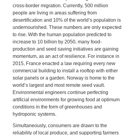
cross-border migration. Currently, 500 million
people are living in areas suffering from
desertification and 10% of the world’s population is
undernourished. These numbers are only expected
to rise. With the human population predicted to
increase to 10 billion by 2050, many food-
production and seed saving initiatives are gaining
momentum, as an act of resilience. For instance in
2015, France enacted a law requiring every new
commercial building to install a rooftop with either
solar panels or a garden. Norway is home to the
world’s largest and most remote seed vault.
Environmental engineers continue perfecting
artificial environments for growing food at optimum
conditions in the form of greenhouses and
hydroponic systems.
Simultaneously, consumers are drawn to the
reliability of local produce, and supporting farmers