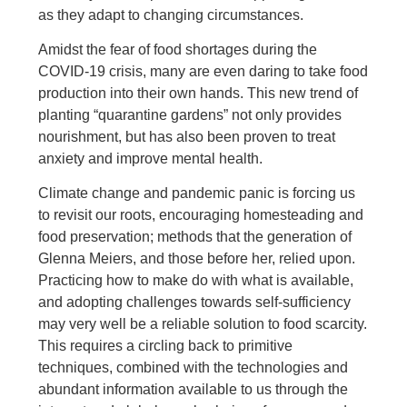
as they adapt to changing circumstances.
Amidst the fear of food shortages during the
COVID-19 crisis, many are even daring to take food
production into their own hands. This new trend of
planting “quarantine gardens” not only provides
nourishment, but has also been proven to treat
anxiety and improve mental health.
Climate change and pandemic panic is forcing us
to revisit our roots, encouraging homesteading and
food preservation; methods that the generation of
Glenna Meiers, and those before her, relied upon.
Practicing how to make do with what is available,
and adopting challenges towards self-sufficiency
may very well be a reliable solution to food scarcity.
This requires a circling back to primitive
techniques, combined with the technologies and
abundant information available to us through the