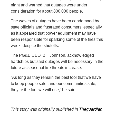
night and warned that outages were under
consideration for about 800,000 people.
The waves of outages have been condemned by
state officials and frustrated consumers, especially
as it appeared that power equipment may have
been responsible for sparking some of the fires this
week, despite the shutoffs.
The PG&E CEO, Bill Johnson, acknowledged
hardships but said outages will be necessary in the
future as seasonal fire threats increase.
“As long as they remain the best tool that we have
to keep people safe, and our communities safe,
they’re the tool we will use,” he said.
This story was originally published in
Theguardian