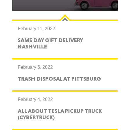
February 11, 2022
SAME DAY GIFT DELIVERY
NASHVILLE
February 5, 2022
TRASH DISPOSAL AT PITTSBURG
February 4, 2022
ALL ABOUT TESLA PICKUP TRUCK
(CYBERTRUCK)