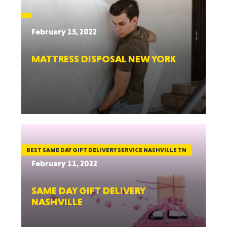
February 15, 2022
MATTRESS DISPOSAL NEW YORK
BEST SAME DAY GIFT DELIVERY SERVICE NASHVILLE TN
February 11, 2022
SAME DAY GIFT DELIVERY
NASHVILLE