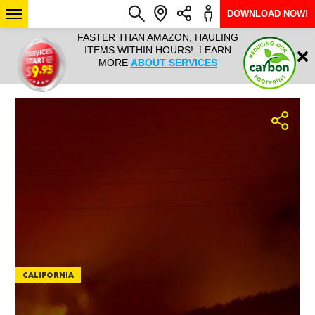
DOWNLOAD NOW!
L IT ALL!
FASTER THAN AMAZON, HAULING
HAULTAIL 
Login
$9.95, ANY
ITEMS WITHIN HOURS! LEARN
COURIER
EEK YEAR
MORE
ABOUT SERVICES
RAPID DE
ABO
ARIZONA
SEE LOCATIONS
CALIFORNIA