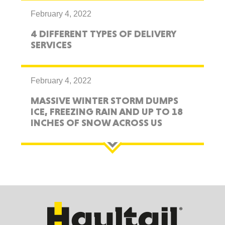
February 4, 2022
4 DIFFERENT TYPES OF DELIVERY
SERVICES
February 4, 2022
MASSIVE WINTER STORM DUMPS
ICE, FREEZING RAIN AND UP TO 18
INCHES OF SNOW ACROSS US