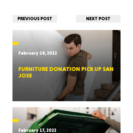
PREVIOUS POST
NEXT POST
February 18, 2022
FURNITURE DONATION PICK UP SAN
JOSE
February 17, 2022