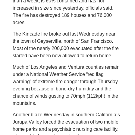
than a week, is 60% contained and has not
increased in size since yesterday, officials said.
The fire has destroyed 189 houses and 76,000
acres.
The Kincade fire broke out last Wednesday near
the town of Geyserville, north of San Francisco.
Most of the nearly 200,000 evacuated after the fire
started have been now allowed to return home.
Much of Los Angeles and Ventura counties remain
under a National Weather Service “red flag
warning” of extreme fire danger through Thursday
evening because of bone-dry humidity and the
chance of winds gusting to 70mph (112kph) in the
mountains.
Another blaze Wednesday in southern California’s
Jurupa Valley forced the evacuation of two mobile
home parks and a psychiatric nursing care facility,