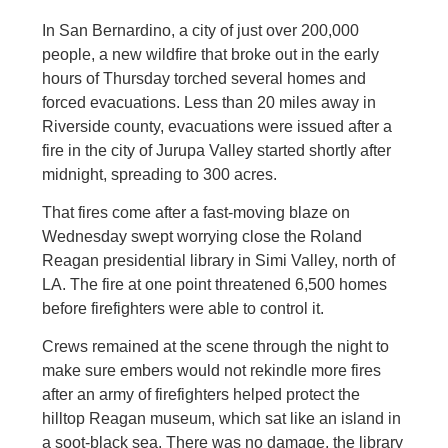
In San Bernardino, a city of just over 200,000
people, a new wildfire that broke out in the early
hours of Thursday torched several homes and
forced evacuations. Less than 20 miles away in
Riverside county, evacuations were issued after a
fire in the city of Jurupa Valley started shortly after
midnight, spreading to 300 acres.
That fires come after a fast-moving blaze on
Wednesday swept worrying close the Roland
Reagan presidential library in Simi Valley, north of
LA. The fire at one point threatened 6,500 homes
before firefighters were able to control it.
Crews remained at the scene through the night to
make sure embers would not rekindle more fires
after an army of firefighters helped protect the
hilltop Reagan museum, which sat like an island in
a soot-black sea. There was no damage, the library