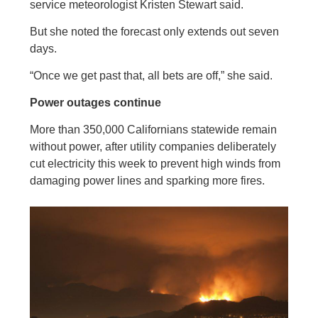
service meteorologist Kristen Stewart said.
But she noted the forecast only extends out seven
days.
“Once we get past that, all bets are off,” she said.
Power outages continue
More than 350,000 Californians statewide remain
without power, after utility companies deliberately
cut electricity this week to prevent high winds from
damaging power lines and sparking more fires.