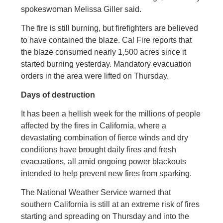
spokeswoman Melissa Giller said.
The fire is still burning, but firefighters are believed
to have contained the blaze. Cal Fire reports that
the blaze consumed nearly 1,500 acres since it
started burning yesterday. Mandatory evacuation
orders in the area were lifted on Thursday.
Days of destruction
It has been a hellish week for the millions of people
affected by the fires in California, where a
devastating combination of fierce winds and dry
conditions have brought daily fires and fresh
evacuations, all amid ongoing power blackouts
intended to help prevent new fires from sparking.
The National Weather Service warned that
southern California is still at an extreme risk of fires
starting and spreading on Thursday and into the