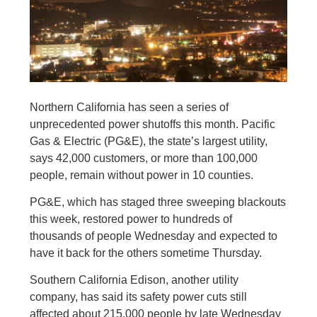
Northern California has seen a series of
unprecedented power shutoffs this month. Pacific
Gas & Electric (PG&E), the state’s largest utility,
says 42,000 customers, or more than 100,000
people, remain without power in 10 counties.
PG&E, which has staged three sweeping blackouts
this week, restored power to hundreds of
thousands of people Wednesday and expected to
have it back for the others sometime Thursday.
Southern California Edison, another utility
company, has said its safety power cuts still
affected about 215,000 people by late Wednesday