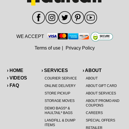
WE ACCEPT
Terms of use
|
Privacy Policy
› HOME
› SERVICES
› ABOUT
› VIDEOS
COURIER SERVICE
ABOUT
› FAQ
ONLINE DELIVERY
ABOUT GIFT CARD
STORE PICKUP
ABOUT SERVICES
STORAGE MOVES
ABOUT PROMO AND
COUPONS
DEMO BAGS
&
®
HAULTAIL
BAGS
CAREERS
®
LANDFILL & DUMP
SPECIAL OFFERS
ITEMS
RETAILER