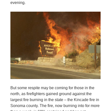
evening.
But some respite may be coming for those in the
north, as firefighters gained ground against the
largest fire burning in the state – the Kincade fire in
Sonoma county. The fire, now burning into for more