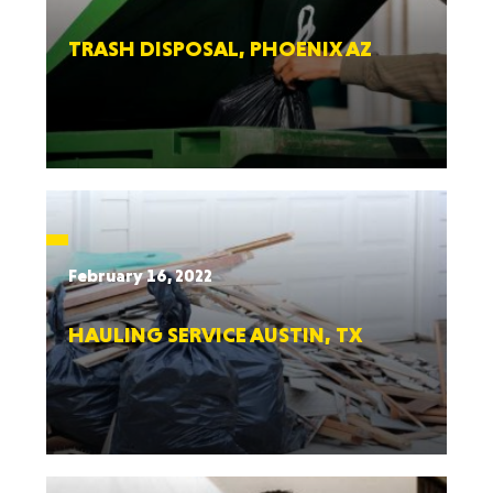
TRASH DISPOSAL, PHOENIX AZ
February 16, 2022
HAULING SERVICE AUSTIN, TX