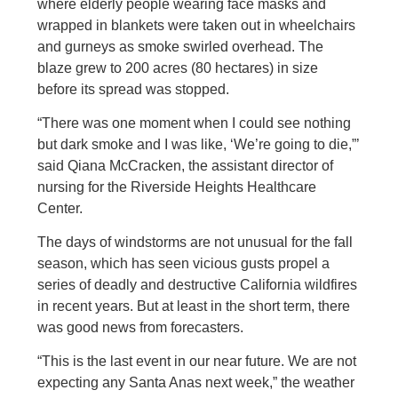
where elderly people wearing face masks and
wrapped in blankets were taken out in wheelchairs
and gurneys as smoke swirled overhead. The
blaze grew to 200 acres (80 hectares) in size
before its spread was stopped.
“There was one moment when I could see nothing
but dark smoke and I was like, ‘We’re going to die,”’
said Qiana McCracken, the assistant director of
nursing for the Riverside Heights Healthcare
Center.
The days of windstorms are not unusual for the fall
season, which has seen vicious gusts propel a
series of deadly and destructive California wildfires
in recent years. But at least in the short term, there
was good news from forecasters.
“This is the last event in our near future. We are not
expecting any Santa Anas next week,” the weather