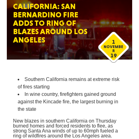
CALIFORNIA: SAN
BERNARDINO FIRE
ADDS TO RING OF
BLAZES AROUND LOS
ANGELES
1
NOVEMBE
R
19
Southern California remains at extreme risk
of fires starting
In wine country, firefighters gained ground
against the Kincade fire, the largest burning in
the state
New blazes in southern California on Thursday
burned homes and forced residents to flee, as
strong Santa Ana winds of up to 60mph fueled a
ring of wildfires around the Los Angeles area.