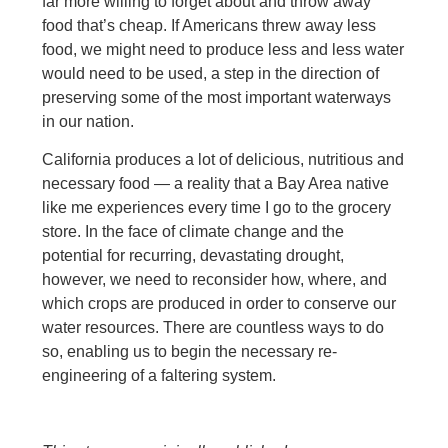
far more willing to forget about and throw away
food that’s cheap. If Americans threw away less
food, we might need to produce less and less water
would need to be used, a step in the direction of
preserving some of the most important waterways
in our nation.
California produces a lot of delicious, nutritious and
necessary food — a reality that a Bay Area native
like me experiences every time I go to the grocery
store. In the face of climate change and the
potential for recurring, devastating drought,
however, we need to reconsider how, where, and
which crops are produced in order to conserve our
water resources. There are countless ways to do
so, enabling us to begin the necessary re-
engineering of a faltering system.