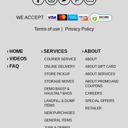
WE ACCEPT
Terms of use
|
Privacy Policy
› HOME
› SERVICES
› ABOUT
› VIDEOS
COURIER SERVICE
ABOUT
› FAQ
ONLINE DELIVERY
ABOUT GIFT CARD
STORE PICKUP
ABOUT SERVICES
STORAGE MOVES
ABOUT PROMO AND
COUPONS
DEMO BAGS
&
®
HAULTAIL
BAGS
CAREERS
®
LANDFILL & DUMP
SPECIAL OFFERS
ITEMS
RETAILER
NEW PURCHASES
GENERAL ITEMS
JUNK & DEBRIS