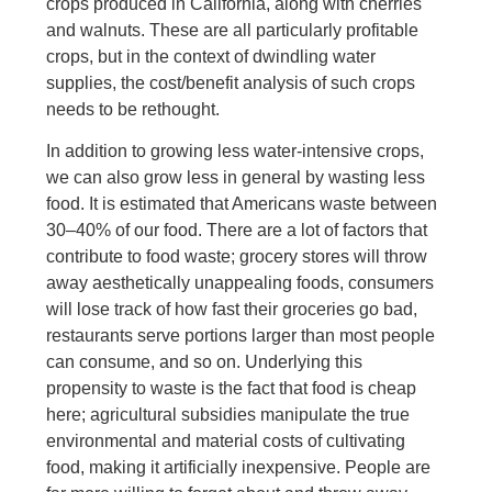
crops produced in California, along with cherries
and walnuts. These are all particularly profitable
crops, but in the context of dwindling water
supplies, the cost/benefit analysis of such crops
needs to be rethought.
In addition to growing less water-intensive crops,
we can also grow less in general by wasting less
food. It is estimated that Americans waste between
30–40% of our food. There are a lot of factors that
contribute to food waste; grocery stores will throw
away aesthetically unappealing foods, consumers
will lose track of how fast their groceries go bad,
restaurants serve portions larger than most people
can consume, and so on. Underlying this
propensity to waste is the fact that food is cheap
here; agricultural subsidies manipulate the true
environmental and material costs of cultivating
food, making it artificially inexpensive. People are