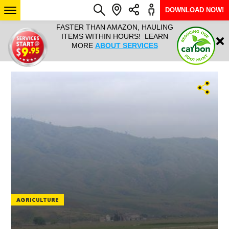
DOWNLOAD NOW!
L IT ALL!
FASTER THAN AMAZON, HAULING
HAULTAIL 
Login
$9.95, ANY
ITEMS WITHIN HOURS! LEARN
COURIER
EEK YEAR
MORE
ABOUT SERVICES
RAPID DE
ABO
ARIZONA
SEE LOCATIONS
AGRICULTURE