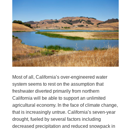
Most of all, California’s over-engineered water
system seems to rest on the assumption that
freshwater diverted primarily from northern
California will be able to support an unlimited
agricultural economy. In the face of climate change,
that is increasingly untrue. California’s seven-year
drought, fueled by several factors including
decreased precipitation and reduced snowpack in