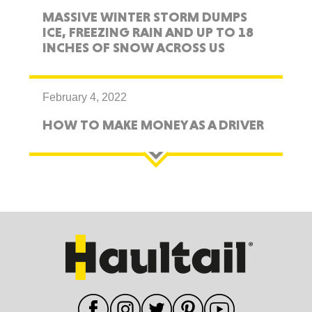
MASSIVE WINTER STORM DUMPS
ICE, FREEZING RAIN AND UP TO 18
INCHES OF SNOW ACROSS US
February 4, 2022
HOW TO MAKE MONEY AS A DRIVER