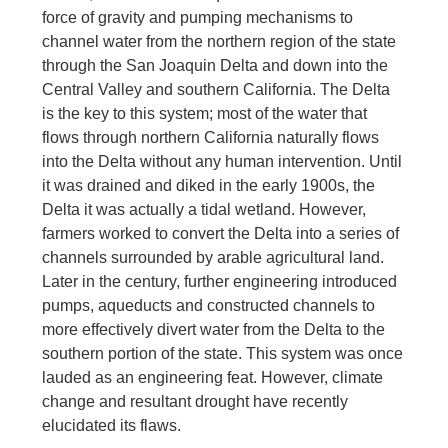
force of gravity and pumping mechanisms to
channel water from the northern region of the state
through the San Joaquin Delta and down into the
Central Valley and southern California. The Delta
is the key to this system; most of the water that
flows through northern California naturally flows
into the Delta without any human intervention. Until
it was drained and diked in the early 1900s, the
Delta it was actually a tidal wetland. However,
farmers worked to convert the Delta into a series of
channels surrounded by arable agricultural land.
Later in the century, further engineering introduced
pumps, aqueducts and constructed channels to
more effectively divert water from the Delta to the
southern portion of the state. This system was once
lauded as an engineering feat. However, climate
change and resultant drought have recently
elucidated its flaws.