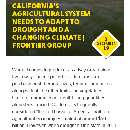
CALIFORNIA’S
AGRICULTURAL SYSTEM
NEEDS TO ADAPT TO
DROUGHT AND A
CHANGING CLIMATE |
3
FRONTIER GROUP
DECEMBER
19
When it comes to produce, as a Bay Area native
I’ve always been spoiled. Californians can
purchase fresh berries, kiwis, lemons, artichokes —
along with all the other fruits and vegetables
California produces in breathtaking quantities —
almost year round. California is frequently
considered “the fruit basket of America,” with an
agricultural economy estimated at around $50
billion. However, when drought hit the state in 2011