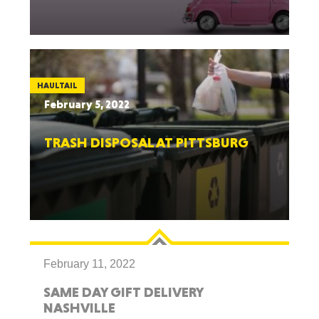
HAULTAIL
February 5, 2022
TRASH DISPOSAL AT PITTSBURG
February 11, 2022
SAME DAY GIFT DELIVERY
NASHVILLE