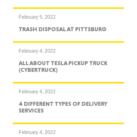
February 5, 2022
TRASH DISPOSAL AT PITTSBURG
February 4, 2022
ALL ABOUT TESLA PICKUP TRUCK
(CYBERTRUCK)
February 4, 2022
4 DIFFERENT TYPES OF DELIVERY
SERVICES
February 4, 2022