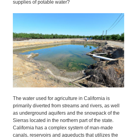
supplies of potable water?
The water used for agriculture in California is
primarily diverted from streams and rivers, as well
as underground aquifers and the snowpack of the
Sierras located in the northern part of the state.
California has a complex system of man-made
canals, reservoirs and aqueducts that utilizes the