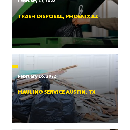
February 17, 2022
TRASH DISPOSAL, PHOENIX AZ
February 16, 2022
HAULING SERVICE AUSTIN, TX