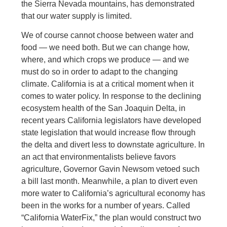
the Sierra Nevada mountains, has demonstrated
that our water supply is limited.
We of course cannot choose between water and
food — we need both. But we can change how,
where, and which crops we produce — and we
must do so in order to adapt to the changing
climate. California is at a critical moment when it
comes to water policy. In response to the declining
ecosystem health of the San Joaquin Delta, in
recent years California legislators have developed
state legislation that would increase flow through
the delta and divert less to downstate agriculture. In
an act that environmentalists believe favors
agriculture, Governor Gavin Newsom vetoed such
a bill last month. Meanwhile, a plan to divert even
more water to California’s agricultural economy has
been in the works for a number of years. Called
“California WaterFix,” the plan would construct two