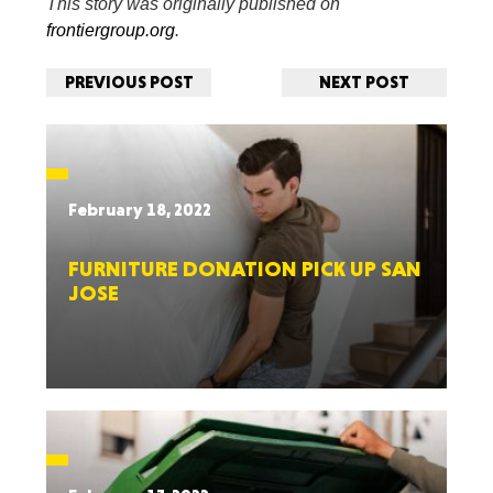
This story was originally published on
frontiergroup.org
.
PREVIOUS POST
NEXT POST
February 18, 2022
FURNITURE DONATION PICK UP SAN
JOSE