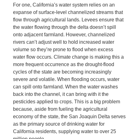
For one, California’s water system relies on an
expanse of surface-level channelized streams that
flow through agricultural lands. Levees ensure that
the water flowing through the delta doesn’t spill
onto adjacent farmland. However, channelized
rivers can’t adjust well to hold increased water
volume so they’re prone to flood when excess
water flow occurs. Climate change is making this a
more frequent occurrence as the drought-flood
cycles of the state are becoming increasingly
severe and volatile. When flooding occurs, water
can spill onto farmland. When the water washes
back into the channel, it can bring with it the
pesticides applied to crops. This is a big problem
because, aside from fueling the agricultural
economy of the state, the San Joaquin Delta serves
as the primary source of drinking water for
California residents, supplying water to over 25
million people.