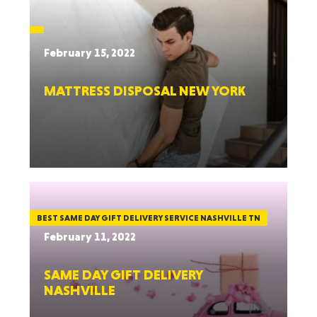
February 15, 2022
MATTRESS DISPOSAL NEW YORK
BEST SAME DAY GIFT DELIVERY SERVICE NASHVILLE TN
February 11, 2022
SAME DAY GIFT DELIVERY
NASHVILLE