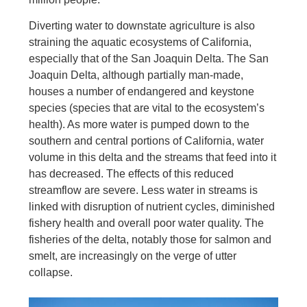
Diverting water to downstate agriculture is also
straining the aquatic ecosystems of California,
especially that of the San Joaquin Delta. The San
Joaquin Delta, although partially man-made,
houses a number of endangered and keystone
species (species that are vital to the ecosystem’s
health). As more water is pumped down to the
southern and central portions of California, water
volume in this delta and the streams that feed into it
has decreased. The effects of this reduced
streamflow are severe. Less water in streams is
linked with disruption of nutrient cycles, diminished
fishery health and overall poor water quality. The
fisheries of the delta, notably those for salmon and
smelt, are increasingly on the verge of utter
collapse.