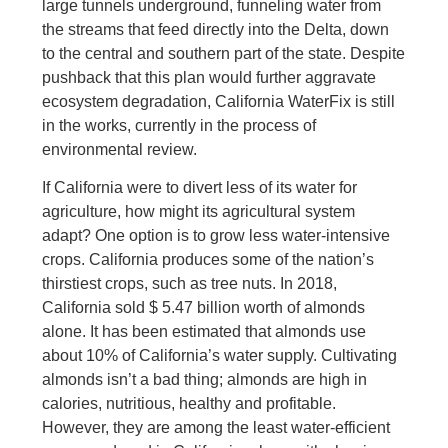
large tunnels underground, funneling water from
the streams that feed directly into the Delta, down
to the central and southern part of the state. Despite
pushback that this plan would further aggravate
ecosystem degradation, California WaterFix is still
in the works, currently in the process of
environmental review.
If California were to divert less of its water for
agriculture, how might its agricultural system
adapt? One option is to grow less water-intensive
crops. California produces some of the nation’s
thirstiest crops, such as tree nuts. In 2018,
California sold $ 5.47 billion worth of almonds
alone. It has been estimated that almonds use
about 10% of California’s water supply. Cultivating
almonds isn’t a bad thing; almonds are high in
calories, nutritious, healthy and profitable.
However, they are among the least water-efficient