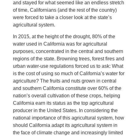
and stayed for what seemed like an endless stretch
of time, Californians (and the rest of the country)
were forced to take a closer look at the state’s
agricultural system.
In 2015, at the height of the drought, 80% of the
water used in California was for agricultural
purposes, concentrated in the central and southern
regions of the state. Browning trees, forest fires and
urban water-use regulations forced us to ask: What
is the cost of using so much of California’s water for
agriculture? The fruits and nuts grown in central
and southern California constitute over 60% of the
nation’s overall cultivation of these crops, helping
California earn its status as the top agricultural
producer in the United States. In considering the
national importance of this agricultural system, how
should California adapt its agricultural system in
the face of climate change and increasingly limited