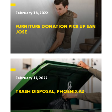
February 18, 2022
FURNITURE DONATION PICK UP SAN
JOSE
February 17, 2022
TRASH DISPOSAL, PHOENIX AZ