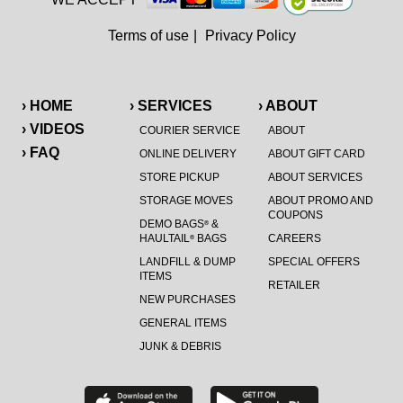
Terms of use
|
Privacy Policy
› HOME
› SERVICES
› ABOUT
› VIDEOS
COURIER SERVICE
ABOUT
› FAQ
ONLINE DELIVERY
ABOUT GIFT CARD
STORE PICKUP
ABOUT SERVICES
STORAGE MOVES
ABOUT PROMO AND
COUPONS
DEMO BAGS
&
®
HAULTAIL
BAGS
CAREERS
®
LANDFILL & DUMP
SPECIAL OFFERS
ITEMS
RETAILER
NEW PURCHASES
GENERAL ITEMS
JUNK & DEBRIS