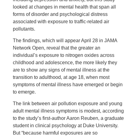
looked at changes in mental health that span all
forms of disorder and psychological distress
associated with exposure to traffic-related air
pollutants.
The findings, which will appear April 28 in JAMA
Network Open, reveal that the greater an
individual’s exposure to nitrogen oxides across
childhood and adolescence, the more likely they
are to show any signs of mental illness at the
transition to adulthood, at age 18, when most
symptoms of mental illness have emerged or begin
to emerge.
The link between air pollution exposure and young
adult mental illness symptoms is modest, according
to the study’s first-author Aaron Reuben, a graduate
student in clinical psychology at Duke University.
But “because harmful exposures are so