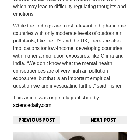
which may lead to difficulty regulating thoughts and
emotions.
While the findings are most relevant to high-income
countries with only moderate levels of outdoor air
pollutants, like the US and the UK, there are also
implications for low-income, developing countries
with higher air pollution exposures, like China and
India. “We don’t know what the mental health
consequences are of very high air pollution
exposures, but that is an important empirical
question we are investigating further,” said Fisher.
This article was originally published by
sciencedaily.com.
PREVIOUS POST
NEXT POST