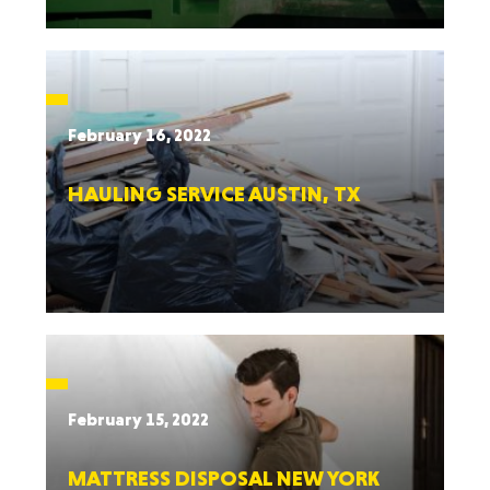
February 16, 2022
HAULING SERVICE AUSTIN, TX
February 15, 2022
MATTRESS DISPOSAL NEW YORK