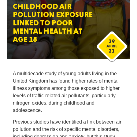
CHILDHOOD AIR
POLLUTION EXPOSURE
LINKED TO POOR
MENTAL HEALTH AT
AGE 18
29
APRIL
21
A multidecade study of young adults living in the
United Kingdom has found higher rates of mental
illness symptoms among those exposed to higher
levels of traffic-related air pollutants, particularly
nitrogen oxides, during childhood and
adolescence.
Previous studies have identified a link between air
pollution and the risk of specific mental disorders,
including depression and anxiety, but this study