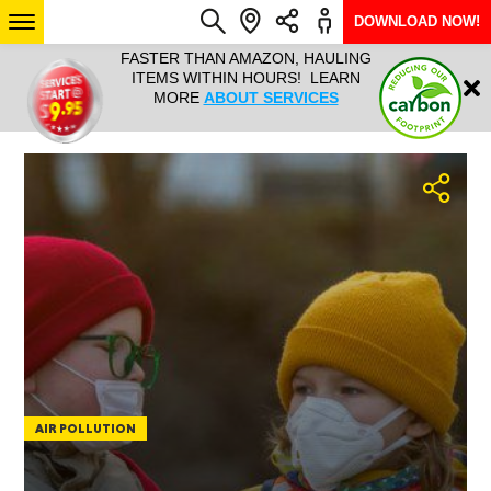
DOWNLOAD NOW!
L IT ALL!
FASTER THAN AMAZON, HAULING
HAULTAIL 
Login
$9.95, ANY
ITEMS WITHIN HOURS! LEARN
COURIER
EEK YEAR
MORE
ABOUT SERVICES
RAPID DE
ABO
ARIZONA
SEE LOCATIONS
AIR POLLUTION