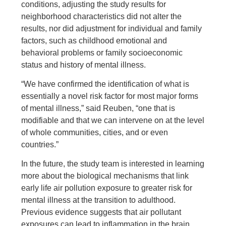
conditions, adjusting the study results for
neighborhood characteristics did not alter the
results, nor did adjustment for individual and family
factors, such as childhood emotional and
behavioral problems or family socioeconomic
status and history of mental illness.
“We have confirmed the identification of what is
essentially a novel risk factor for most major forms
of mental illness,” said Reuben, “one that is
modifiable and that we can intervene on at the level
of whole communities, cities, and or even
countries.”
In the future, the study team is interested in learning
more about the biological mechanisms that link
early life air pollution exposure to greater risk for
mental illness at the transition to adulthood.
Previous evidence suggests that air pollutant
exposures can lead to inflammation in the brain,