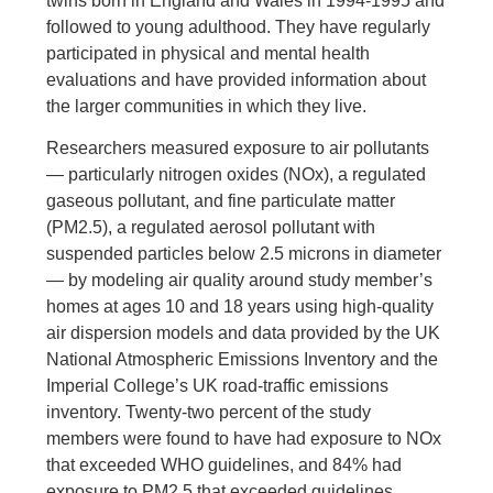
twins born in England and Wales in 1994-1995 and
followed to young adulthood. They have regularly
participated in physical and mental health
evaluations and have provided information about
the larger communities in which they live.
Researchers measured exposure to air pollutants
— particularly nitrogen oxides (NOx), a regulated
gaseous pollutant, and fine particulate matter
(PM2.5), a regulated aerosol pollutant with
suspended particles below 2.5 microns in diameter
— by modeling air quality around study member’s
homes at ages 10 and 18 years using high-quality
air dispersion models and data provided by the UK
National Atmospheric Emissions Inventory and the
Imperial College’s UK road-traffic emissions
inventory. Twenty-two percent of the study
members were found to have had exposure to NOx
that exceeded WHO guidelines, and 84% had
exposure to PM2.5 that exceeded guidelines.