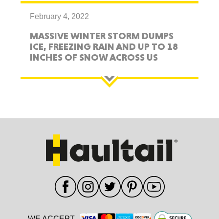
February 4, 2022
MASSIVE WINTER STORM DUMPS
ICE, FREEZING RAIN AND UP TO 18
INCHES OF SNOW ACROSS US
WE ACCEPT