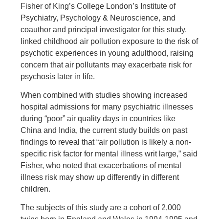
Fisher of King’s College London’s Institute of
Psychiatry, Psychology & Neuroscience, and
coauthor and principal investigator for this study,
linked childhood air pollution exposure to the risk of
psychotic experiences in young adulthood, raising
concern that air pollutants may exacerbate risk for
psychosis later in life.
When combined with studies showing increased
hospital admissions for many psychiatric illnesses
during “poor” air quality days in countries like
China and India, the current study builds on past
findings to reveal that “air pollution is likely a non-
specific risk factor for mental illness writ large,” said
Fisher, who noted that exacerbations of mental
illness risk may show up differently in different
children.
The subjects of this study are a cohort of 2,000