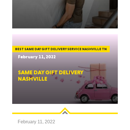
BEST SAME DAY GIFT DELIVERY SERVICE NASHVILLE TN
February 11, 2022
SAME DAY GIFT DELIVERY
NASHVILLE
February 11, 2022