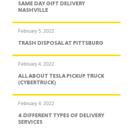
SAME DAY GIFT DELIVERY
NASHVILLE
February 5, 2022
TRASH DISPOSAL AT PITTSBURG
February 4, 2022
ALL ABOUT TESLA PICKUP TRUCK
(CYBERTRUCK)
February 4, 2022
4 DIFFERENT TYPES OF DELIVERY
SERVICES