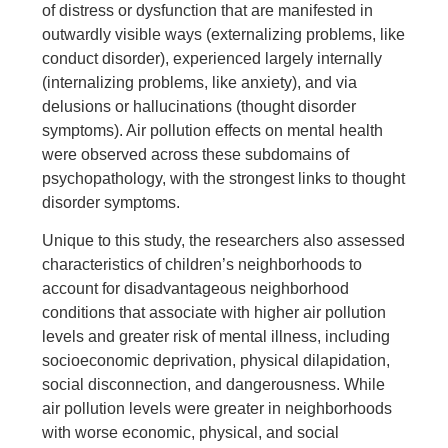
of distress or dysfunction that are manifested in
outwardly visible ways (externalizing problems, like
conduct disorder), experienced largely internally
(internalizing problems, like anxiety), and via
delusions or hallucinations (thought disorder
symptoms). Air pollution effects on mental health
were observed across these subdomains of
psychopathology, with the strongest links to thought
disorder symptoms.
Unique to this study, the researchers also assessed
characteristics of children’s neighborhoods to
account for disadvantageous neighborhood
conditions that associate with higher air pollution
levels and greater risk of mental illness, including
socioeconomic deprivation, physical dilapidation,
social disconnection, and dangerousness. While
air pollution levels were greater in neighborhoods
with worse economic, physical, and social