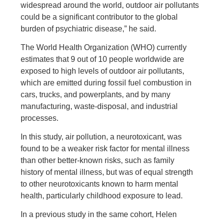
widespread around the world, outdoor air pollutants
could be a significant contributor to the global
burden of psychiatric disease,” he said.
The World Health Organization (WHO) currently
estimates that 9 out of 10 people worldwide are
exposed to high levels of outdoor air pollutants,
which are emitted during fossil fuel combustion in
cars, trucks, and powerplants, and by many
manufacturing, waste-disposal, and industrial
processes.
In this study, air pollution, a neurotoxicant, was
found to be a weaker risk factor for mental illness
than other better-known risks, such as family
history of mental illness, but was of equal strength
to other neurotoxicants known to harm mental
health, particularly childhood exposure to lead.
In a previous study in the same cohort, Helen