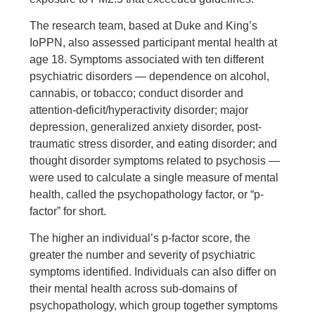
The research team, based at Duke and King’s
IoPPN, also assessed participant mental health at
age 18. Symptoms associated with ten different
psychiatric disorders — dependence on alcohol,
cannabis, or tobacco; conduct disorder and
attention-deficit/hyperactivity disorder; major
depression, generalized anxiety disorder, post-
traumatic stress disorder, and eating disorder; and
thought disorder symptoms related to psychosis —
were used to calculate a single measure of mental
health, called the psychopathology factor, or “p-
factor” for short.
The higher an individual’s p-factor score, the
greater the number and severity of psychiatric
symptoms identified. Individuals can also differ on
their mental health across sub-domains of
psychopathology, which group together symptoms