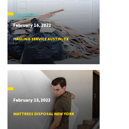
CTICUT
February 16, 2022
HAULING SERVICE AUSTIN, TX
LVANIA
YORK
February 15, 2022
MATTRESS DISPOSAL NEW YORK
AROLINA