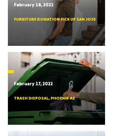
February 18, 2022
FURNITURE DONATION PICK UP SAN JOSE
RGIA
RIDA
February 17, 2022
TRASH DISPOSAL, PHOENIX AZ
ORNIA