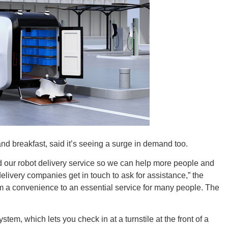
Tenn
Ala
nd breakfast, said it’s seeing a surge in demand too.
d our robot delivery service so we can help more people and
Kent
elivery companies get in touch to ask for assistance,” the
 a convenience to an essential service for many people. The
em, which lets you check in at a turnstile at the front of a