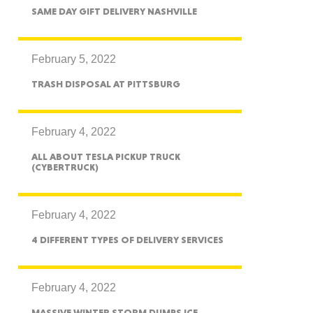
exico
SAME DAY GIFT DELIVERY NASHVILLE
February 5, 2022
TRASH DISPOSAL AT PITTSBURG
homa
February 4, 2022
ALL ABOUT TESLA PICKUP TRUCK
(CYBERTRUCK)
nsas
February 4, 2022
4 DIFFERENT TYPES OF DELIVERY SERVICES
ouri
February 4, 2022
MASSIVE WINTER STORM DUMPS ICE,