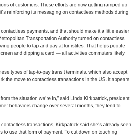
lions of customers. These efforts are now getting ramped up
it’s reinforcing its messaging on contactless methods during
Ut
contactless payments, and that should make it a little easier
etropolitan Transportation Authority turned on contactless
ing people to tap and pay at turnstiles. That helps people
screen and dipping a card — all activities commuters likely
South 
hese types of tap-to-pay transit terminals, which also accept
 the move to contactless transactions in the US. It appears
Colo
rom the situation we’re in,” said Linda Kirkpatrick, president
mer behaviors change over several months, they tend to
 contactless transactions, Kirkpatrick said she’s already seen
s to use that form of payment. To cut down on touching