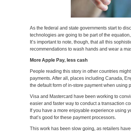
As the federal and state governments start to dis
technologies are going to be part of the equation,
It’s important to note, though, that all this sophist
recommendations to wash hands and wear a mask
More Apple Pay, less cash
People reading this story in other countries might 
payments. After all, places including Canada, E
the default form of in-store payment when using p
Visa and Mastercard have been working to convi
easier and faster way to conduct a transaction c
If you have a more enjoyable experience using yo
that’s good for these payment processors.
This work has been slow going, as retailers hav