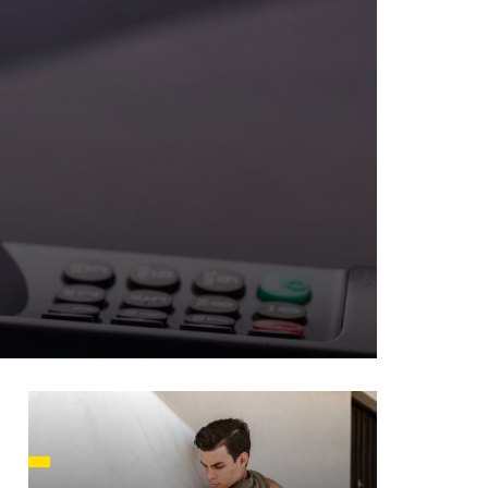
HUSETTS
XAS
ADA
LVANIA