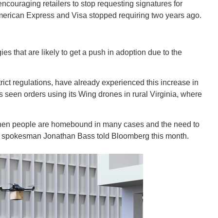
New M
ncouraging retailers to stop requesting signatures for
merican Express and Visa stopped requiring two years ago.
ies that are likely to get a push in adoption due to the
Okla
rict regulations, have already experienced this increase in
seen orders using its Wing drones in rural Virginia, where
e when people are homebound in many cases and the need to
Arka
ng spokesman Jonathan Bass told Bloomberg this month.
Miss