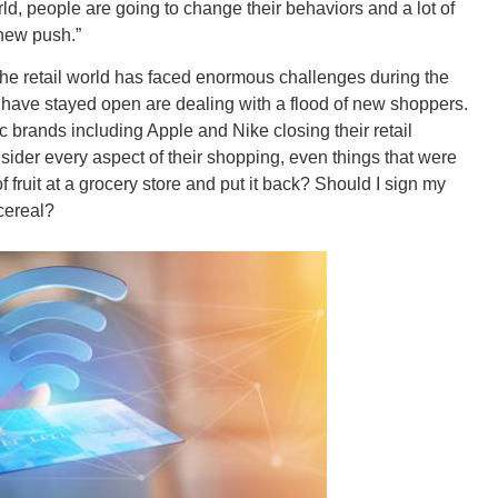
rld, people are going to change their behaviors and a lot of
 new push.”
CONNE
the retail world has faced enormous challenges during the
t have stayed open are dealing with a flood of new shoppers.
ic brands including Apple and Nike closing their retail
nsider every aspect of their shopping, even things that were
f fruit at a grocery store and put it back? Should I sign my
PENNSY
cereal?
NEW 
NORTH C