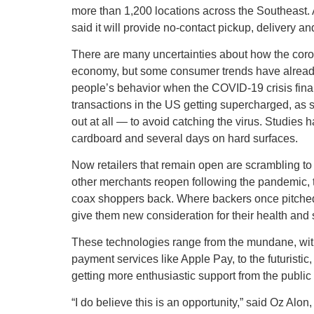
more than 1,200 locations across the Southeast. An
said it will provide no-contact pickup, delivery an
There are many uncertainties about how the corona
economy, but some consumer trends have already 
people’s behavior when the COVID-19 crisis final
transactions in the US getting supercharged, as sh
out at all — to avoid catching the virus. Studies 
cardboard and several days on hard surfaces.
Now retailers that remain open are scrambling 
other merchants reopen following the pandemic, th
coax shoppers back. Where backers once pitched c
give them new consideration for their health and s
These technologies range from the mundane, with
payment services like Apple Pay, to the futuristi
getting more enthusiastic support from the public
“I do believe this is an opportunity,” said Oz Al