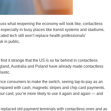
cuss what reopening the economy will look like, contactless
 especially in busy places like transit systems and stadiums.
ORE
icated tech still won’t replace health professionals’
 in public.
find it strange that the US is so far behind in contactless
WASHI
ngland, Australia and Poland have already made contactless
lastic.
nce consumers to make the switch, seeing tap-to-pay as an
ompared with cash, magnetic stripes and chip card payments.
ur card, you’re more likely to use it again and again — and
MON
e replaced old payment terminals with contactless ones and as