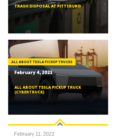
TRASH DISPOSAL AT PITTSBURG
ah
Dakota
ALL ABOUT TESLA PICKUP TRUCKS
February 4, 2022
ALL ABOUT TESLA PICKUP TRUCK
(CYBERTRUCK)
rado
February 11, 2022