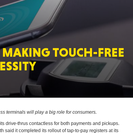
MASSAC
 MAKING TOUCH-FREE
TE
ESSITY
NEV
s terminals will play a big role for consumers.
ts drive-thrus contactless for both payments and pickups.
PENNSY
said it completed its rollout of tap-to-pay registers at its