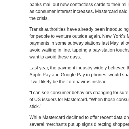
banks mail out new contactless cards to their mil
as consumer interest increases. Mastercard said 
the crisis.
Transit authorities have already been introducing 
for people to venture outside again. New York’s M
payments in some subway stations last May, allow
avoid waiting in line, tapping a pay-station touch
want to avoid these days.
Last year, the payment industry widely believed t
Apple Pay and Google Pay in phones, would spark
it will likely be the coronavirus instead.
“I can see consumer behaviors changing for sure f
of US issuers for Mastercard. “When those consu
stick.”
While Mastercard declined to offer recent data on
several merchants put up signs directing shopper