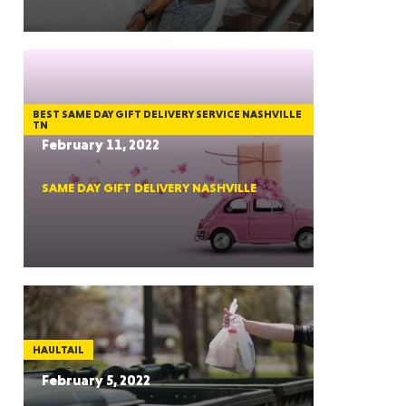
GON
BEST SAME DAY GIFT DELIVERY SERVICE NASHVILLE
TN
February 11, 2022
SAME DAY GIFT DELIVERY NASHVILLE
NGTON
TANA
HAULTAIL
February 5, 2022