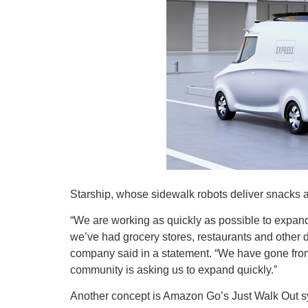
Starship, whose sidewalk robots deliver snacks a
“We are working as quickly as possible to expan
we’ve had grocery stores, restaurants and other d
company said in a statement. “We have gone from
community is asking us to expand quickly.”
Another concept is Amazon Go’s Just Walk Out syst