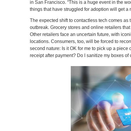
in San Francisco. “This is a huge event in the wo
things that have struggled for adoption will get a
The expected shift to contactless tech comes as 
outbreak. Grocery stores and online retailers tha
Other retailers face an uncertain future, with icon
locations. Consumers, too, will be forced to reco
second nature: Is it OK for me to pick up a piece o
receipt after payment? Do I sanitize my boxes of 