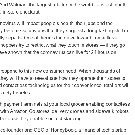
d Walmart, the largest retailer in the world, late last month
d in-store checkout.
virus will impact people’s health, their jobs and the
become so obvious that they suggest a long-lasting shift in
GEO
ly departs. One of them is the move toward contactless
oppers try to restrict what they touch in stores — if they go
have shown that the coronavirus can live for 24 hours on
to respond to this new consumer need. When thousands of
FLO
ey will have to reevaluate how they operate their stores to
ontactless technologies for their convenience, retailers will
afety benefits.
 payment terminals at your local grocer enabling contactless
c, with Amazon Go stores, delivery drones and sidewalk robots
CALIF
 because they enable social distancing.
on, co-founder and CEO of HoneyBook, a financial tech startup