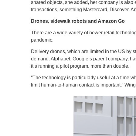
shared objects, she added, her company is also e
transactions, something Mastercard, Discover, A
Drones, sidewalk robots and Amazon Go
There are a wide variety of newer retail technolog
pandemic.
Delivery drones, which are limited in the US by st
demand. Alphabet, Google’s parent company, has 
it’s running a pilot program, more than double.
“The technology is particularly useful at a tim
limit human-to-human contact is important,” Wi