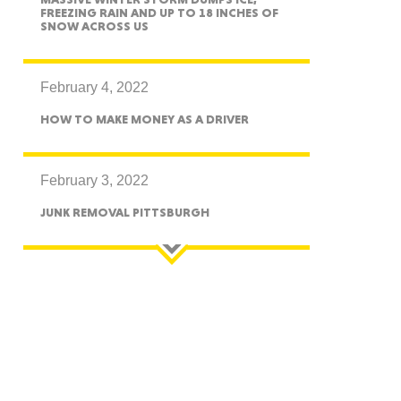
FREEZING RAIN AND UP TO 18 INCHES OF
SNOW ACROSS US
essee
February 4, 2022
HOW TO MAKE MONEY AS A DRIVER
bama
February 3, 2022
JUNK REMOVAL PITTSBURGH
ucky