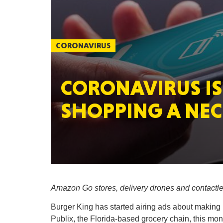
CORONAVIRUS
CORONAVIRUS IS
SHOPPING A NEC
Amazon Go stores, delivery drones and contactles
Burger King has started airing ads about making i
Publix, the Florida-based grocery chain, this month 