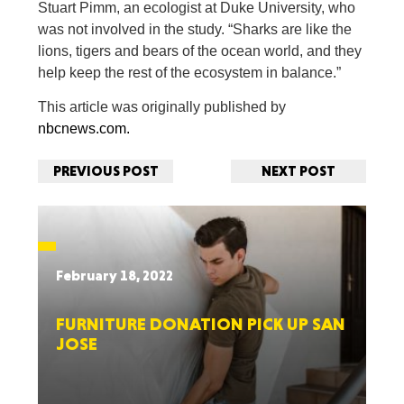
Stuart Pimm, an ecologist at Duke University, who
was not involved in the study. “Sharks are like the
lions, tigers and bears of the ocean world, and they
help keep the rest of the ecosystem in balance.”
This article was originally published by
nbcnews.com.
PREVIOUS POST
NEXT POST
February 18, 2022
FURNITURE DONATION PICK UP SAN
JOSE