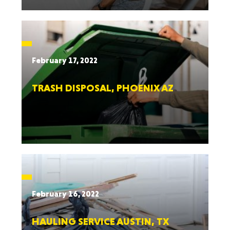
February 17, 2022
TRASH DISPOSAL, PHOENIX AZ
February 16, 2022
HAULING SERVICE AUSTIN, TX