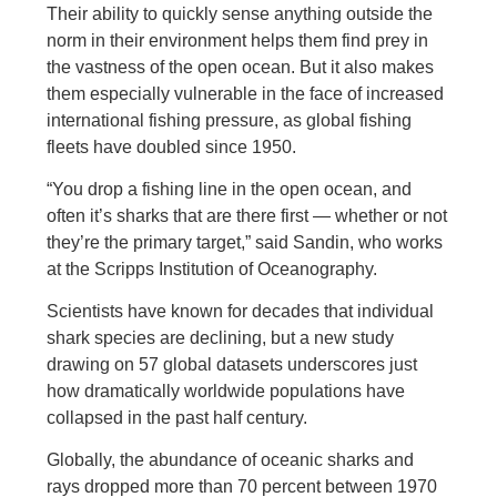
Their ability to quickly sense anything outside the
norm in their environment helps them find prey in
the vastness of the open ocean. But it also makes
them especially vulnerable in the face of increased
international fishing pressure, as global fishing
fleets have doubled since 1950.
“You drop a fishing line in the open ocean, and
often it’s sharks that are there first — whether or not
they’re the primary target,” said Sandin, who works
at the Scripps Institution of Oceanography.
Scientists have known for decades that individual
shark species are declining, but a new study
drawing on 57 global datasets underscores just
how dramatically worldwide populations have
collapsed in the past half century.
Globally, the abundance of oceanic sharks and
rays dropped more than 70 percent between 1970