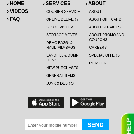
› HOME
› SERVICES
› ABOUT
› VIDEOS
COURIER SERVICE
ABOUT
› FAQ
ONLINE DELIVERY
ABOUT GIFT CARD
STORE PICKUP
ABOUT SERVICES
STORAGE MOVES
ABOUT PROMO AND
COUPONS
DEMO BAGS
&
®
HAULTAIL
BAGS
CAREERS
®
LANDFILL & DUMP
SPECIAL OFFERS
ITEMS
RETAILER
NEW PURCHASES
GENERAL ITEMS
JUNK & DEBRIS