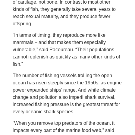
of cartilage, not bone. In contrast to most other
kinds of fish, they generally take several years to
reach sexual maturity, and they produce fewer
offspring.
“In terms of timing, they reproduce more like
mammals – and that makes them especially
vulnerable,” said Pacoureau. “Their populations
cannot replenish as quickly as many other kinds of
fish.”
The number of fishing vessels trolling the open
ocean has risen steeply since the 1950s, as engine
power expanded ships’ range. And while climate
change and pollution also imperil shark survival,
increased fishing pressure is the greatest threat for
every oceanic shark species.
“When you remove top predators of the ocean, it
impacts every part of the marine food web,” said