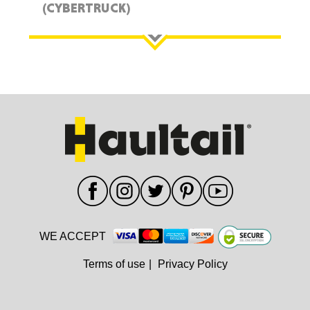
(CYBERTRUCK)
WE ACCEPT
Terms of use
|
Privacy Policy