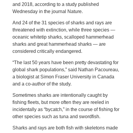
and 2018, according to a study published
Wednesday in the journal Nature.
And 24 of the 31 species of sharks and rays are
threatened with extinction, while three species —
oceanic whitetip sharks, scalloped hammerhead
sharks and great hammerhead sharks — are
considered critically endangered.
“The last 50 years have been pretty devastating for
global shark populations,” said Nathan Pacoureau,
a biologist at Simon Fraser University in Canada
and a co-author of the study.
Sometimes sharks are intentionally caught by
fishing fleets, but more often they are reeled in
incidentally as “bycatch,” in the course of fishing for
other species such as tuna and swordfish.
Sharks and rays are both fish with skeletons made