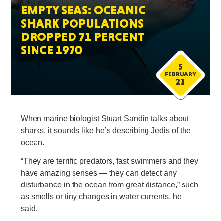
EMPTY SEAS: OCEANIC
SHARK POPULATIONS
DROPPED 71 PERCENT
SINCE 1970
5
FEBRUARY
21
When marine biologist Stuart Sandin talks about
sharks, it sounds like he’s describing Jedis of the
ocean.
“They are terrific predators, fast swimmers and they
have amazing senses — they can detect any
disturbance in the ocean from great distance,” such
as smells or tiny changes in water currents, he
said.