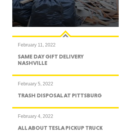
February 11, 2022
SAME DAY GIFT DELIVERY
NASHVILLE
February 5, 2022
TRASH DISPOSAL AT PITTSBURG
February 4, 2022
ALL ABOUT TESLA PICKUP TRUCK