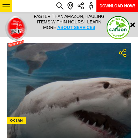
DOWNLOAD NOW!
L IT ALL!
FASTER THAN AMAZON, HAULING
HAULTAIL 
Login
$9.95, ANY
ITEMS WITHIN HOURS! LEARN
COURIER
EEK YEAR
MORE
ABOUT SERVICES
RAPID DE
ABO
ARIZONA
SEE LOCATIONS
OCEAN