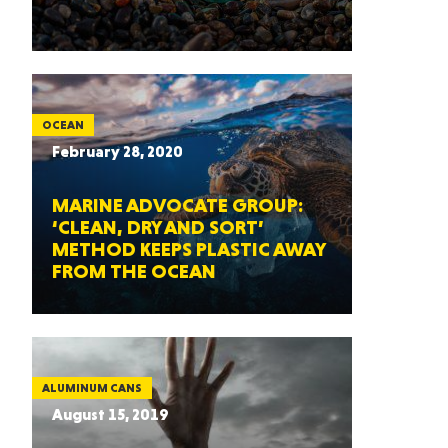
OCEAN
February 28, 2020
MARINE ADVOCATE GROUP:
‘CLEAN, DRY AND SORT’
METHOD KEEPS PLASTIC AWAY
FROM THE OCEAN
ALUMINUM CANS
August 15, 2019