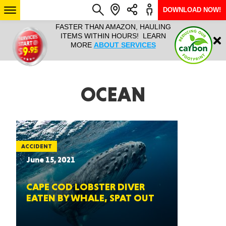
DOWNLOAD NOW!
L IT ALL!
FASTER THAN AMAZON, HAULING
HAULTAIL 
Login
$9.95, ANY
ITEMS WITHIN HOURS! LEARN
COURIER
EEK YEAR
MORE
ABOUT SERVICES
RAPID DE
ABO
ARIZONA
OCEAN
SEE LOCATIONS
ACCIDENT
June 15, 2021
CAPE COD LOBSTER DIVER
EATEN BY WHALE, SPAT OUT