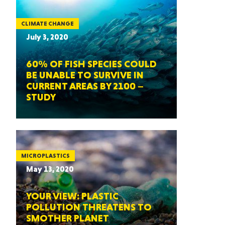
CLIMATE CHANGE
July 3, 2020
60% OF FISH SPECIES COULD
BE UNABLE TO SURVIVE IN
CURRENT AREAS BY 2100 –
STUDY
MICROPLASTICS
May 13, 2020
YOUR VIEW: PLASTIC
POLLUTION THREATENS TO
SMOTHER PLANET