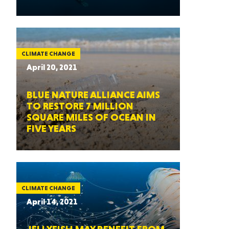
CLIMATE CHANGE
April 20, 2021
BLUE NATURE ALLIANCE AIMS
TO RESTORE 7 MILLION
SQUARE MILES OF OCEAN IN
FIVE YEARS
CLIMATE CHANGE
April 14, 2021