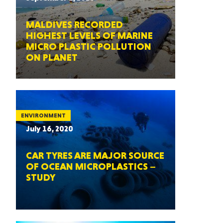
MALDIVES RECORDED
HIGHEST LEVELS OF MARINE
MICRO PLASTIC POLLUTION
ON PLANET
ENVIRONMENT
July 16, 2020
CAR TYRES ARE MAJOR SOURCE
OF OCEAN MICROPLASTICS –
STUDY