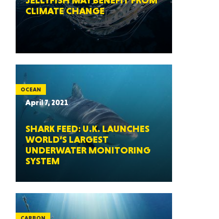
JELLYFISH MAY BENEFIT FROM
CLIMATE CHANGE
OCEAN
April 7, 2021
SHARK FEED: U.K. LAUNCHES
WORLD’S LARGEST
UNDERWATER MONITORING
SYSTEM
CARBON