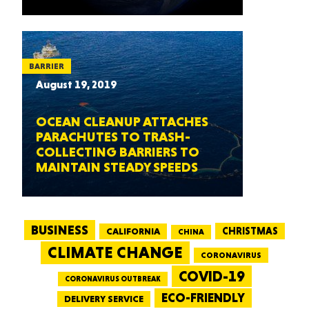
BARRIER
August 19, 2019
OCEAN CLEANUP ATTACHES
PARACHUTES TO TRASH-
COLLECTING BARRIERS TO
MAINTAIN STEADY SPEEDS
BUSINESS
CALIFORNIA
CHRISTMAS
CHINA
CLIMATE CHANGE
CORONAVIRUS
COVID-19
CORONAVIRUS OUTBREAK
ECO-FRIENDLY
DELIVERY SERVICE