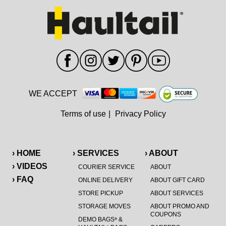
WE ACCEPT
Terms of use
|
Privacy Policy
› HOME
› SERVICES
› ABOUT
› VIDEOS
COURIER SERVICE
ABOUT
› FAQ
ONLINE DELIVERY
ABOUT GIFT CARD
STORE PICKUP
ABOUT SERVICES
STORAGE MOVES
ABOUT PROMO AND
COUPONS
DEMO BAGS
&
®