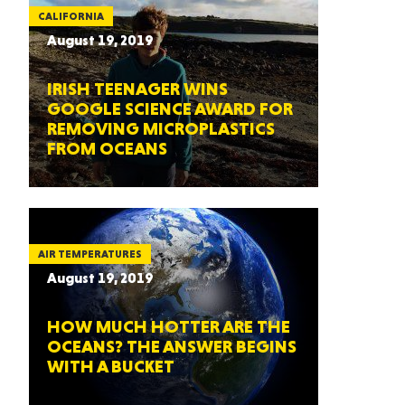
CALIFORNIA
August 19, 2019
IRISH TEENAGER WINS
GOOGLE SCIENCE AWARD FOR
REMOVING MICROPLASTICS
FROM OCEANS
AIR TEMPERATURES
August 19, 2019
HOW MUCH HOTTER ARE THE
OCEANS? THE ANSWER BEGINS
WITH A BUCKET