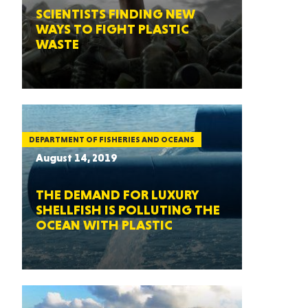
SCIENTISTS FINDING NEW
WAYS TO FIGHT PLASTIC
WASTE
DEPARTMENT OF FISHERIES AND OCEANS
August 14, 2019
THE DEMAND FOR LUXURY
SHELLFISH IS POLLUTING THE
OCEAN WITH PLASTIC