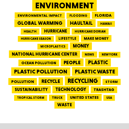
ENVIRONMENT
FLORIDA
ENVIRONMENTAL IMPACT
FLOODING
GLOBAL WARMING
HAULTAIL
HAWAII
HURRICANE
HEALTH
HURRICANE DORIAN
LIFESTYLE
MAKE MONEY
HURRICANE SEASON
MONEY
MICROPLASTICS
NATIONAL HURRICANE CENTER
NEWS
NEW YORK
PEOPLE
PLASTIC
OCEAN POLLUTION
PLASTIC WASTE
PLASTIC POLLUTION
RECYCLING
RECYCLE
POLLUTION
STORM
TECHNOLOGY
SUSTAINABILITY
TRASHTAG
UNITED STATES
TRUCK
TROPICAL STORM
USA
WASTE