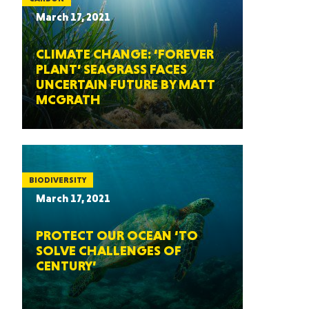
March 17, 2021
CLIMATE CHANGE: ‘FOREVER
PLANT’ SEAGRASS FACES
UNCERTAIN FUTURE BY MATT
MCGRATH
BIODIVERSITY
March 17, 2021
PROTECT OUR OCEAN ‘TO
SOLVE CHALLENGES OF
CENTURY’