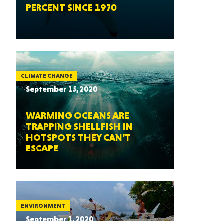
PERCENT SINCE 1970
CLIMATE CHANGE
September 15, 2020
WARMING OCEANS ARE
TRAPPING SHELLFISH IN
HOTSPOTS THEY CAN’T
ESCAPE
ENVIRONMENT
September 1, 2020