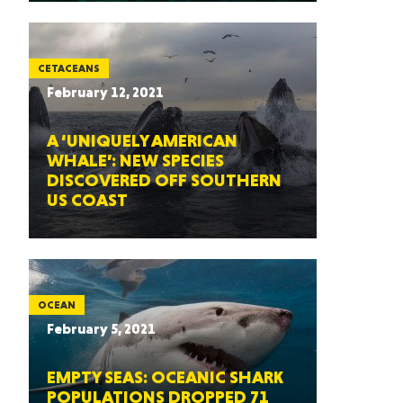
CETACEANS
February 12, 2021
A ‘UNIQUELY AMERICAN
WHALE’: NEW SPECIES
DISCOVERED OFF SOUTHERN
US COAST
OCEAN
February 5, 2021
EMPTY SEAS: OCEANIC SHARK
POPULATIONS DROPPED 71