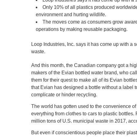
Only 10% of all plastics produced worldwide
environment and hurting wildlife.
The moves come as consumers grow aware of
operations by making reusable packaging.
Loop Industries, Inc. says it has come up with a s
waste.
And this month, the Canadian company got a hig
makers of the Evian bottled water brand, who ca
them for their quest to make all of its Evian bot
that Evian has designed a bottle without a label t
complicate or hinder recycling.
The world has gotten used to the convenience of
everything from clothes to cars to plastic bottle
million tons of U.S. municipal waste in 2017, ac
But even if conscientious people place their plasti