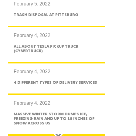
February 5, 2022
TRASH DISPOSAL AT PITTSBURG
ah
February 4, 2022
ALL ABOUT TESLA PICKUP TRUCK
(CYBERTRUCK)
Dakota
February 4, 2022
4 DIFFERENT TYPES OF DELIVERY SERVICES
rado
February 4, 2022
MASSIVE WINTER STORM DUMPS ICE,
FREEZING RAIN AND UP TO 18 INCHES OF
SNOW ACROSS US