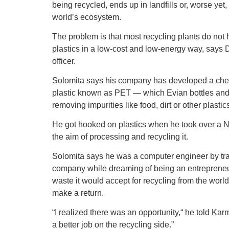
being recycled, ends up in landfills or, worse ye
world’s ecosystem.
The problem is that most recycling plants do not 
plastics in a low-cost and low-energy way, says 
officer.
Solomita says his company has developed a chemi
plastic known as PET — which Evian bottles an
removing impurities like food, dirt or other plasti
He got hooked on plastics when he took over a Nor
the aim of processing and recycling it.
Solomita says he was a computer engineer by tr
company while dreaming of being an entrepreneur.
waste it would accept for recycling from the wor
make a return.
“I realized there was an opportunity,“ he told Kar
a better job on the recycling side.”