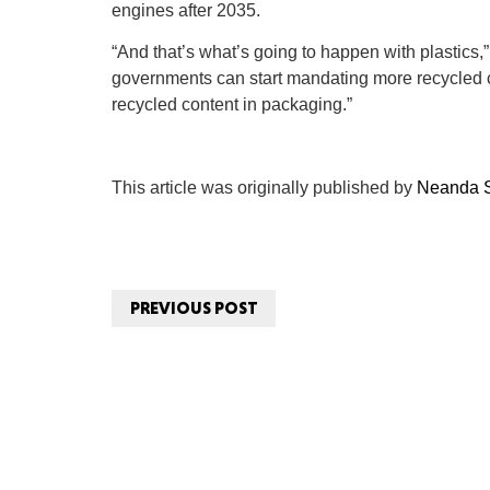
engines after 2035.
“And that’s what’s going to happen with plastics,
governments can start mandating more recycled c
recycled content in packaging.”
This article was originally published by
Neanda S
PREVIOUS POST