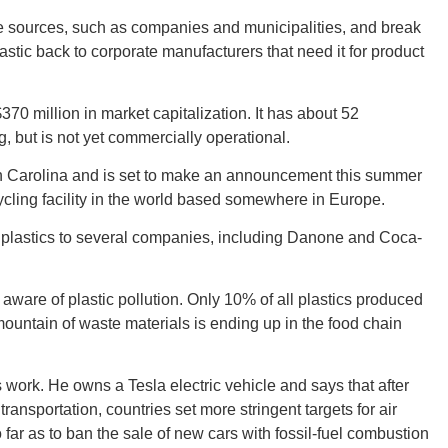
le sources, such as companies and municipalities, and break
astic back to corporate manufacturers that need it for product
Ut
70 million in market capitalization. It has about 52
, but is not yet commercially operational.
th Carolina and is set to make an announcement this summer
South 
cling facility in the world based somewhere in Europe.
 plastics to several companies, including Danone and Coca-
re of plastic pollution. Only 10% of all plastics produced
Colo
untain of waste materials is ending up in the food chain
s work. He owns a Tesla electric vehicle and says that after
ransportation, countries set more stringent targets for air
far as to ban the sale of new cars with fossil-fuel combustion