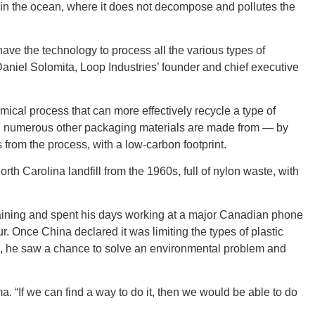
t, in the ocean, where it does not decompose and pollutes the
CONNE
have the technology to process all the various types of
Daniel Solomita, Loop Industries’ founder and chief executive
cal process that can more effectively recycle a type of
d numerous other packaging materials are made from — by
PENNSY
cs from the process, with a low-carbon footprint.
th Carolina landfill from the 1960s, full of nylon waste, with
aining and spent his days working at a major Canadian phone
NEW 
 Once China declared it was limiting the types of plastic
ld, he saw a chance to solve an environmental problem and
ma. “If we can find a way to do it, then we would be able to do
NORTH C