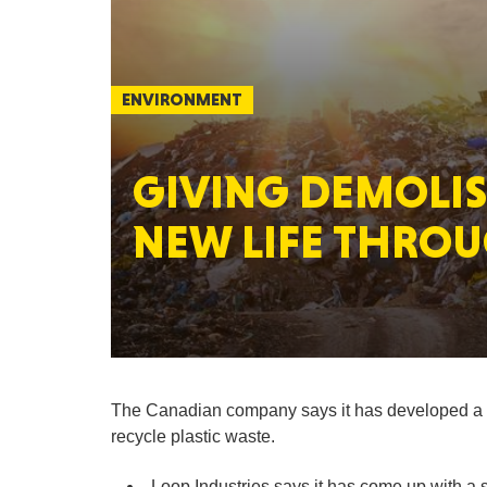
ENVIRONMENT
GIVING DEMOLIS
NEW LIFE THROU
The Canadian company says it has developed a l
recycle plastic waste.
Loop Industries says it has come up with a so