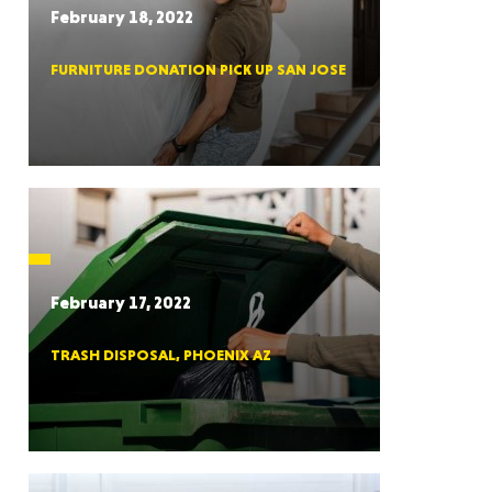
February 18, 2022
FURNITURE DONATION PICK UP SAN JOSE
RGIA
RIDA
February 17, 2022
TRASH DISPOSAL, PHOENIX AZ
ORNIA