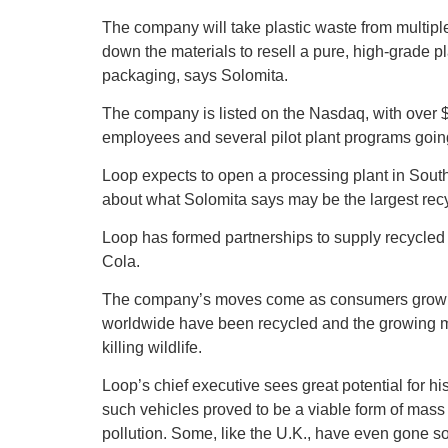
The company will take plastic waste from multip
down the materials to resell a pure, high-grade pl
packaging, says Solomita.
The company is listed on the Nasdaq, with over $3
employees and several pilot plant programs going
Loop expects to open a processing plant in Sou
about what Solomita says may be the largest recy
Loop has formed partnerships to supply recycled
Cola.
The company’s moves come as consumers grow awa
worldwide have been recycled and the growing mo
killing wildlife.
Loop’s chief executive sees great potential for hi
such vehicles proved to be a viable form of mass t
pollution. Some, like the U.K., have even gone so 