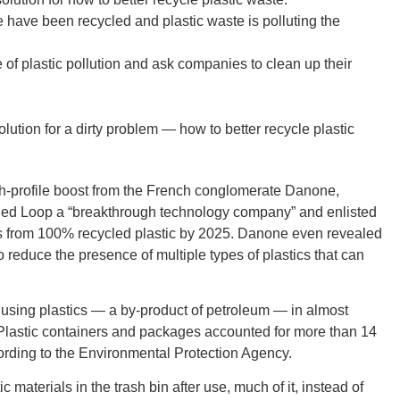
 have been recycled and plastic waste is polluting the
 plastic pollution and ask companies to clean up their
GEO
olution for a dirty problem — how to better recycle plastic
h-profile boost from the French conglomerate Danone,
lled Loop a “breakthrough technology company” and enlisted
FLO
tles from 100% recycled plastic by 2025. Danone even revealed
o reduce the presence of multiple types of plastics that can
 using plastics — a by-product of petroleum — in almost
s. Plastic containers and packages accounted for more than 14
CALIF
cording to the Environmental Protection Agency.
c materials in the trash bin after use, much of it, instead of