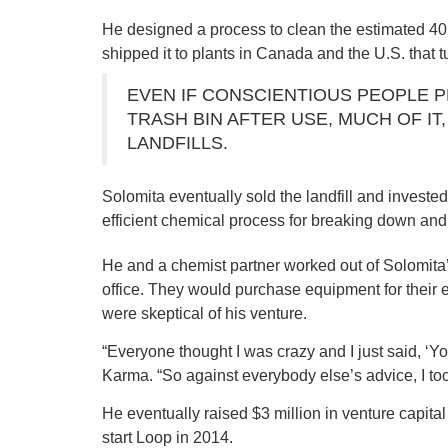
He designed a process to clean the estimated 40 
shipped it to plants in Canada and the U.S. that tu
EVEN IF CONSCIENTIOUS PEOPLE P
TRASH BIN AFTER USE, MUCH OF IT
LANDFILLS.
Solomita eventually sold the landfill and invest
efficient chemical process for breaking down and 
He and a chemist partner worked out of Solomita
office. They would purchase equipment for their 
were skeptical of his venture.
“Everyone thought I was crazy and I just said, ‘Y
Karma. “So against everybody else’s advice, I too
He eventually raised $3 million in venture capital
start Loop in 2014.