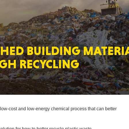
MASSAC
HED BUILDING MATERIA
TE
GH RECYCLING
NEV
ow-cost and low-energy chemical process that can better
PENNSY
lution for how to better recycle plastic waste.