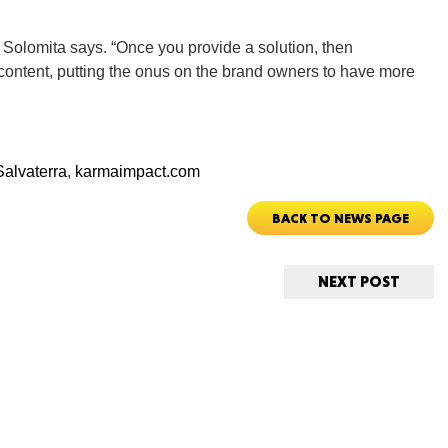
New M
” Solomita says. “Once you provide a solution, then
ontent, putting the onus on the brand owners to have more
Okla
alvaterra
,
karmaimpact.com
BACK TO NEWS PAGE
Arka
NEXT POST
Miss