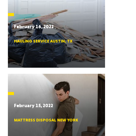
CTICUT
February 16, 2022
HAULING SERVICE AUSTIN, TX
LVANIA
YORK
February 15, 2022
MATTRESS DISPOSAL NEW YORK
AROLINA