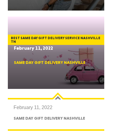
GON
BEST SAME DAY GIFT DELIVERY SERVICE NASHVILLE
TN
February 11, 2022
SAME DAY GIFT DELIVERY NASHVILLE
NGTON
February 11, 2022
TANA
SAME DAY GIFT DELIVERY NASHVILLE