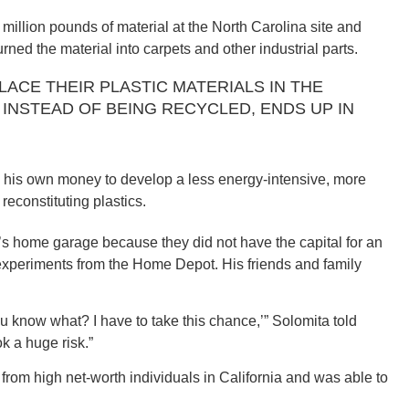
million pounds of material at the North Carolina site and
rned the material into carpets and other industrial parts.
LACE THEIR PLASTIC MATERIALS IN THE
, INSTEAD OF BEING RECYCLED, ENDS UP IN
ORE
ed his own money to develop a less energy-intensive, more
reconstituting plastics.
WASHI
’s home garage because they did not have the capital for an
experiments from the Home Depot. His friends and family
ou know what? I have to take this chance,’” Solomita told
k a huge risk.”
MON
 from high net-worth individuals in California and was able to