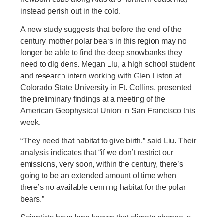
instead perish out in the cold.
A new study suggests that before the end of the
century, mother polar bears in this region may no
longer be able to find the deep snowbanks they
need to dig dens. Megan Liu, a high school student
and research intern working with Glen Liston at
Colorado State University in Ft. Collins, presented
the preliminary findings at a meeting of the
American Geophysical Union in San Francisco this
week.
“They need that habitat to give birth,” said Liu. Their
analysis indicates that “if we don’t restrict our
emissions, very soon, within the century, there’s
going to be an extended amount of time when
there’s no available denning habitat for the polar
bears.”