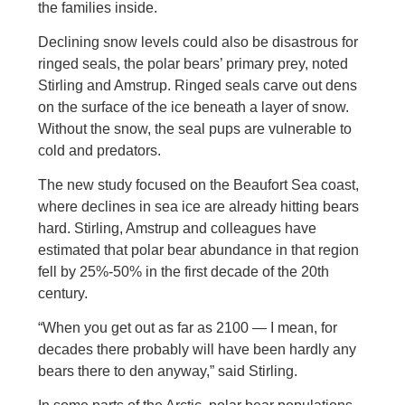
the families inside.
Declining snow levels could also be disastrous for
ringed seals, the polar bears’ primary prey, noted
Stirling and Amstrup. Ringed seals carve out dens
on the surface of the ice beneath a layer of snow.
Without the snow, the seal pups are vulnerable to
cold and predators.
The new study focused on the Beaufort Sea coast,
where declines in sea ice are already hitting bears
hard. Stirling, Amstrup and colleagues have
estimated that polar bear abundance in that region
fell by 25%-50% in the first decade of the 20th
century.
“When you get out as far as 2100 — I mean, for
decades there probably will have been hardly any
bears there to den anyway,” said Stirling.