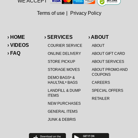
WE ACCEPT
Terms of use
|
Privacy Policy
› HOME
› SERVICES
› ABOUT
› VIDEOS
COURIER SERVICE
ABOUT
› FAQ
ONLINE DELIVERY
ABOUT GIFT CARD
STORE PICKUP
ABOUT SERVICES
STORAGE MOVES
ABOUT PROMO AND
COUPONS
DEMO BAGS
&
®
HAULTAIL
BAGS
CAREERS
®
LANDFILL & DUMP
SPECIAL OFFERS
ITEMS
RETAILER
NEW PURCHASES
GENERAL ITEMS
JUNK & DEBRIS