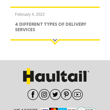
February 4, 2022
4 DIFFERENT TYPES OF DELIVERY
SERVICES