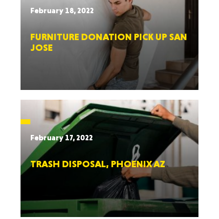
February 18, 2022
FURNITURE DONATION PICK UP SAN
JOSE
February 17, 2022
TRASH DISPOSAL, PHOENIX AZ