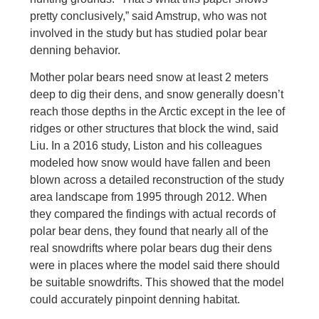
pretty conclusively,” said Amstrup, who was not
involved in the study but has studied polar bear
denning behavior.
Mother polar bears need snow at least 2 meters
deep to dig their dens, and snow generally doesn’t
reach those depths in the Arctic except in the lee of
ridges or other structures that block the wind, said
Liu. In a 2016 study, Liston and his colleagues
modeled how snow would have fallen and been
blown across a detailed reconstruction of the study
area landscape from 1995 through 2012. When
they compared the findings with actual records of
polar bear dens, they found that nearly all of the
real snowdrifts where polar bears dug their dens
were in places where the model said there should
be suitable snowdrifts. This showed that the model
could accurately pinpoint denning habitat.