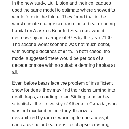
In the new study, Liu, Liston and their colleagues
used the same model to estimate where snowdrifts
would form in the future. They found that in the
worst climate change scenario, polar bear denning
habitat on Alaska’s Beaufort Sea coast would
decrease by an average of 97% by the year 2100.
The second-worst scenario was not much better,
with average declines of 94%. In both cases, the
model suggested there would be periods of a
decade or more with no suitable denning habitat at
all.
Even before bears face the problem of insufficient
snow for dens, they may find their dens turning into
death traps, according to Ian Stirling, a polar bear
scientist at the University of Alberta in Canada, who
was not involved in the study. If snow is
destabilized by rain or warming temperatures, it
can cause polar bear dens to collapse, crushing