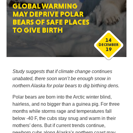
GLOBAL WARMING
MAY DEPRIVE POLAR
BEARS OF SAFE PLACES
TO GIVE BIRTH
14
DECEMBER
19
Study suggests that if climate change continues
unabated, there soon won’t be enough snow in
northern Alaska for polar bears to dig birthing dens.
Polar bears are born into the Arctic winter blind,
hairless, and no bigger than a guinea pig. For three
months while storms rage and temperatures fall
below -40 F, the cubs stay snug and warm in their
mothers’ dens. But if current trends continue,
newborn cubs along Alaska’s northern coast may