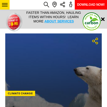
DOWNLOAD NOW!
L IT ALL!
FASTER THAN AMAZON, HAULING
HAULTAIL 
Login
$9.95, ANY
ITEMS WITHIN HOURS! LEARN
COURIER
EEK YEAR
MORE
ABOUT SERVICES
RAPID DE
ABO
ARIZONA
SEE LOCATIONS
CLIMATE CHANGE