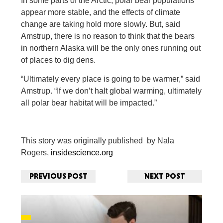
In some parts of the Arctic, polar bear populations
appear more stable, and the effects of climate
change are taking hold more slowly. But, said
Amstrup, there is no reason to think that the bears
in northern Alaska will be the only ones running out
of places to dig dens.
“Ultimately every place is going to be warmer,” said
Amstrup. “If we don’t halt global warming, ultimately
all polar bear habitat will be impacted.”
This story was originally published by Nala
Rogers,
insidescience.org
PREVIOUS POST
NEXT POST