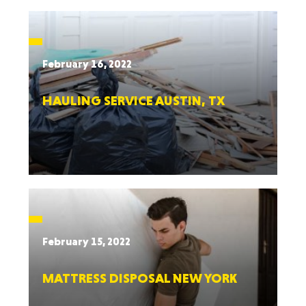
February 16, 2022
HAULING SERVICE AUSTIN, TX
February 15, 2022
MATTRESS DISPOSAL NEW YORK