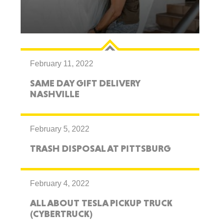
February 11, 2022
SAME DAY GIFT DELIVERY
NASHVILLE
February 5, 2022
TRASH DISPOSAL AT PITTSBURG
February 4, 2022
ALL ABOUT TESLA PICKUP TRUCK
(CYBERTRUCK)