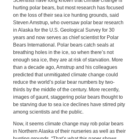
Scientists have long known that climate change is
hurting polar bears, but most research has focused
on the loss of their sea ice hunting grounds, said
Steven Amstrup, who oversaw polar bear research
in Alaska for the U.S. Geological Survey for 30
years and now serves as chief scientist for Polar
Bears International. Polar bears catch seals at
breathing holes in the ice, so when there’s not
enough sea ice, they are at risk of starvation. More
than a decade ago, Amstrup and his colleagues
predicted that unmitigated climate change could
reduce the world’s polar bear numbers by two-
thirds by the middle of the century. More recently,
images of gaunt, staggering polar bears thought to
be starving due to sea ice declines have stirred pity
among scientists and the public.
Now, it seems climate change may rob polar bears
in Northern Alaska of their nurseries as well as their
hunting grounds. “That’s what this paper shows