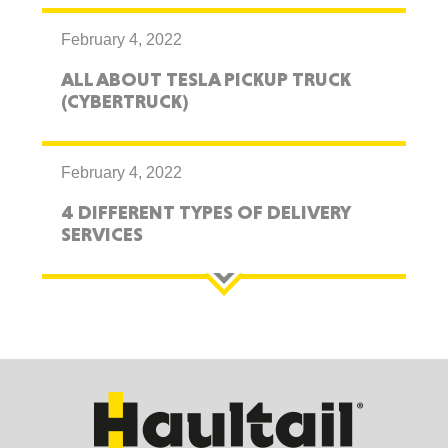
February 4, 2022
ALL ABOUT TESLA PICKUP TRUCK
(CYBERTRUCK)
February 4, 2022
4 DIFFERENT TYPES OF DELIVERY
SERVICES