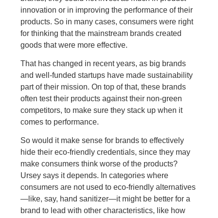
innovation or in improving the performance of their
products. So in many cases, consumers were right
for thinking that the mainstream brands created
goods that were more effective.
That has changed in recent years, as big brands
and well-funded startups have made sustainability
part of their mission. On top of that, these brands
often test their products against their non-green
competitors, to make sure they stack up when it
comes to performance.
So would it make sense for brands to effectively
hide their eco-friendly credentials, since they may
make consumers think worse of the products?
Ursey says it depends. In categories where
consumers are not used to eco-friendly alternatives
—like, say, hand sanitizer—it might be better for a
brand to lead with other characteristics, like how