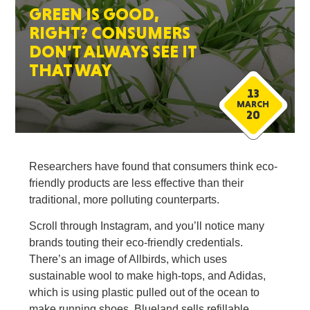
GREEN IS GOOD,
RIGHT? CONSUMERS
DON’T ALWAYS SEE IT
THAT WAY
13
MARCH
20
Researchers have found that consumers think eco-
friendly products are less effective than their
traditional, more polluting counterparts.
Scroll through Instagram, and you’ll notice many
brands touting their eco-friendly credentials.
There’s an image of Allbirds, which uses
sustainable wool to make high-tops, and Adidas,
which is using plastic pulled out of the ocean to
make running shoes. Blueland sells refillable