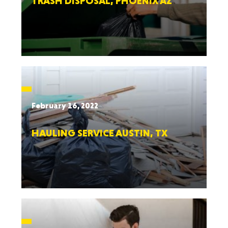
TRASH DISPOSAL, PHOENIX AZ
February 16, 2022
HAULING SERVICE AUSTIN, TX