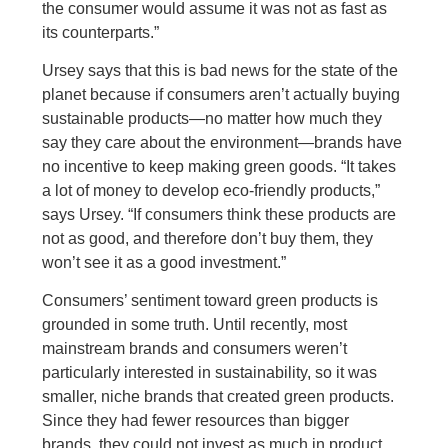
the consumer would assume it was not as fast as
its counterparts.”
Ursey says that this is bad news for the state of the
planet because if consumers aren’t actually buying
sustainable products—no matter how much they
say they care about the environment—brands have
no incentive to keep making green goods. “It takes
a lot of money to develop eco-friendly products,”
says Ursey. “If consumers think these products are
not as good, and therefore don’t buy them, they
won’t see it as a good investment.”
Consumers’ sentiment toward green products is
grounded in some truth. Until recently, most
mainstream brands and consumers weren’t
particularly interested in sustainability, so it was
smaller, niche brands that created green products.
Since they had fewer resources than bigger
brands, they could not invest as much in product