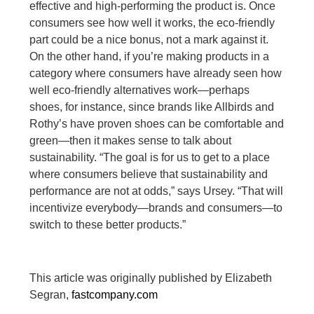
effective and high-performing the product is. Once
consumers see how well it works, the eco-friendly
part could be a nice bonus, not a mark against it.
On the other hand, if you’re making products in a
category where consumers have already seen how
well eco-friendly alternatives work—perhaps
shoes, for instance, since brands like Allbirds and
Rothy’s have proven shoes can be comfortable and
green—then it makes sense to talk about
sustainability. “The goal is for us to get to a place
where consumers believe that sustainability and
performance are not at odds,” says Ursey. “That will
incentivize everybody—brands and consumers—to
switch to these better products.”
This article was originally published by Elizabeth
Segran,
fastcompany.com