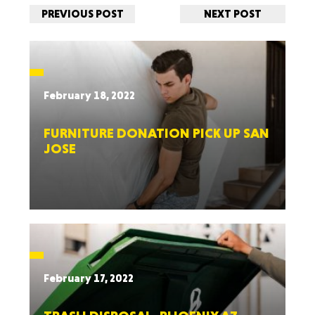
PREVIOUS POST
NEXT POST
February 18, 2022
FURNITURE DONATION PICK UP SAN
JOSE
February 17, 2022