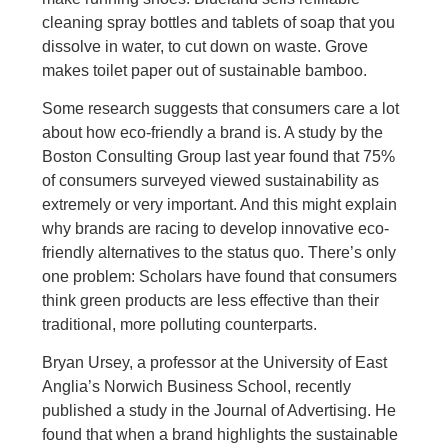
cleaning spray bottles and tablets of soap that you
dissolve in water, to cut down on waste. Grove
makes toilet paper out of sustainable bamboo.
Some research suggests that consumers care a lot
about how eco-friendly a brand is. A study by the
Boston Consulting Group last year found that 75%
of consumers surveyed viewed sustainability as
extremely or very important. And this might explain
why brands are racing to develop innovative eco-
friendly alternatives to the status quo. There’s only
one problem: Scholars have found that consumers
think green products are less effective than their
traditional, more polluting counterparts.
Bryan Ursey, a professor at the University of East
Anglia’s Norwich Business School, recently
published a study in the Journal of Advertising. He
found that when a brand highlights the sustainable