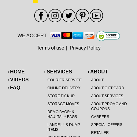
WE ACCEPT
Terms of use
|
Privacy Policy
› HOME
› SERVICES
› ABOUT
› VIDEOS
COURIER SERVICE
ABOUT
› FAQ
ONLINE DELIVERY
ABOUT GIFT CARD
STORE PICKUP
ABOUT SERVICES
STORAGE MOVES
ABOUT PROMO AND
COUPONS
DEMO BAGS
&
®
HAULTAIL
BAGS
CAREERS
®
LANDFILL & DUMP
SPECIAL OFFERS
ITEMS
RETAILER