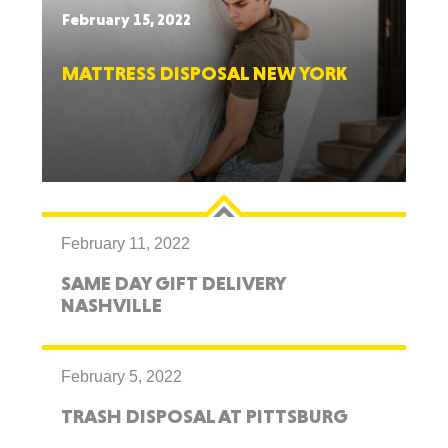
February 15, 2022
MATTRESS DISPOSAL NEW YORK
February 11, 2022
SAME DAY GIFT DELIVERY
NASHVILLE
February 5, 2022
TRASH DISPOSAL AT PITTSBURG