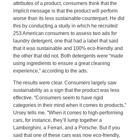
attributes of a product, consumers think that the
implicit message is that the product will perform
worse than its less sustainable counterpart. He did
this by conducting a study in which he recruited
253 American consumers to assess two ads for
laundry detergent, one that had a label that said
that it was sustainable and 100% eco-friendly and
the other that did not. Both detergents were “made
using ingredients to ensure a great cleaning
experience,” according to the ads.
The results were clear. Consumers largely saw
sustainability as a sign that the product was less
effective. “Consumers seem to have rigid
categories in their mind when it comes to products,”
Ursey tells me. “When it comes to high-performing
cars, for instance, they’ll lump together a
Lamborghini, a Ferrari, and a Porsche. But if you
said that one of these cars was now eco-friendly,