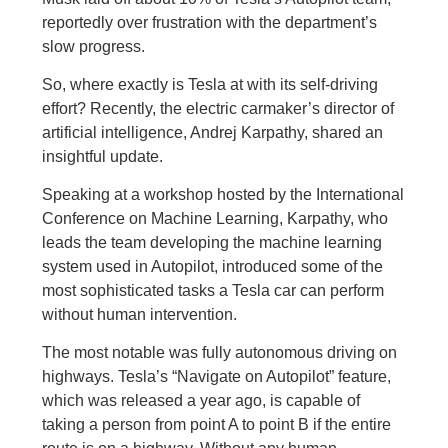
reportedly over frustration with the department’s
slow progress.
So, where exactly is Tesla at with its self-driving
effort? Recently, the electric carmaker’s director of
artificial intelligence, Andrej Karpathy, shared an
insightful update.
Speaking at a workshop hosted by the International
Conference on Machine Learning, Karpathy, who
leads the team developing the machine learning
system used in Autopilot, introduced some of the
most sophisticated tasks a Tesla car can perform
without human intervention.
The most notable was fully autonomous driving on
highways. Tesla’s “Navigate on Autopilot” feature,
which was released a year ago, is capable of
taking a person from point A to point B if the entire