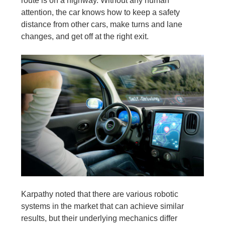
route is on a highway. Without any human
attention, the car knows how to keep a safety
distance from other cars, make turns and lane
changes, and get off at the right exit.
Karpathy noted that there are various robotic
systems in the market that can achieve similar
results, but their underlying mechanics differ