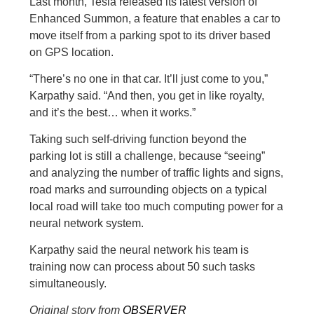
Last month, Tesla released its latest version of
Enhanced Summon, a feature that enables a car to
move itself from a parking spot to its driver based
on GPS location.
“There’s no one in that car. It’ll just come to you,”
Karpathy said. “And then, you get in like royalty,
and it’s the best… when it works.”
Taking such self-driving function beyond the
parking lot is still a challenge, because “seeing”
and analyzing the number of traffic lights and signs,
road marks and surrounding objects on a typical
local road will take too much computing power for a
neural network system.
Karpathy said the neural network his team is
training now can process about 50 such tasks
simultaneously.
Original story from
OBSERVER