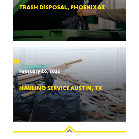
TRASH DISPOSAL, PHOENIX AZ
February 16, 2022
HAULING SERVICE AUSTIN, TX