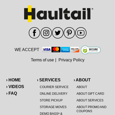
WE ACCEPT
Terms of use
|
Privacy Policy
› HOME
› SERVICES
› ABOUT
› VIDEOS
COURIER SERVICE
ABOUT
› FAQ
ONLINE DELIVERY
ABOUT GIFT CARD
STORE PICKUP
ABOUT SERVICES
STORAGE MOVES
ABOUT PROMO AND
COUPONS
DEMO BAGS
&
®