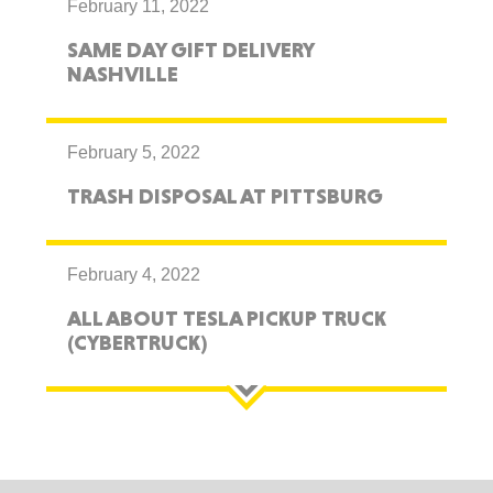
February 11, 2022
SAME DAY GIFT DELIVERY
NASHVILLE
February 5, 2022
TRASH DISPOSAL AT PITTSBURG
February 4, 2022
ALL ABOUT TESLA PICKUP TRUCK
(CYBERTRUCK)