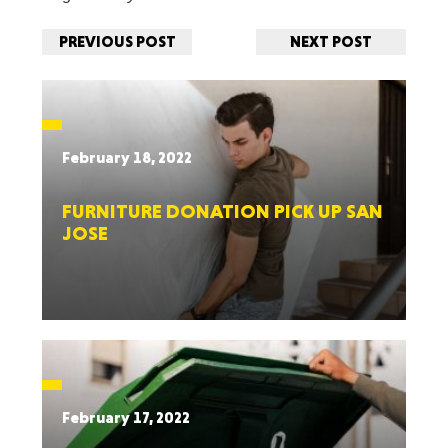
PREVIOUS POST
NEXT POST
February 18, 2022
FURNITURE DONATION PICK UP SAN
JOSE
February 17, 2022