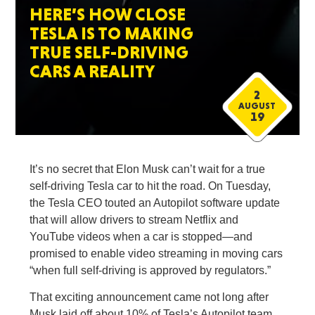
HERE’S HOW CLOSE
TESLA IS TO MAKING
TRUE SELF-DRIVING
CARS A REALITY
2
AUGUST
19
It’s no secret that Elon Musk can’t wait for a true
self-driving Tesla car to hit the road. On Tuesday,
the Tesla CEO touted an Autopilot software update
that will allow drivers to stream Netflix and
YouTube videos when a car is stopped—and
promised to enable video streaming in moving cars
“when full self-driving is approved by regulators.”
That exciting announcement came not long after
Musk laid off about 10% of Tesla’s Autopilot team,