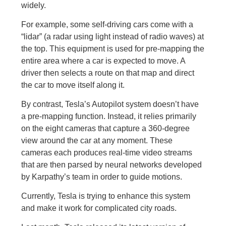
widely.
For example, some self-driving cars come with a
“lidar” (a radar using light instead of radio waves) at
the top. This equipment is used for pre-mapping the
entire area where a car is expected to move. A
driver then selects a route on that map and direct
the car to move itself along it.
By contrast, Tesla’s Autopilot system doesn’t have
a pre-mapping function. Instead, it relies primarily
on the eight cameras that capture a 360-degree
view around the car at any moment. These
cameras each produces real-time video streams
that are then parsed by neural networks developed
by Karpathy’s team in order to guide motions.
Currently, Tesla is trying to enhance this system
and make it work for complicated city roads.