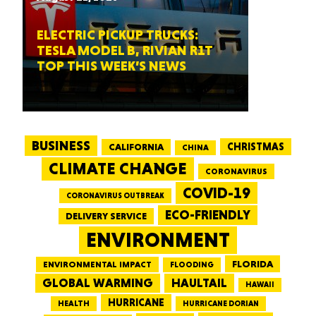
ELECTRIC PICKUP TRUCKS:
TESLA MODEL B, RIVIAN R1T
TOP THIS WEEK’S NEWS
BUSINESS
CALIFORNIA
CHRISTMAS
CHINA
CLIMATE CHANGE
CORONAVIRUS
COVID-19
CORONAVIRUS OUTBREAK
ECO-FRIENDLY
DELIVERY SERVICE
ENVIRONMENT
FLORIDA
ENVIRONMENTAL IMPACT
FLOODING
GLOBAL WARMING
HAULTAIL
HAWAII
HURRICANE
HEALTH
HURRICANE DORIAN