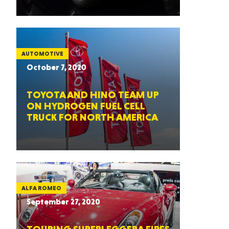
AUTOMOTIVE
October 7, 2020
TOYOTA AND HINO TEAM UP
ON HYDROGEN FUEL CELL
TRUCK FOR NORTH AMERICA
ALFA ROMEO
September 27, 2020