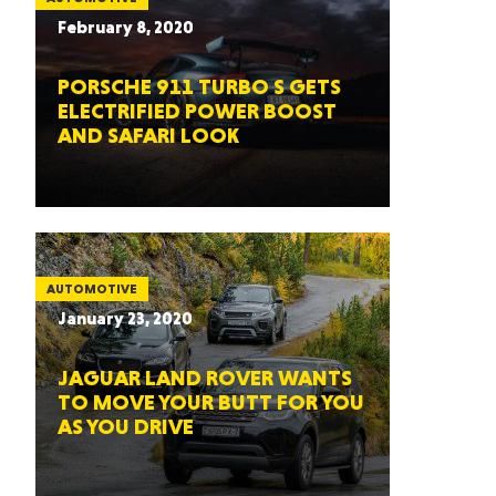
February 8, 2020
PORSCHE 911 TURBO S GETS
ELECTRIFIED POWER BOOST
AND SAFARI LOOK
AUTOMOTIVE
January 23, 2020
JAGUAR LAND ROVER WANTS
TO MOVE YOUR BUTT FOR YOU
AS YOU DRIVE