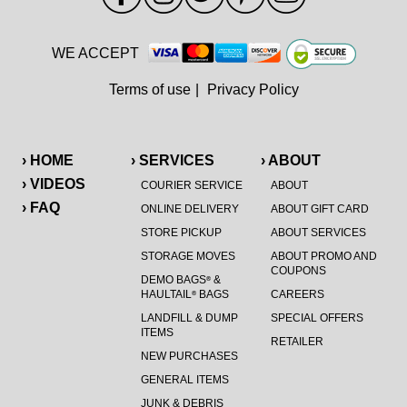
WE ACCEPT
Terms of use
|
Privacy Policy
› HOME
› SERVICES
› ABOUT
› VIDEOS
COURIER SERVICE
ABOUT
› FAQ
ONLINE DELIVERY
ABOUT GIFT CARD
STORE PICKUP
ABOUT SERVICES
STORAGE MOVES
ABOUT PROMO AND
COUPONS
DEMO BAGS
&
®
HAULTAIL
BAGS
CAREERS
®
LANDFILL & DUMP
SPECIAL OFFERS
ITEMS
RETAILER
NEW PURCHASES
GENERAL ITEMS
JUNK & DEBRIS