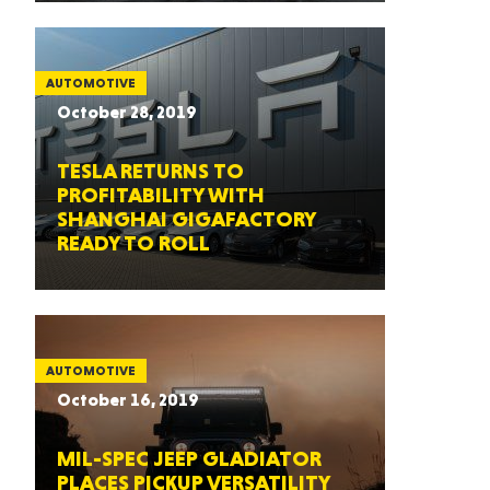
AUTOMOTIVE
October 28, 2019
TESLA RETURNS TO
PROFITABILITY WITH
SHANGHAI GIGAFACTORY
READY TO ROLL
AUTOMOTIVE
October 16, 2019
MIL-SPEC JEEP GLADIATOR
PLACES PICKUP VERSATILITY