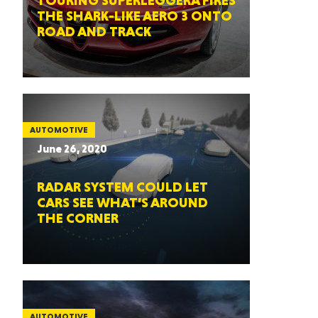
TOURING SUPERLEGGERA FIRES
THE SHARK-LIKE AERO 3 ONTO
ROAD AND TRACK
AUTOMOTIVE
June 26, 2020
RADAR SYSTEM COULD LET
CARS SEE WHAT’S AROUND
THE CORNER
AUTOMOTIVE