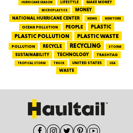
LIFESTYLE
MAKE MONEY
HURRICANE SEASON
MONEY
MICROPLASTICS
NATIONAL HURRICANE CENTER
NEWS
NEW YORK
PEOPLE
PLASTIC
OCEAN POLLUTION
PLASTIC WASTE
PLASTIC POLLUTION
RECYCLING
RECYCLE
POLLUTION
STORM
TECHNOLOGY
SUSTAINABILITY
TRASHTAG
UNITED STATES
TRUCK
TROPICAL STORM
USA
WASTE