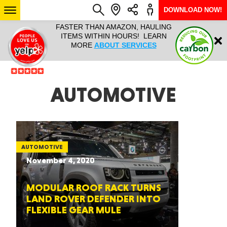
DOWNLOAD NOW!
L IT ALL!
FASTER THAN AMAZON, HAULING
HAULTAIL 
Login
$9.95, ANY
ITEMS WITHIN HOURS! LEARN
COURIER
EEK YEAR
MORE
ABOUT SERVICES
RAPID DE
ABO
ARIZONA
AUTOMOTIVE
SEE LOCATIONS
AUTOMOTIVE
November 4, 2020
MODULAR ROOF RACK TURNS
LAND ROVER DEFENDER INTO
FLEXIBLE GEAR MULE