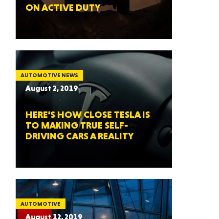
ON ACTIVE DUTY
AUTOMOTIVE NEWS
August 2, 2019
HERE’S HOW CLOSE TESLA IS
TO MAKING TRUE SELF-
DRIVING CARS A REALITY
AUTOMOTIVE
August 12, 2019