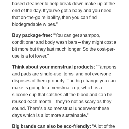
based cleanser to help break down make-up at the
end of the day. If you’ve got a baby and you need
that on-the-go reliability, then you can find
biodegradable wipes.”
Buy package-free:
“You can get shampoo,
conditioner and body wash bars – they might cost a
bit more but they last much longer. So the cost-per-
use is a lot lower.”
Think about your menstrual products:
“Tampons
and pads are single-use items, and not everyone
disposes of them properly. The big change you can
make is going to a menstrual cup, which is a
silicone cup that catches all the blood and can be
reused each month – they’re not as scary as they
sound. There’s also menstrual underwear these
days which is a lot more sustainable.”
Big brands can also be eco-friendly:
“A lot of the