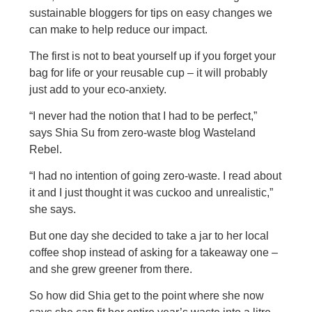
sustainable bloggers for tips on easy changes we
can make to help reduce our impact.
The first is not to beat yourself up if you forget your
bag for life or your reusable cup – it will probably
just add to your eco-anxiety.
“I never had the notion that I had to be perfect,”
says Shia Su from zero-waste blog Wasteland
Rebel.
“I had no intention of going zero-waste. I read about
it and I just thought it was cuckoo and unrealistic,”
she says.
But one day she decided to take a jar to her local
coffee shop instead of asking for a takeaway one –
and she grew greener from there.
So how did Shia get to the point where she now