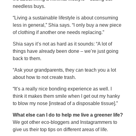
needless buys.
“Living a sustainable lifestyle is about consuming
less in general,” Shia says. “I only buy a new piece
of clothing if another one needs replacing.”
Shia says it’s not as hard as it sounds: “A lot of
things have already been done – we’re just going
back to them.
“Ask your grandparents, they can teach you a lot
about how to not create trash.
“It’s a really nice bonding experience as well. I
think it makes them smile when I get out my hanky
to blow my nose [instead of a disposable tissue].”
What else can I do to help me live a greener life?
We got other eco-bloggers and Instagrammers to
give us their top tips on different areas of life.