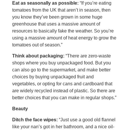
Eat as seasonally as possible:
“If you’re eating
tomatoes from the UK that aren’t in season, then
you know they’ve been grown in some huge
greenhouse that uses a massive amount of
resources to basically fake the weather. So you’re
using a massive amount of heat energy to grow the
tomatoes out of season.”
Think about packaging:
“There are zero-waste
shops where you buy unpackaged food. But you
can also go to the supermarket, and make better
choices by buying unpackaged fruit and
vegetables, or opting for cans and cardboard that
are widely recycled instead of plastic. So there are
better choices that you can make in regular shops.”
Beauty
Ditch the face wipes:
“Just use a good old flannel
like your nan’s got in her bathroom, and a nice oil-