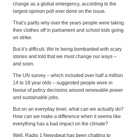
change as a global emergency, according to the
largest opinion poll ever done on the issue.
That’s partly why over the years people were taking
their clothes off in parliament and school kids going
on strike.
But it’s difficult. We’re being bombarded with scary
stories and told that we must change our ways –
and soon.
The UN survey – which included over half a million
14 to 18 year olds – suggested people were in
favour of policy decisions around renewable power
and sustainable jobs.
But on an everyday level, what can we actually do?
How can we make a difference when it seems like
everything has a bad impact on the climate?
Well, Radio 1 Newsbeat has been chatting to