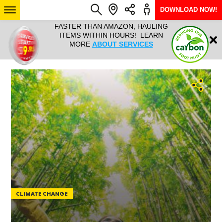
DOWNLOAD NOW!
L IT ALL!
FASTER THAN AMAZON, HAULING
HAULTAIL 
Login
$9.95, ANY
ITEMS WITHIN HOURS! LEARN
COURIER
EEK YEAR
MORE
ABOUT SERVICES
RAPID DE
ABO
ARIZONA
SEE LOCATIONS
CLIMATE CHANGE