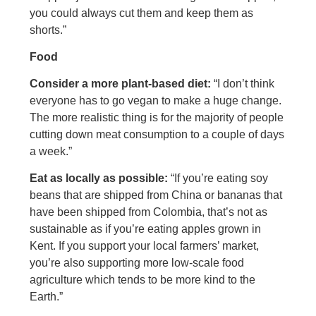
you could always cut them and keep them as
shorts.”
Food
Consider a more plant-based diet:
“I don’t think
everyone has to go vegan to make a huge change.
The more realistic thing is for the majority of people
cutting down meat consumption to a couple of days
a week.”
Eat as locally as possible:
“If you’re eating soy
beans that are shipped from China or bananas that
have been shipped from Colombia, that’s not as
sustainable as if you’re eating apples grown in
Kent. If you support your local farmers’ market,
you’re also supporting more low-scale food
agriculture which tends to be more kind to the
Earth.”