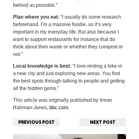
behind as possible.”
Plan where you eat:
“I usually do some research
beforehand. I’m a massive foodie, so it’s very
important in my everyday life. But also because I
want to support restaurants for instance that do
think about their waste or whether they compost or
not.”
Local knowledge is best:
“I love renting a bike in
a new city and just exploring new areas. You find
the best spots through talking to people and getting
all the hidden gems.”
This article was originally published by Imran
Rahman-Jones,
bbc.com.
PREVIOUS POST
NEXT POST