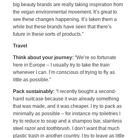
big beauty brands are really taking inspiration from
the vegan environmental movement. It’s great to
see these changes happening. It’s taken them a
while but these brands have seen that there’s
future in these sorts of products.”
Travel
Think about your journey:
“We’re so fortunate
here in Europe – I usually try to take the train
whenever I can. I’m conscious of trying to fly as
little as possible.”
Pack sustainably:
“I recently bought a second-
hand suitcase because it was already something
that was made, and it was cheaper. I try to pack as
minimally as possible – for instance my toiletries I
try to reduce to soap and a shampoo bar, stainless
steel razor and toothbrush. I don’t want that much
plastic trash in another country. I try to leave as little