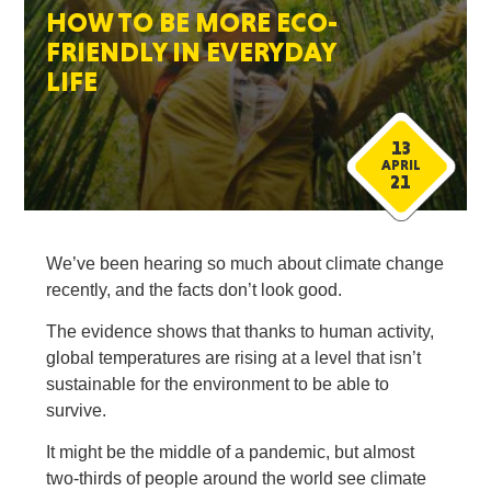
HOW TO BE MORE ECO-
FRIENDLY IN EVERYDAY
LIFE
13
APRIL
21
We’ve been hearing so much about climate change
recently, and the facts don’t look good.
The evidence shows that thanks to human activity,
global temperatures are rising at a level that isn’t
sustainable for the environment to be able to
survive.
It might be the middle of a pandemic, but almost
two-thirds of people around the world see climate