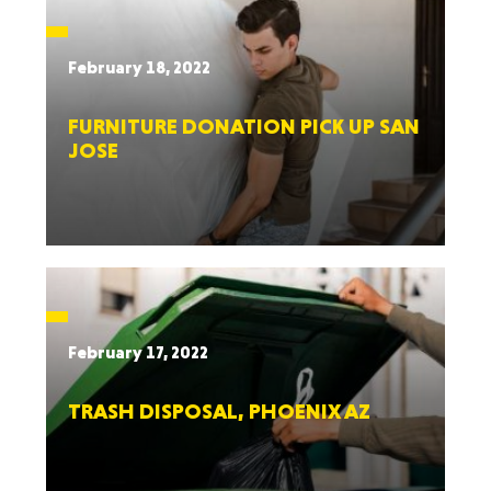
February 18, 2022
FURNITURE DONATION PICK UP SAN
JOSE
February 17, 2022
TRASH DISPOSAL, PHOENIX AZ