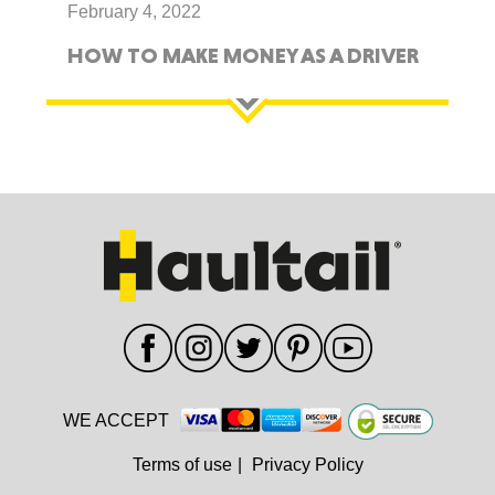
February 4, 2022
HOW TO MAKE MONEY AS A DRIVER
WE ACCEPT
Terms of use
|
Privacy Policy