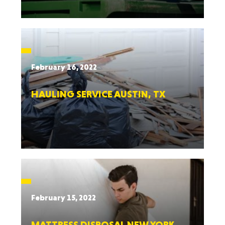
February 16, 2022
HAULING SERVICE AUSTIN, TX
February 15, 2022
MATTRESS DISPOSAL NEW YORK