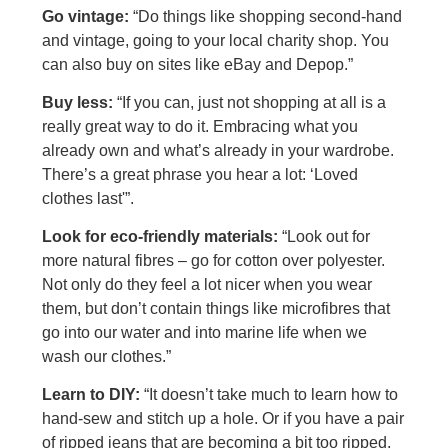
Go vintage:
“Do things like shopping second-hand
and vintage, going to your local charity shop. You
can also buy on sites like eBay and Depop.”
Buy less:
“If you can, just not shopping at all is a
really great way to do it. Embracing what you
already own and what’s already in your wardrobe.
There’s a great phrase you hear a lot: ‘Loved
clothes last'”.
Look for eco-friendly materials:
“Look out for
more natural fibres – go for cotton over polyester.
Not only do they feel a lot nicer when you wear
them, but don’t contain things like microfibres that
go into our water and into marine life when we
wash our clothes.”
Learn to DIY:
“It doesn’t take much to learn how to
hand-sew and stitch up a hole. Or if you have a pair
of ripped jeans that are becoming a bit too ripped,