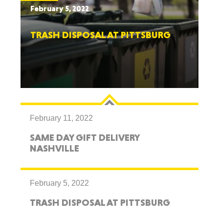
February 5, 2022
TRASH DISPOSAL AT PITTSBURG
February 11, 2022
SAME DAY GIFT DELIVERY
NASHVILLE
February 5, 2022
TRASH DISPOSAL AT PITTSBURG