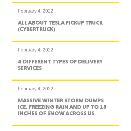
February 4, 2022
ALL ABOUT TESLA PICKUP TRUCK
(CYBERTRUCK)
February 4, 2022
4 DIFFERENT TYPES OF DELIVERY
SERVICES
February 4, 2022
MASSIVE WINTER STORM DUMPS
ICE, FREEZING RAIN AND UP TO 18
INCHES OF SNOW ACROSS US