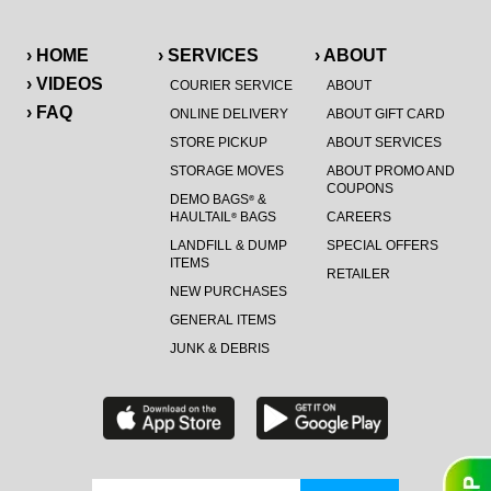
› HOME
› SERVICES
› ABOUT
› VIDEOS
COURIER SERVICE
ABOUT
› FAQ
ONLINE DELIVERY
ABOUT GIFT CARD
STORE PICKUP
ABOUT SERVICES
STORAGE MOVES
ABOUT PROMO AND
COUPONS
DEMO BAGS
&
®
HAULTAIL
BAGS
CAREERS
®
LANDFILL & DUMP
SPECIAL OFFERS
ITEMS
RETAILER
NEW PURCHASES
GENERAL ITEMS
JUNK & DEBRIS