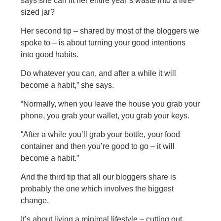
says she can fit her entire year’s waste into a litre-
sized jar?
Her second tip – shared by most of the bloggers we
spoke to – is about turning your good intentions
into good habits.
Do whatever you can, and after a while it will
become a habit,” she says.
“Normally, when you leave the house you grab your
phone, you grab your wallet, you grab your keys.
“After a while you’ll grab your bottle, your food
container and then you’re good to go – it will
become a habit.”
And the third tip that all our bloggers share is
probably the one which involves the biggest
change.
It’s about living a minimal lifestyle – cutting out