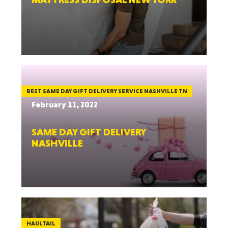
BEST SAME DAY GIFT DELIVERY SERVICE NASHVILLE TN
February 11, 2022
SAME DAY GIFT DELIVERY
NASHVILLE
HAULTAIL