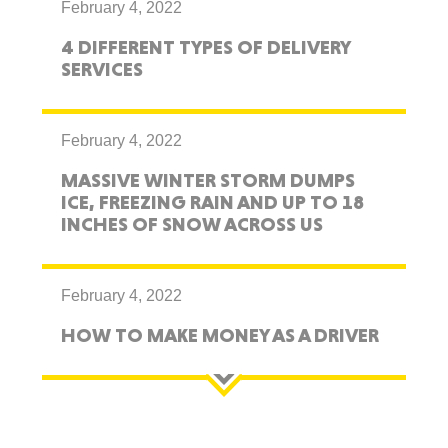
February 4, 2022
4 DIFFERENT TYPES OF DELIVERY
SERVICES
February 4, 2022
MASSIVE WINTER STORM DUMPS
ICE, FREEZING RAIN AND UP TO 18
INCHES OF SNOW ACROSS US
February 4, 2022
HOW TO MAKE MONEY AS A DRIVER