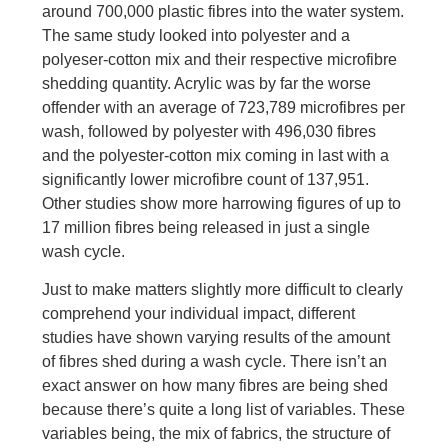
around 700,000 plastic fibres into the water system.
The same study looked into polyester and a
polyeser-cotton mix and their respective microfibre
shedding quantity. Acrylic was by far the worse
offender with an average of 723,789 microfibres per
wash, followed by polyester with 496,030 fibres
and the polyester-cotton mix coming in last with a
significantly lower microfibre count of 137,951.
Other studies show more harrowing figures of up to
17 million fibres being released in just a single
wash cycle.
Just to make matters slightly more difficult to clearly
comprehend your individual impact, different
studies have shown varying results of the amount
of fibres shed during a wash cycle. There isn’t an
exact answer on how many fibres are being shed
because there’s quite a long list of variables. These
variables being, the mix of fabrics, the structure of