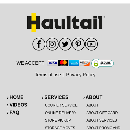
WE ACCEPT
Terms of use
|
Privacy Policy
› HOME
› SERVICES
› ABOUT
› VIDEOS
COURIER SERVICE
ABOUT
› FAQ
ONLINE DELIVERY
ABOUT GIFT CARD
STORE PICKUP
ABOUT SERVICES
STORAGE MOVES
ABOUT PROMO AND