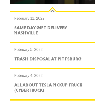
February 11, 2022
SAME DAY GIFT DELIVERY
NASHVILLE
February 5, 2022
TRASH DISPOSAL AT PITTSBURG
February 4, 2022
ALL ABOUT TESLA PICKUP TRUCK
(CYBERTRUCK)