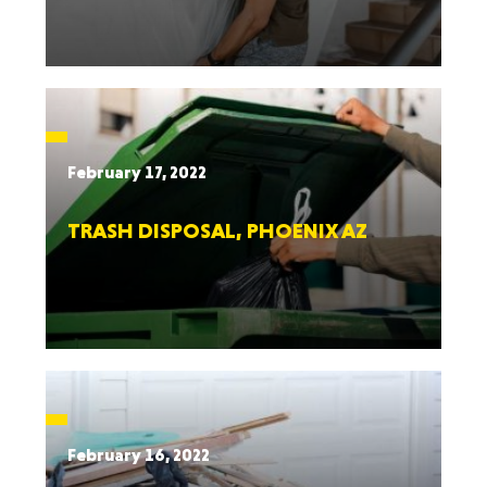
February 17, 2022
TRASH DISPOSAL, PHOENIX AZ
February 16, 2022