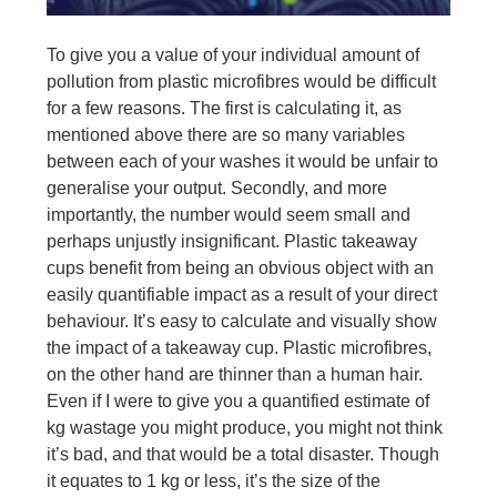
To give you a value of your individual amount of
pollution from plastic microfibres would be difficult
for a few reasons. The first is calculating it, as
mentioned above there are so many variables
between each of your washes it would be unfair to
generalise your output. Secondly, and more
importantly, the number would seem small and
perhaps unjustly insignificant. Plastic takeaway
cups benefit from being an obvious object with an
easily quantifiable impact as a result of your direct
behaviour. It’s easy to calculate and visually show
the impact of a takeaway cup. Plastic microfibres,
on the other hand are thinner than a human hair.
Even if I were to give you a quantified estimate of
kg wastage you might produce, you might not think
it’s bad, and that would be a total disaster. Though
it equates to 1 kg or less, it’s the size of the