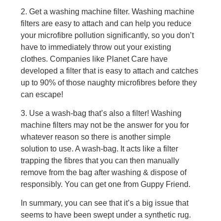
2. Get a washing machine filter. Washing machine
filters are easy to attach and can help you reduce
your microfibre pollution significantly, so you don’t
have to immediately throw out your existing
clothes. Companies like Planet Care have
developed a filter that is easy to attach and catches
up to 90% of those naughty microfibres before they
can escape!
3. Use a wash-bag that’s also a filter! Washing
machine filters may not be the answer for you for
whatever reason so there is another simple
solution to use. A wash-bag. It acts like a filter
trapping the fibres that you can then manually
remove from the bag after washing & dispose of
responsibly. You can get one from Guppy Friend.
In summary, you can see that it’s a big issue that
seems to have been swept under a synthetic rug.