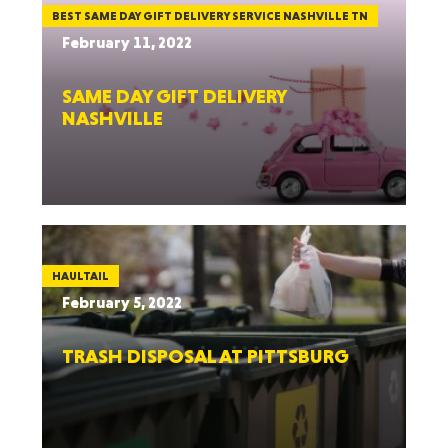
BEST SAME DAY GIFT DELIVERY SERVICE NASHVILLE TN
February 11, 2022
SAME DAY GIFT DELIVERY
NASHVILLE
HAULTAIL
February 5, 2022
TRASH DISPOSAL AT PITTSBURG