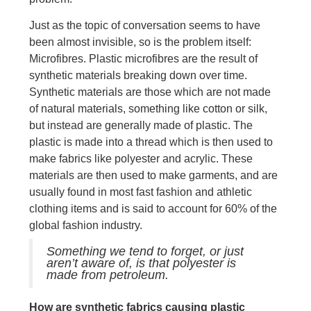
Just as the topic of conversation seems to have
been almost invisible, so is the problem itself:
Microfibres. Plastic microfibres are the result of
synthetic materials breaking down over time.
Synthetic materials are those which are not made
of natural materials, something like cotton or silk,
but instead are generally made of plastic. The
plastic is made into a thread which is then used to
make fabrics like polyester and acrylic. These
materials are then used to make garments, and are
usually found in most fast fashion and athletic
clothing items and is said to account for 60% of the
global fashion industry.
Something we tend to forget, or just
aren’t aware of, is that polyester is
made from petroleum.
How are synthetic fabrics causing plastic