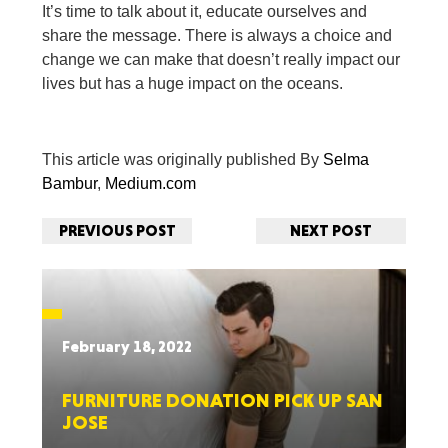
It’s time to talk about it, educate ourselves and
share the message. There is always a choice and
change we can make that doesn’t really impact our
lives but has a huge impact on the oceans.
This article was originally published By
Selma
Bambur
,
Medium.com
PREVIOUS POST
NEXT POST
February 18, 2022
FURNITURE DONATION PICK UP SAN
JOSE