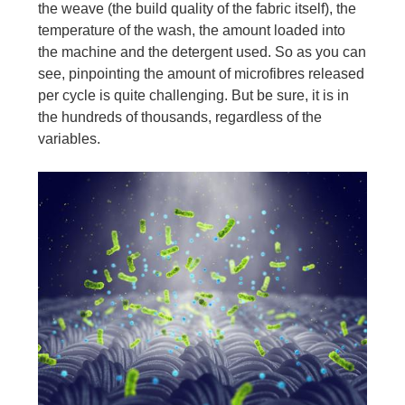
the weave (the build quality of the fabric itself), the
temperature of the wash, the amount loaded into
the machine and the detergent used. So as you can
see, pinpointing the amount of microfibres released
per cycle is quite challenging. But be sure, it is in
the hundreds of thousands, regardless of the
variables.