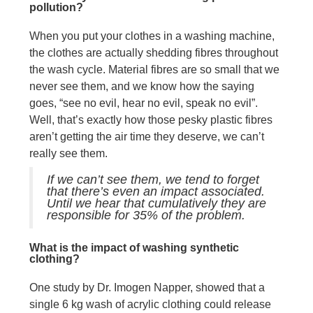
pollution?
When you put your clothes in a washing machine,
the clothes are actually shedding fibres throughout
the wash cycle. Material fibres are so small that we
never see them, and we know how the saying
goes, “see no evil, hear no evil, speak no evil”.
Well, that’s exactly how those pesky plastic fibres
aren’t getting the air time they deserve, we can’t
really see them.
If we can’t see them, we tend to forget
that there’s even an impact associated.
Until we hear that cumulatively they are
responsible for 35% of the problem.
What is the impact of washing synthetic
clothing?
One study by Dr. Imogen Napper, showed that a
single 6 kg wash of acrylic clothing could release