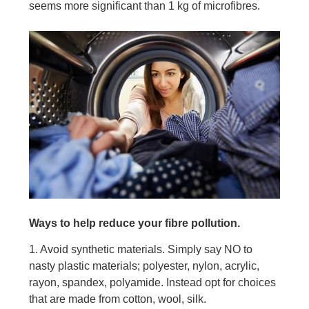
seems more significant than 1 kg of microfibres.
Ways to help reduce your fibre pollution.
1. Avoid synthetic materials. Simply say NO to
nasty plastic materials; polyester, nylon, acrylic,
rayon, spandex, polyamide. Instead opt for choices
that are made from cotton, wool, silk.