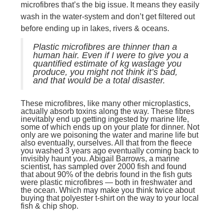
microfibres that’s the big issue. It means they easily
wash in the water-system and don’t get filtered out
before ending up in lakes, rivers & oceans.
Plastic microfibres are thinner than a
human hair. Even if I were to give you a
quantified estimate of kg wastage you
produce, you might not think it’s bad,
and that would be a total disaster.
These microfibres, like many other microplastics,
actually absorb toxins along the way. These fibres
inevitably end up getting ingested by marine life,
some of which ends up on your plate for dinner. Not
only are we poisoning the water and marine life but
also eventually, ourselves. All that from the fleece
you washed 3 years ago eventually coming back to
invisibly haunt you. Abigail Barrows, a marine
scientist, has sampled over 2000 fish and found
that about 90% of the debris found in the fish guts
were plastic microfibres — both in freshwater and
the ocean. Which may make you think twice about
buying that polyester t-shirt on the way to your local
fish & chip shop.