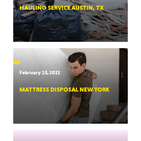
HAULING SERVICE AUSTIN, TX
February 15, 2022
MATTRESS DISPOSAL NEW YORK