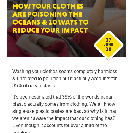
HOW YOUR CLOTHES
ARE POISONING THE
OCEANS & 10 WAYS TO
REDUCE YOUR IMPACT
17
JUNE
20
Washing your clothes seems completely harmless
& unrelated to pollution but it actually accounts for
35% of ocean plastic.
It’s been estimated that 35% of the worlds ocean
plastic actually comes from clothing. We all know
single-use plastic bottles are bad, so why is it that
we aren’t aware the impact that our clothing has?
Even though it accounts for over a third of the
problem.