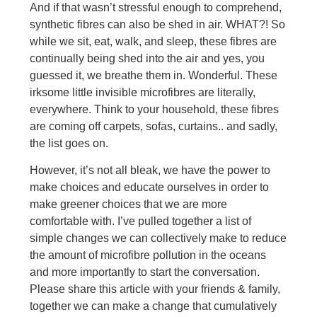
And if that wasn’t stressful enough to comprehend,
synthetic fibres can also be shed in air. WHAT?! So
while we sit, eat, walk, and sleep, these fibres are
continually being shed into the air and yes, you
guessed it, we breathe them in. Wonderful. These
irksome little invisible microfibres are literally,
everywhere. Think to your household, these fibres
are coming off carpets, sofas, curtains.. and sadly,
the list goes on.
However, it’s not all bleak, we have the power to
make choices and educate ourselves in order to
make greener choices that we are more
comfortable with. I’ve pulled together a list of
simple changes we can collectively make to reduce
the amount of microfibre pollution in the oceans
and more importantly to start the conversation.
Please share this article with your friends & family,
together we can make a change that cumulatively