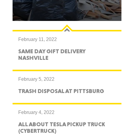
February 11, 2022
SAME DAY GIFT DELIVERY
NASHVILLE
February 5, 2022
TRASH DISPOSAL AT PITTSBURG
February 4, 2022
ALL ABOUT TESLA PICKUP TRUCK
(CYBERTRUCK)