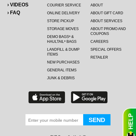
› VIDEOS
COURIER SERVICE
ABOUT
› FAQ
ONLINE DELIVERY
ABOUT GIFT CARD
STORE PICKUP
ABOUT SERVICES
STORAGE MOVES
ABOUT PROMO AND
COUPONS
DEMO BAGS
&
®
HAULTAIL
BAGS
CAREERS
®
LANDFILL & DUMP
SPECIAL OFFERS
ITEMS
RETAILER
NEW PURCHASES
GENERAL ITEMS
JUNK & DEBRIS