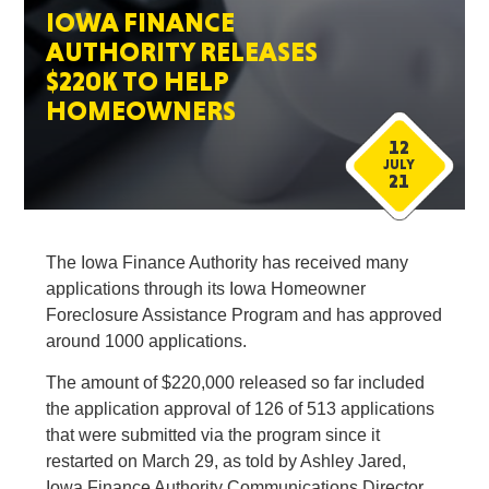
IOWA FINANCE
AUTHORITY RELEASES
$220K TO HELP
HOMEOWNERS
12
JULY
21
The Iowa Finance Authority has received many
applications through its Iowa Homeowner
Foreclosure Assistance Program and has approved
around 1000 applications.
The amount of $220,000 released so far included
the application approval of 126 of 513 applications
that were submitted via the program since it
restarted on March 29, as told by Ashley Jared,
Iowa Finance Authority Communications Director.