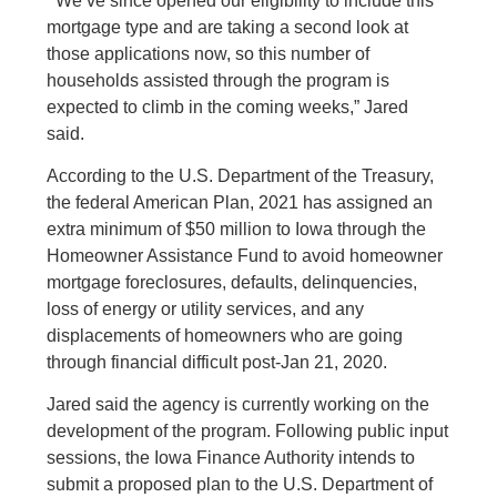
“
We’ve since opened our eligibility to include this
mortgage type and are taking a second look at
those applications now, so this number of
households assisted through the program is
expected to climb in the coming weeks,” Jared
said.
According to the U.S. Department of the Treasury,
the federal American Plan, 2021 has assigned an
extra minimum of $50 million to Iowa through the
Homeowner Assistance Fund to avoid homeowner
mortgage foreclosures, defaults, delinquencies,
loss of energy or utility services, and any
displacements of homeowners who are going
through financial difficult post-Jan 21, 2020.
Jared said the agency is currently working on the
development of the program. Following public input
sessions, the Iowa Finance Authority intends to
submit a proposed plan to the U.S. Department of