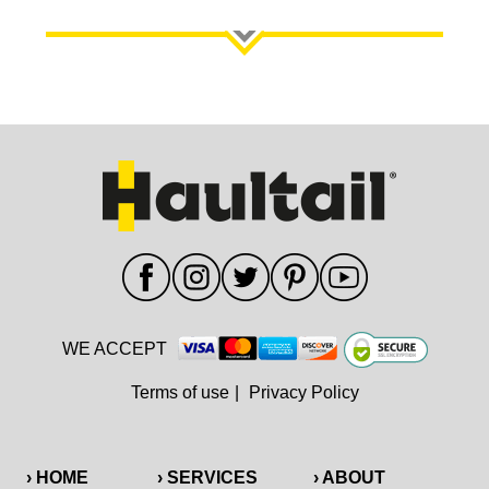
WE ACCEPT
Terms of use
|
Privacy Policy
› HOME
› SERVICES
› ABOUT