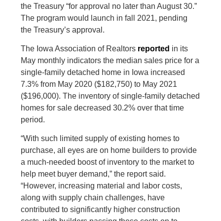
the Treasury “for approval no later than August 30.”
The program would launch in fall 2021, pending
the Treasury’s approval.
The Iowa Association of Realtors
reported
in its
May monthly indicators the median sales price for a
single-family detached home in Iowa increased
7.3% from May 2020 ($182,750) to May 2021
($196,000). The inventory of single-family detached
homes for sale decreased 30.2% over that time
period.
“With such limited supply of existing homes to
purchase, all eyes are on home builders to provide
a much-needed boost of inventory to the market to
help meet buyer demand,” the report said.
“However, increasing material and labor costs,
along with supply chain challenges, have
contributed to significantly higher construction