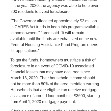
In the year 2020, the agency was able to help over
800 residents to avoid foreclosure.
“The Governor allocated approximately $2 million
in CARES Act funds to keep this program available
to homeowners,” Jared said. “It will remain
available until the funds are exhausted or the new
Federal Housing Assistance Fund Program opens
for applications.”
To get the funds, homeowners must face a risk of
foreclosure in an event of COVID-19 associated
financial losses that may have occurred since
March 13, 2020. Their household income should
not be more than 80% of the area meridian earning.
Households that are eligible can receive mortgage
assistance of around four months or $3600, starting
from April 1, 2020 mortgage payment.