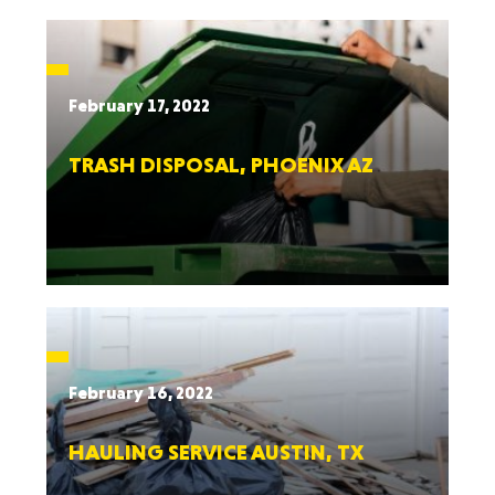
February 17, 2022
TRASH DISPOSAL, PHOENIX AZ
February 16, 2022
HAULING SERVICE AUSTIN, TX