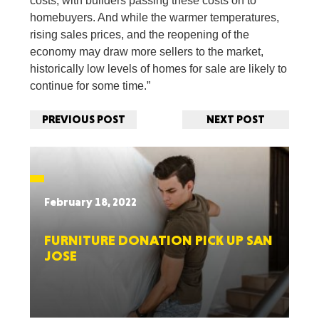
costs, with builders passing these costs on to
homebuyers. And while the warmer temperatures,
rising sales prices, and the reopening of the
economy may draw more sellers to the market,
historically low levels of homes for sale are likely to
continue for some time.”
PREVIOUS POST
NEXT POST
February 18, 2022
FURNITURE DONATION PICK UP SAN
JOSE