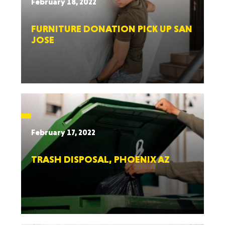
February 18, 2022
FURNITURE DONATION PICK UP SAN
JOSE
February 17, 2022
TRASH DISPOSAL, PHOENIX AZ