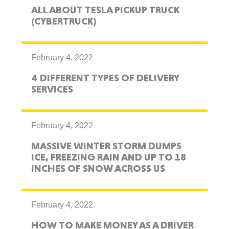
ALL ABOUT TESLA PICKUP TRUCK
(CYBERTRUCK)
February 4, 2022
4 DIFFERENT TYPES OF DELIVERY
SERVICES
February 4, 2022
MASSIVE WINTER STORM DUMPS
ICE, FREEZING RAIN AND UP TO 18
INCHES OF SNOW ACROSS US
February 4, 2022
HOW TO MAKE MONEY AS A DRIVER