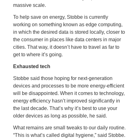
massive scale.
To help save on energy, Stobbe is currently
working on something known as edge computing,
in which the desired data is stored locally, closer to
the consumer in places like data centers in major
cities. That way, it doesn’t have to travel as far to
get to where it’s going.
Exhausted tech
Stobbe said those hoping for next-generation
devices and processes to be more energy-efficient
will be disappointed. When it comes to technology,
energy efficiency hasn’t improved significantly in
the last decade. That’s why it’s best to use your
older devices as long as possible, he said.
What remains are small tweaks to our daily routine.
“This is what’s called digital hygiene,” said Stobbe.