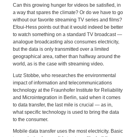
Can this growing hunger for videos be satisfied, in
a way that spares the climate? Or do we have to go
without our favorite streaming TV series and films?
Efoui-Hess points out that it would indeed be better
to watch something on a standard TV broadcast —
analogue broadcasting also consumes electricity,
but the data is only transmitted over a limited
geographical area, rather than halfway around the
world, as is the case with streaming video.
Lutz Stobbe, who researches the environmental
impact of information and telecommunications
technology at the Fraunhofer Institute for Reliability
and Microintegration in Berlin, said when it comes
to data transfer, the last mile is crucial — as in,
what specific technology is used to bring the data
to the consumer.
Mobile data transfer uses the most electricity. Basic