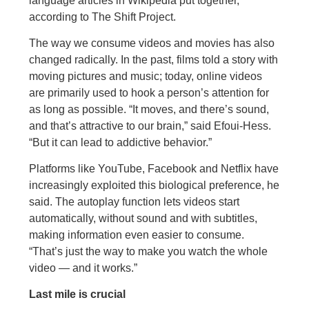
language articles in Wikipedia put together,
according to The Shift Project.
The way we consume videos and movies has also
changed radically. In the past, films told a story with
moving pictures and music; today, online videos
are primarily used to hook a person’s attention for
as long as possible. “It moves, and there’s sound,
and that’s attractive to our brain,” said Efoui-Hess.
“But it can lead to addictive behavior.”
Platforms like YouTube, Facebook and Netflix have
increasingly exploited this biological preference, he
said. The autoplay function lets videos start
automatically, without sound and with subtitles,
making information even easier to consume.
“That’s just the way to make you watch the whole
video — and it works.”
Last mile is crucial