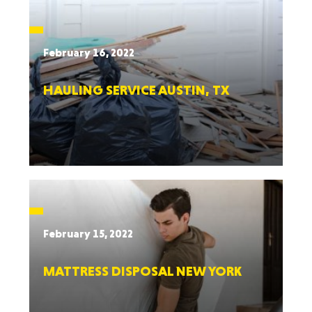
February 16, 2022
HAULING SERVICE AUSTIN, TX
February 15, 2022
MATTRESS DISPOSAL NEW YORK