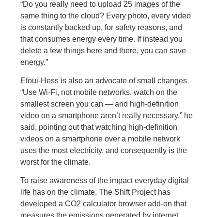
“Do you really need to upload 25 images of the
same thing to the cloud? Every photo, every video
is constantly backed up, for safety reasons, and
that consumes energy every time. If instead you
delete a few things here and there, you can save
energy.”
Efoui-Hess is also an advocate of small changes.
“Use Wi-Fi, not mobile networks, watch on the
smallest screen you can — and high-definition
video on a smartphone aren’t really necessary,” he
said, pointing out that watching high-definition
videos on a smartphone over a mobile network
uses the most electricity, and consequently is the
worst for the climate.
To raise awareness of the impact everyday digital
life has on the climate, The Shift Project has
developed a CO2 calculator browser add-on that
measures the emissions generated by internet