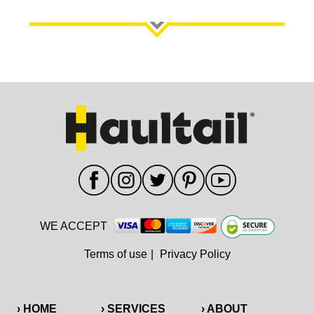
WE ACCEPT
Terms of use
|
Privacy Policy
› HOME
› SERVICES
› ABOUT