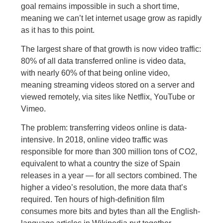
goal remains impossible in such a short time,
meaning we can’t let internet usage grow as rapidly
as it has to this point.
The largest share of that growth is now video traffic:
80% of all data transferred online is video data,
with nearly 60% of that being online video,
meaning streaming videos stored on a server and
viewed remotely, via sites like Netflix, YouTube or
Vimeo.
The problem: transferring videos online is data-
intensive. In 2018, online video traffic was
responsible for more than 300 million tons of CO2,
equivalent to what a country the size of Spain
releases in a year — for all sectors combined. The
higher a video’s resolution, the more data that’s
required. Ten hours of high-definition film
consumes more bits and bytes than all the English-