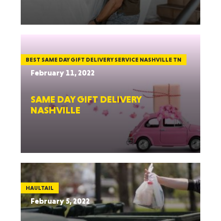
BEST SAME DAY GIFT DELIVERY SERVICE NASHVILLE TN
February 11, 2022
SAME DAY GIFT DELIVERY
NASHVILLE
HAULTAIL
February 5, 2022