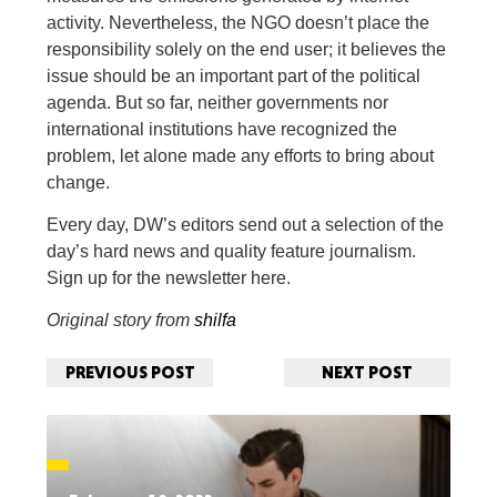
activity. Nevertheless, the NGO doesn’t place the
responsibility solely on the end user; it believes the
issue should be an important part of the political
agenda. But so far, neither governments nor
international institutions have recognized the
problem, let alone made any efforts to bring about
change.
Every day, DW’s editors send out a selection of the
day’s hard news and quality feature journalism.
Sign up for the newsletter here.
Original story from
shilfa
PREVIOUS POST
NEXT POST