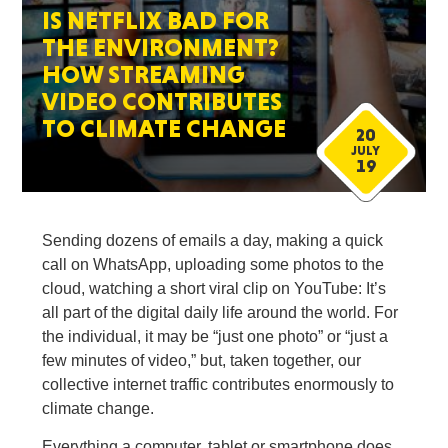
IS NETFLIX BAD FOR
THE ENVIRONMENT?
HOW STREAMING
VIDEO CONTRIBUTES
TO CLIMATE CHANGE
20
JULY
19
Sending dozens of emails a day, making a quick
call on WhatsApp, uploading some photos to the
cloud, watching a short viral clip on YouTube: It’s
all part of the digital daily life around the world. For
the individual, it may be “just one photo” or “just a
few minutes of video,” but, taken together, our
collective internet traffic contributes enormously to
climate change.
Everything a computer, tablet or smartphone does