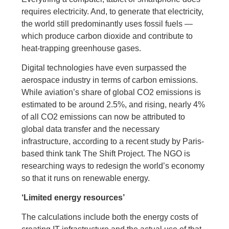
requires electricity. And, to generate that electricity,
the world still predominantly uses fossil fuels —
which produce carbon dioxide and contribute to
heat-trapping greenhouse gases.
Digital technologies have even surpassed the
aerospace industry in terms of carbon emissions.
While aviation’s share of global CO2 emissions is
estimated to be around 2.5%, and rising, nearly 4%
of all CO2 emissions can now be attributed to
global data transfer and the necessary
infrastructure, according to a recent study by Paris-
based think tank The Shift Project. The NGO is
researching ways to redesign the world’s economy
so that it runs on renewable energy.
‘Limited energy resources’
The calculations include both the energy costs of