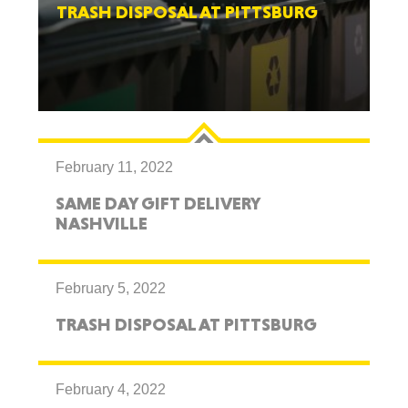
TRASH DISPOSAL AT PITTSBURG
February 11, 2022
SAME DAY GIFT DELIVERY
NASHVILLE
February 5, 2022
TRASH DISPOSAL AT PITTSBURG
February 4, 2022