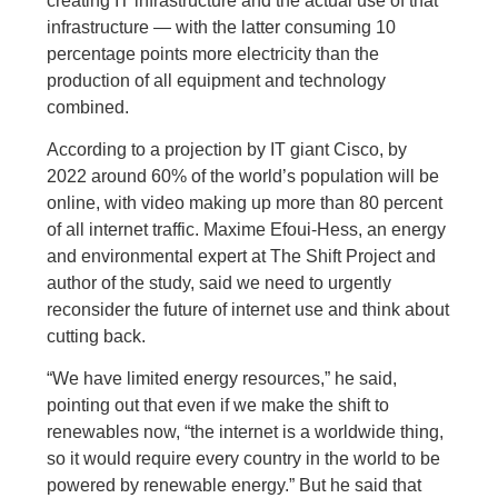
creating IT infrastructure and the actual use of that
infrastructure — with the latter consuming 10
percentage points more electricity than the
production of all equipment and technology
combined.
According to a projection by IT giant Cisco, by
2022 around 60% of the world’s population will be
online, with video making up more than 80 percent
of all internet traffic. Maxime Efoui-Hess, an energy
and environmental expert at The Shift Project and
author of the study, said we need to urgently
reconsider the future of internet use and think about
cutting back.
“We have limited energy resources,” he said,
pointing out that even if we make the shift to
renewables now, “the internet is a worldwide thing,
so it would require every country in the world to be
powered by renewable energy.” But he said that