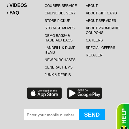
› VIDEOS
COURIER SERVICE
ABOUT
› FAQ
ONLINE DELIVERY
ABOUT GIFT CARD
STORE PICKUP
ABOUT SERVICES
STORAGE MOVES
ABOUT PROMO AND
COUPONS
DEMO BAGS
&
®
HAULTAIL
BAGS
CAREERS
®
LANDFILL & DUMP
SPECIAL OFFERS
ITEMS
RETAILER
NEW PURCHASES
GENERAL ITEMS
JUNK & DEBRIS