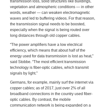
transmission loss, solid structures like buildings,
vegetation and atmospheric conditions — in other
words, weather — can weaken electromagnetic
waves and led to buffering videos. For that reason,
the transmission signal needs to be boosted,
especially when the signal is being routed over
long distances through old copper cables.
“The power amplifiers have a low electrical
efficiency, which means that about half of the
energy used for data transmission is lost as heat,”
said Stobbe. “The most efficient transmission
technology is fiber-optic cables, which transmit
signals by light.”
Germans, for example, mainly surf the internet via
copper cables; as of 2017, just over 2% of all
broadband connections in the country used fiber-
optic cables. By contrast, the mobile
communication network is being expanded on a