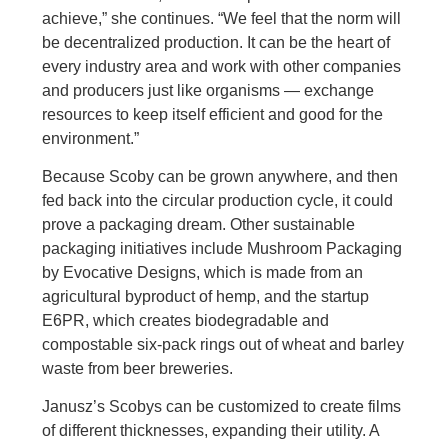
achieve,” she continues. “We feel that the norm will
be decentralized production. It can be the heart of
every industry area and work with other companies
and producers just like organisms — exchange
resources to keep itself efficient and good for the
environment.”
Because Scoby can be grown anywhere, and then
fed back into the circular production cycle, it could
prove a packaging dream. Other sustainable
packaging initiatives include Mushroom Packaging
by Evocative Designs, which is made from an
agricultural byproduct of hemp, and the startup
E6PR, which creates biodegradable and
compostable six-pack rings out of wheat and barley
waste from beer breweries.
Janusz’s Scobys can be customized to create films
of different thicknesses, expanding their utility. A