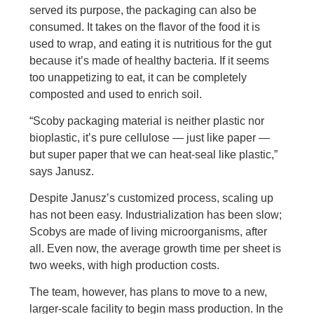
served its purpose, the packaging can also be
consumed. It takes on the flavor of the food it is
used to wrap, and eating it is nutritious for the gut
because it’s made of healthy bacteria. If it seems
too unappetizing to eat, it can be completely
composted and used to enrich soil.
“Scoby packaging material is neither plastic nor
bioplastic, it’s pure cellulose — just like paper —
but super paper that we can heat-seal like plastic,”
says Janusz.
Despite Janusz’s customized process, scaling up
has not been easy. Industrialization has been slow;
Scobys are made of living microorganisms, after
all. Even now, the average growth time per sheet is
two weeks, with high production costs.
The team, however, has plans to move to a new,
larger-scale facility to begin mass production. In the