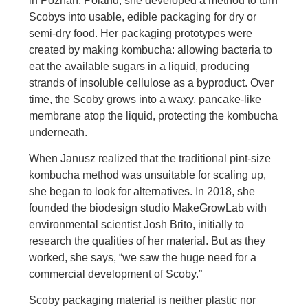
in Poznań, Poland, she developed a method to turn
Scobys into usable, edible packaging for dry or
semi-dry food. Her packaging prototypes were
created by making kombucha: allowing bacteria to
eat the available sugars in a liquid, producing
strands of insoluble cellulose as a byproduct. Over
time, the Scoby grows into a waxy, pancake-like
membrane atop the liquid, protecting the kombucha
underneath.
When Janusz realized that the traditional pint-size
kombucha method was unsuitable for scaling up,
she began to look for alternatives. In 2018, she
founded the biodesign studio MakeGrowLab with
environmental scientist Josh Brito, initially to
research the qualities of her material. But as they
worked, she says, “we saw the huge need for a
commercial development of Scoby.”
Scoby packaging material is neither plastic nor