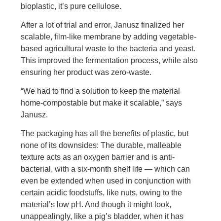
bioplastic, it’s pure cellulose.
After a lot of trial and error, Janusz finalized her
scalable, film-like membrane by adding vegetable-
based agricultural waste to the bacteria and yeast.
This improved the fermentation process, while also
ensuring her product was zero-waste.
“We had to find a solution to keep the material
home-compostable but make it scalable,” says
Janusz.
The packaging has all the benefits of plastic, but
none of its downsides: The durable, malleable
texture acts as an oxygen barrier and is anti-
bacterial, with a six-month shelf life — which can
even be extended when used in conjunction with
certain acidic foodstuffs, like nuts, owing to the
material’s low pH. And though it might look,
unappealingly, like a pig’s bladder, when it has