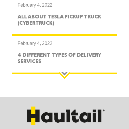
February 4, 2022
ALL ABOUT TESLA PICKUP TRUCK
(CYBERTRUCK)
February 4, 2022
4 DIFFERENT TYPES OF DELIVERY
SERVICES