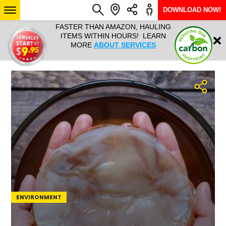
DOWNLOAD NOW!
L IT ALL!
FASTER THAN AMAZON, HAULING
HAULTAIL 
Login
$9.95, ANY
ITEMS WITHIN HOURS! LEARN
COURIER
EEK YEAR
MORE
ABOUT SERVICES
RAPID DE
ABO
ARIZONA
SEE LOCATIONS
ENVIRONMENT