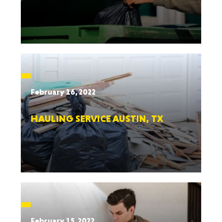
February 16, 2022
HAULING SERVICE AUSTIN, TX
February 15, 2022