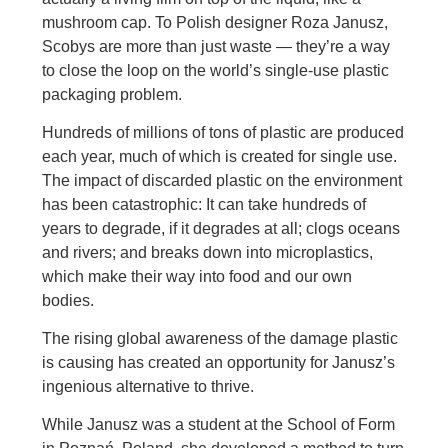
mushroom cap. To Polish designer Roza Janusz,
Scobys are more than just waste — they’re a way
to close the loop on the world’s single-use plastic
packaging problem.
Hundreds of millions of tons of plastic are produced
each year, much of which is created for single use.
The impact of discarded plastic on the environment
has been catastrophic: It can take hundreds of
years to degrade, if it degrades at all; clogs oceans
and rivers; and breaks down into microplastics,
which make their way into food and our own
bodies.
The rising global awareness of the damage plastic
is causing has created an opportunity for Janusz’s
ingenious alternative to thrive.
While Janusz was a student at the School of Form