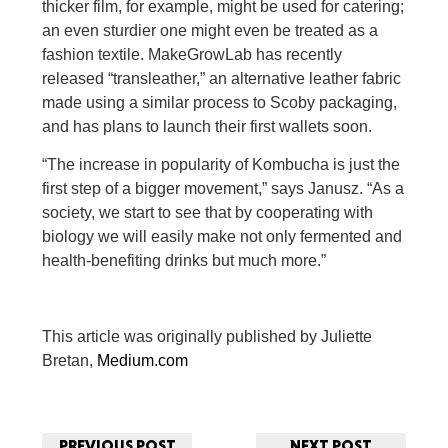
thicker film, for example, might be used for catering;
an even sturdier one might even be treated as a
fashion textile. MakeGrowLab has recently
released “transleather,” an alternative leather fabric
made using a similar process to Scoby packaging,
and has plans to launch their first wallets soon.
“The increase in popularity of Kombucha is just the
first step of a bigger movement,” says Janusz. “As a
society, we start to see that by cooperating with
biology we will easily make not only fermented and
health-benefiting drinks but much more.”
This article was originally published by Juliette
Bretan,
Medium.com
PREVIOUS POST
NEXT POST