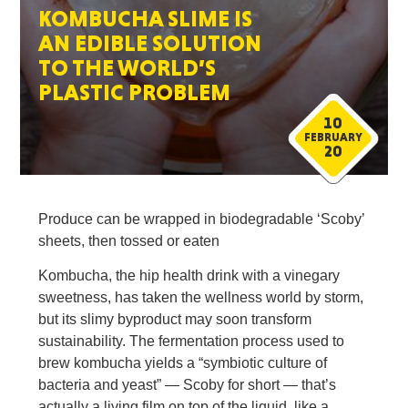
KOMBUCHA SLIME IS
AN EDIBLE SOLUTION
TO THE WORLD’S
PLASTIC PROBLEM
10
FEBRUARY
20
Produce can be wrapped in biodegradable ‘Scoby’
sheets, then tossed or eaten
Kombucha, the hip health drink with a vinegary
sweetness, has taken the wellness world by storm,
but its slimy byproduct may soon transform
sustainability. The fermentation process used to
brew kombucha yields a “symbiotic culture of
bacteria and yeast” — Scoby for short — that’s
actually a living film on top of the liquid, like a