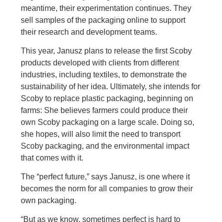
meantime, their experimentation continues. They
sell samples of the packaging online to support
their research and development teams.
This year, Janusz plans to release the first Scoby
products developed with clients from different
industries, including textiles, to demonstrate the
sustainability of her idea. Ultimately, she intends for
Scoby to replace plastic packaging, beginning on
farms: She believes farmers could produce their
own Scoby packaging on a large scale. Doing so,
she hopes, will also limit the need to transport
Scoby packaging, and the environmental impact
that comes with it.
The “perfect future,” says Janusz, is one where it
becomes the norm for all companies to grow their
own packaging.
“But as we know, sometimes perfect is hard to