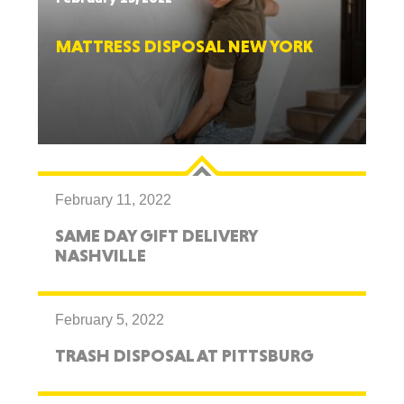
MATTRESS DISPOSAL NEW YORK
February 11, 2022
SAME DAY GIFT DELIVERY
NASHVILLE
February 5, 2022
TRASH DISPOSAL AT PITTSBURG