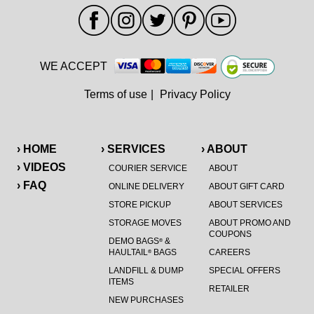
WE ACCEPT
Terms of use
|
Privacy Policy
› HOME
› SERVICES
› ABOUT
› VIDEOS
COURIER SERVICE
ABOUT
› FAQ
ONLINE DELIVERY
ABOUT GIFT CARD
STORE PICKUP
ABOUT SERVICES
STORAGE MOVES
ABOUT PROMO AND
COUPONS
DEMO BAGS
&
®
HAULTAIL
BAGS
CAREERS
®
LANDFILL & DUMP
SPECIAL OFFERS
ITEMS
RETAILER
NEW PURCHASES