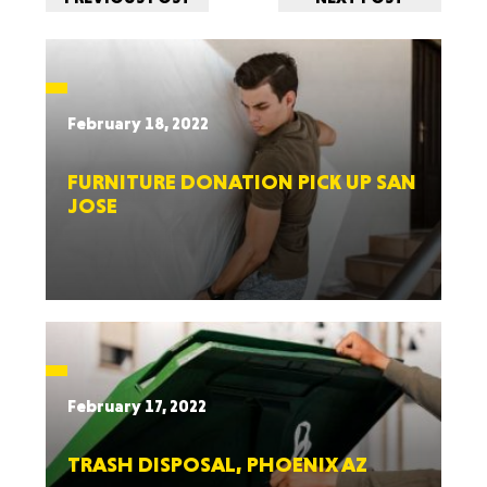
February 18, 2022
FURNITURE DONATION PICK UP SAN
JOSE
February 17, 2022
TRASH DISPOSAL, PHOENIX AZ