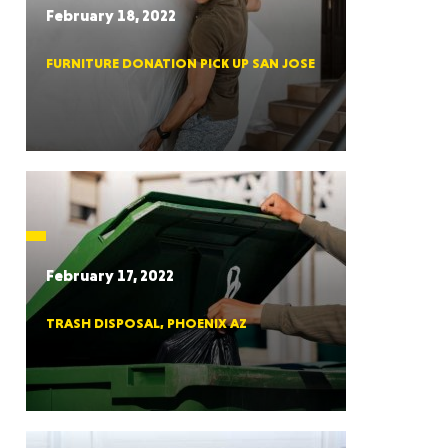
February 18, 2022
FURNITURE DONATION PICK UP SAN JOSE
RGIA
RIDA
February 17, 2022
TRASH DISPOSAL, PHOENIX AZ
ORNIA