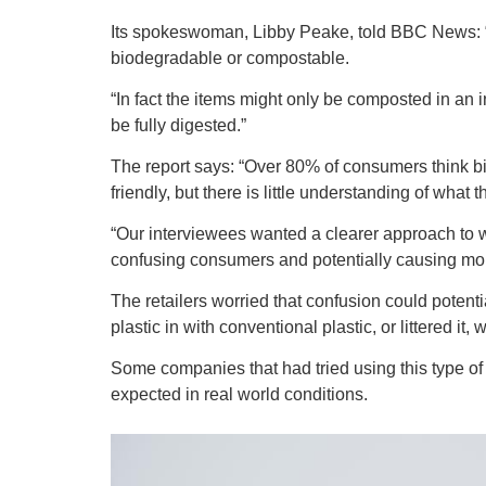
Its spokeswoman, Libby Peake, told BBC News: “A
biodegradable or compostable.
“In fact the items might only be composted in an 
be fully digested.”
The report says: “Over 80% of consumers think b
friendly, but there is little understanding of wha
“Our interviewees wanted a clearer approach to 
confusing consumers and potentially causing mo
The retailers worried that confusion could potent
plastic in with conventional plastic, or littered i
Some companies that had tried using this type of 
expected in real world conditions.