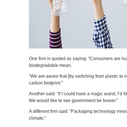
One firm is quoted as saying: “Consumers are h
biodegradable mean.
“We are aware that [by switching from plastic to 
carbon footprint.”
Another said: “If I could have a magic wand, I’d
We would like to see government be braver.”
A different firm said: “Packaging technology inno
climate.”