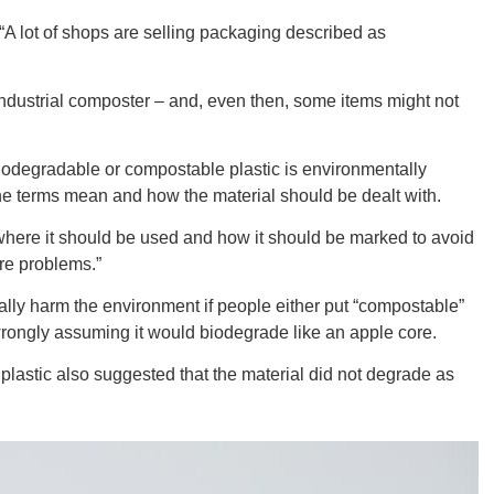
 lot of shops are selling packaging described as
CONNE
industrial composter – and, even then, some items might not
iodegradable or compostable plastic is environmentally
t the terms mean and how the material should be dealt with.
PENNSY
where it should be used and how it should be marked to avoid
re problems.”
ially harm the environment if people either put “compostable”
t, wrongly assuming it would biodegrade like an apple core.
NEW 
plastic also suggested that the material did not degrade as
NORTH C