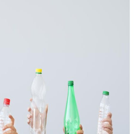
ORE
WASHI
MON