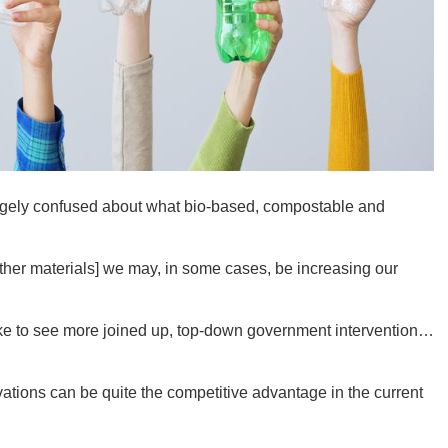
Ut
South 
ugely confused about what bio-based, compostable and
other materials] we may, in some cases, be increasing our
Colo
 like to see more joined up, top-down government intervention…
vations can be quite the competitive advantage in the current