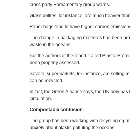
cross-party Parliamentary group warns.
Glass bottles, for instance, are much heavier than 
Paper bags tend to have higher carbon emissions t
The change in packaging materials has been prom
waste in the oceans.
But the authors of the report, called Plastic Pr
been properly assessed.
Several supermarkets, for instance, are selling m
can be recycled.
In fact, the Green Alliance says, the UK only has th
circulation.
Compostable confusion
The group has been working with recycling orga
anxiety about plastic polluting the oceans.