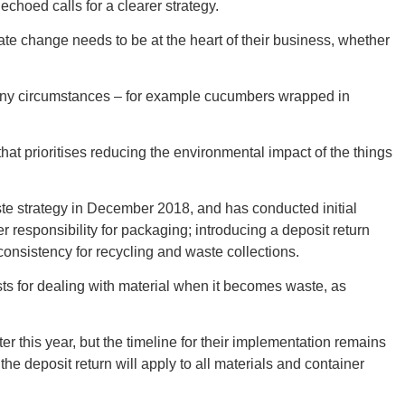
New M
choed calls for a clearer strategy.
mate change needs to be at the heart of their business, whether
 many circumstances – for example cucumbers wrapped in
Okla
hat prioritises reducing the environmental impact of the things
e strategy in December 2018, and has conducted initial
r responsibility for packaging; introducing a deposit return
Arka
 consistency for recycling and waste collections.
sts for dealing with material when it becomes waste, as
er this year, but the timeline for their implementation remains
Miss
he deposit return will apply to all materials and container