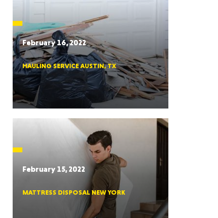
CTICUT
February 16, 2022
HAULING SERVICE AUSTIN, TX
LVANIA
YORK
February 15, 2022
MATTRESS DISPOSAL NEW YORK
AROLINA