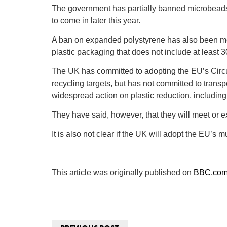
The government has partially banned microbeads, 
to come in later this year.
A ban on expanded polystyrene has also been mo
plastic packaging that does not include at least 
The UK has committed to adopting the EU’s Cir
recycling targets, but has not committed to trans
widespread action on plastic reduction, including 
They have said, however, that they will meet or 
It is also not clear if the UK will adopt the EU’
This article was originally published on
BBC.co