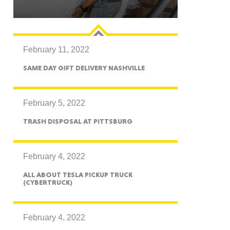
February 11, 2022
GON
SAME DAY GIFT DELIVERY NASHVILLE
February 5, 2022
TRASH DISPOSAL AT PITTSBURG
NGTON
February 4, 2022
ALL ABOUT TESLA PICKUP TRUCK
(CYBERTRUCK)
TANA
February 4, 2022