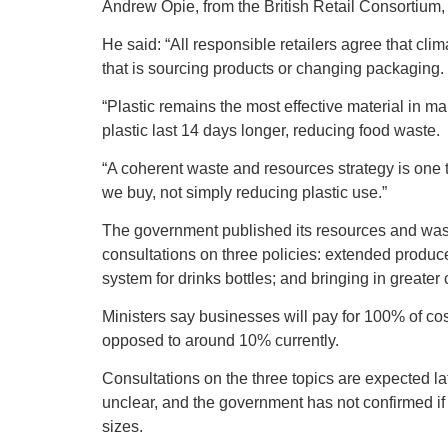
Andrew Opie, from the British Retail Consortium, e
He said: “All responsible retailers agree that cli
that is sourcing products or changing packaging.
“Plastic remains the most effective material in
plastic last 14 days longer, reducing food waste.
“A coherent waste and resources strategy is one t
we buy, not simply reducing plastic use.”
The government published its resources and wast
consultations on three policies: extended produce
system for drinks bottles; and bringing in greater
Ministers say businesses will pay for 100% of co
opposed to around 10% currently.
Consultations on the three topics are expected lat
unclear, and the government has not confirmed if t
sizes.