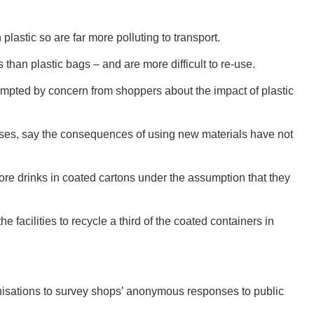
plastic so are far more polluting to transport.
han plastic bags – and are more difficult to re-use.
GEO
pted by concern from shoppers about the impact of plastic
omises, say the consequences of using new materials have not
FLO
ore drinks in coated cartons under the assumption that they
e facilities to recycle a third of the coated containers in
CALIF
nisations to survey shops’ anonymous responses to public