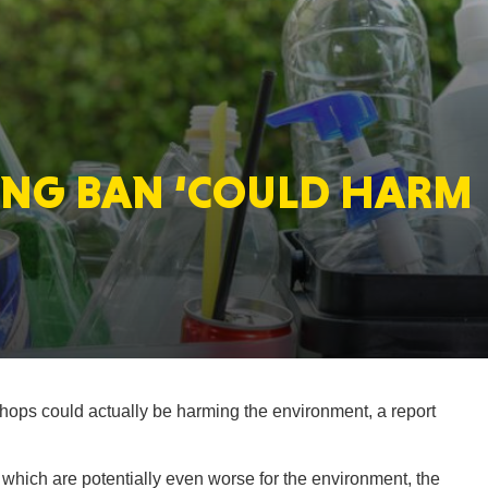
MASSAC
ING BAN ‘COULD HARM
TE
NEV
hops could actually be harming the environment, a report
PENNSY
which are potentially even worse for the environment, the