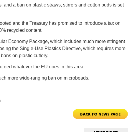
and a ban on plastic straws, stirrers and cotton buds is set
Tenn
oted and the Treasury has promised to introduce a tax on
30% recycled content.
cular Economy Package, which includes much more stringent
posing the Single-Use Plastics Directive, which requires more
bans on plastic cutlery.
Ala
exceed whatever the EU does in this area.
s much more wide-ranging ban on microbeads.
Kent
m
BACK TO NEWS PAGE