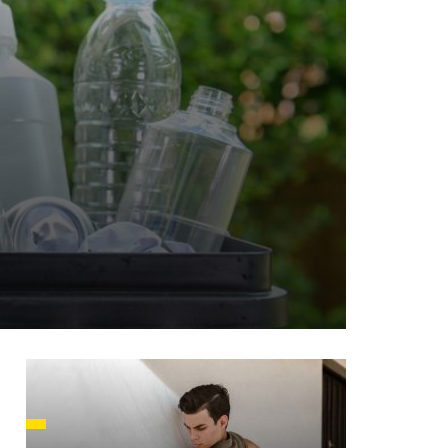
HUSETTS
XAS
ADA
LVANIA