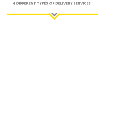
4 DIFFERENT TYPES OF DELIVERY SERVICES
ah
Dakota
rado