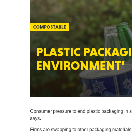
COMPOSTABLE
PLASTIC PACKAG
ENVIRONMENT’
Consumer pressure to end plastic packaging in s
says.
Firms are swapping to other packaging materials 