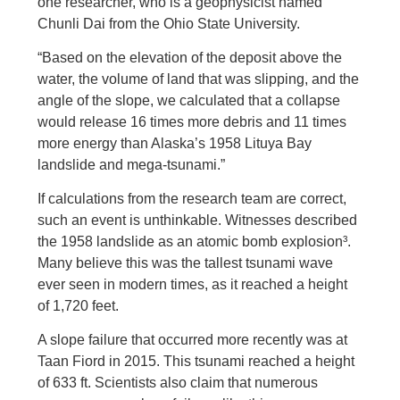
one researcher, who is a geophysicist named
Chunli Dai from the Ohio State University.
“Based on the elevation of the deposit above the
water, the volume of land that was slipping, and the
angle of the slope, we calculated that a collapse
would release 16 times more debris and 11 times
more energy than Alaska’s 1958 Lituya Bay
landslide and mega-tsunami.”
If calculations from the research team are correct,
such an event is unthinkable. Witnesses described
the 1958 landslide as an atomic bomb explosion³.
Many believe this was the tallest tsunami wave
ever seen in modern times, as it reached a height
of 1,720 feet.
A slope failure that occurred more recently was at
Taan Fiord in 2015. This tsunami reached a height
of 633 ft. Scientists also claim that numerous