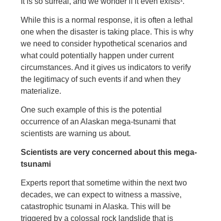
It is so surreal, and we wonder if it even exists¹.
While this is a normal response, it is often a lethal
one when the disaster is taking place. This is why
we need to consider hypothetical scenarios and
what could potentially happen under current
circumstances. And it gives us indicators to verify
the legitimacy of such events if and when they
materialize.
One such example of this is the potential
occurrence of an Alaskan mega-tsunami that
scientists are warning us about.
Scientists are very concerned about this mega-
tsunami
Experts report that sometime within the next two
decades, we can expect to witness a massive,
catastrophic tsunami in Alaska. This will be
triggered by a colossal rock landslide that is