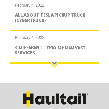
February 4, 2022
ALL ABOUT TESLA PICKUP TRUCK
(CYBERTRUCK)
February 4, 2022
4 DIFFERENT TYPES OF DELIVERY
SERVICES