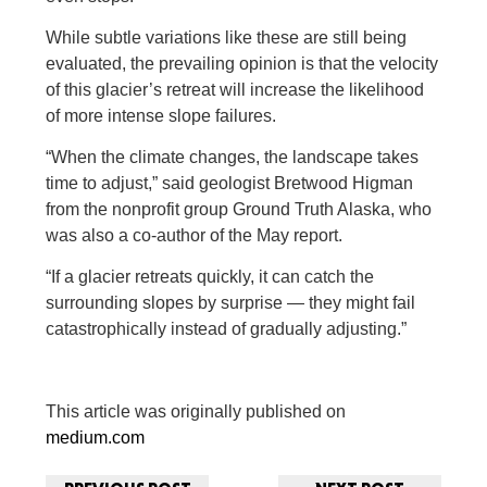
While subtle variations like these are still being
evaluated, the prevailing opinion is that the velocity
of this glacier’s retreat will increase the likelihood
of more intense slope failures.
“When the climate changes, the landscape takes
time to adjust,” said geologist Bretwood Higman
from the nonprofit group Ground Truth Alaska, who
was also a co-author of the May report.
“If a glacier retreats quickly, it can catch the
surrounding slopes by surprise — they might fail
catastrophically instead of gradually adjusting.”
This article was originally published on
medium.com