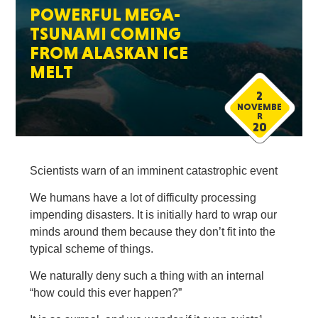
POWERFUL MEGA-
TSUNAMI COMING
FROM ALASKAN ICE
MELT
2
NOVEMBE
R
20
Scientists warn of an imminent catastrophic event
We humans have a lot of difficulty processing
impending disasters. It is initially hard to wrap our
minds around them because they don’t fit into the
typical scheme of things.
We naturally deny such a thing with an internal
“how could this ever happen?”