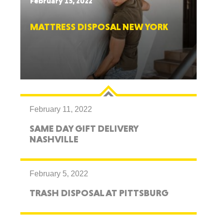
February 15, 2022
MATTRESS DISPOSAL NEW YORK
February 11, 2022
SAME DAY GIFT DELIVERY
NASHVILLE
February 5, 2022
TRASH DISPOSAL AT PITTSBURG