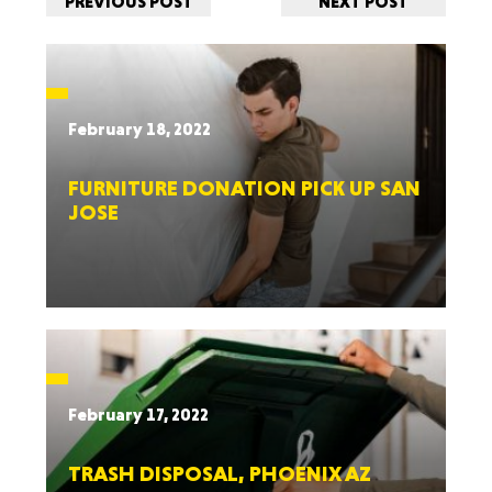
PREVIOUS POST
NEXT POST
February 18, 2022
FURNITURE DONATION PICK UP SAN
JOSE
February 17, 2022
TRASH DISPOSAL, PHOENIX AZ