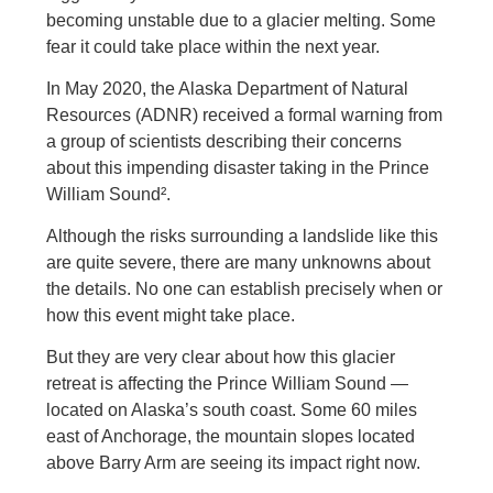
becoming unstable due to a glacier melting. Some
fear it could take place within the next year.
In May 2020, the Alaska Department of Natural
Resources (ADNR) received a formal warning from
a group of scientists describing their concerns
about this impending disaster taking in the Prince
William Sound².
Although the risks surrounding a landslide like this
are quite severe, there are many unknowns about
the details. No one can establish precisely when or
how this event might take place.
But they are very clear about how this glacier
retreat is affecting the Prince William Sound —
located on Alaska’s south coast. Some 60 miles
east of Anchorage, the mountain slopes located
above Barry Arm are seeing its impact right now.