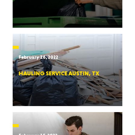
February 16, 2022
HAULING SERVICE AUSTIN, TX