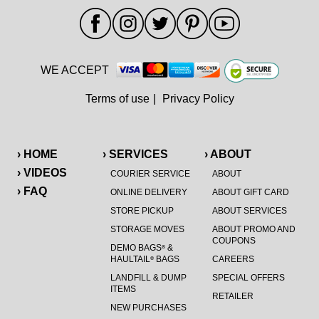
WE ACCEPT
Terms of use
|
Privacy Policy
› HOME
› SERVICES
› ABOUT
› VIDEOS
COURIER SERVICE
ABOUT
› FAQ
ONLINE DELIVERY
ABOUT GIFT CARD
STORE PICKUP
ABOUT SERVICES
STORAGE MOVES
ABOUT PROMO AND
COUPONS
DEMO BAGS
&
®
HAULTAIL
BAGS
CAREERS
®
LANDFILL & DUMP
SPECIAL OFFERS
ITEMS
RETAILER
NEW PURCHASES