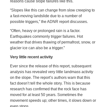
reasons cause slope failures like this.
“Slopes like this can change from slow creeping to
a fast-moving landslide due to a number of
possible triggers,” the ADNR report discusses.
“Often, heavy or prolonged rain is a factor.
Earthquakes commonly trigger failures. Hot
weather that drives thawing of permafrost, snow, or
glacier ice can also be a trigger.”
Very little recent activity
Ever since the release of this report, subsequent
analysis has revealed very little landmass activity
on the slope. The report’s authors warn that this
fact doesn’t tell the whole story. This is because
research has confirmed that the rock face has
moved for at least 50 years. Sometimes the
movement speeds up; other times, it slows down or
even stops.