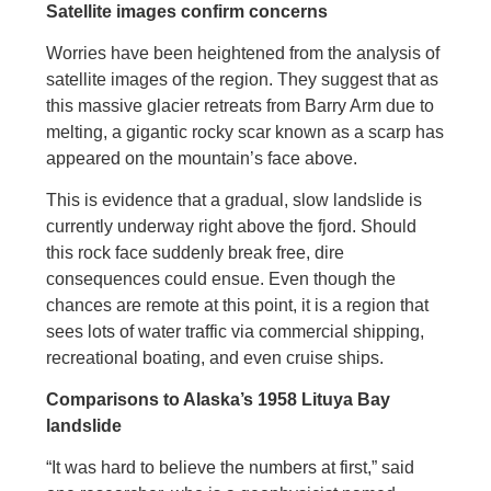
Satellite images confirm concerns
Worries have been heightened from the analysis of
satellite images of the region. They suggest that as
this massive glacier retreats from Barry Arm due to
melting, a gigantic rocky scar known as a scarp has
appeared on the mountain’s face above.
This is evidence that a gradual, slow landslide is
currently underway right above the fjord. Should
this rock face suddenly break free, dire
consequences could ensue. Even though the
chances are remote at this point, it is a region that
sees lots of water traffic via commercial shipping,
recreational boating, and even cruise ships.
Comparisons to Alaska’s 1958 Lituya Bay
landslide
“It was hard to believe the numbers at first,” said