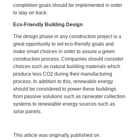
completion goals should be implemented in order
to stay on track.
Eco-Friendly Building Design
The design phase in any construction project is a
great opportunity to set eco-friendly goals and
make smart choices in order to assure a green
construction process. Companies should consider
choices such as natural building materials which
produce less CO2 during their manufacturing
process. In addition to this, renewable energy
should be considered to power these buildings
from passive solutions such as rainwater collection
systems to renewable energy sources such as
solar panels.
This article was originally published on