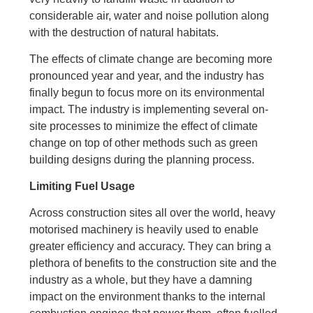
considerable air, water and noise pollution along
with the destruction of natural habitats.
The effects of climate change are becoming more
pronounced year and year, and the industry has
finally begun to focus more on its environmental
impact. The industry is implementing several on-
site processes to minimize the effect of climate
change on top of other methods such as green
building designs during the planning process.
Limiting Fuel Usage
Across construction sites all over the world, heavy
motorised machinery is heavily used to enable
greater efficiency and accuracy. They can bring a
plethora of benefits to the construction site and the
industry as a whole, but they have a damning
impact on the environment thanks to the internal