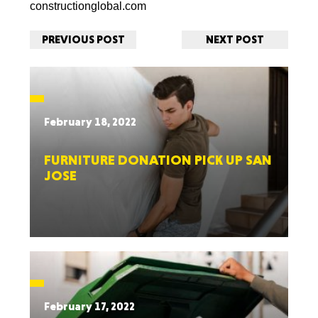
constructionglobal.com
PREVIOUS POST
NEXT POST
February 18, 2022
FURNITURE DONATION PICK UP SAN
JOSE
February 17, 2022