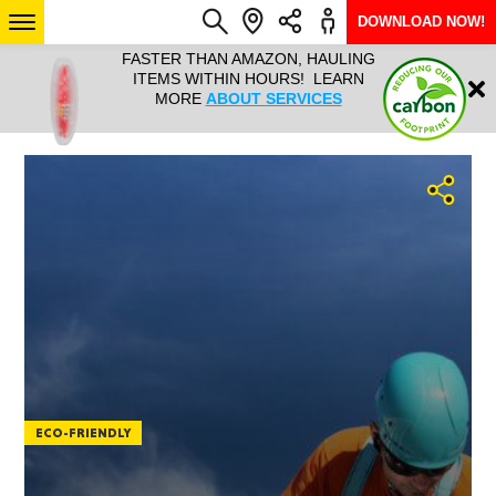
DOWNLOAD NOW!
L IT ALL!
FASTER THAN AMAZON, HAULING
HAULTAIL 
Login
$9.95, ANY
ITEMS WITHIN HOURS! LEARN
COURIER
EEK YEAR
MORE
ABOUT SERVICES
RAPID DE
ABO
ARIZONA
SEE LOCATIONS
ECO-FRIENDLY