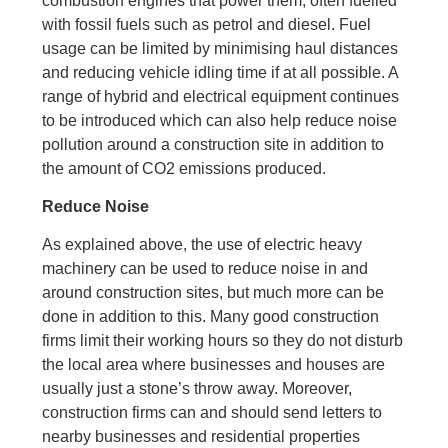
combustion engines that power them, often fuelled
with fossil fuels such as petrol and diesel. Fuel
usage can be limited by minimising haul distances
and reducing vehicle idling time if at all possible. A
range of hybrid and electrical equipment continues
to be introduced which can also help reduce noise
pollution around a construction site in addition to
the amount of CO2 emissions produced.
Reduce Noise
As explained above, the use of electric heavy
machinery can be used to reduce noise in and
around construction sites, but much more can be
done in addition to this. Many good construction
firms limit their working hours so they do not disturb
the local area where businesses and houses are
usually just a stone’s throw away. Moreover,
construction firms can and should send letters to
nearby businesses and residential properties