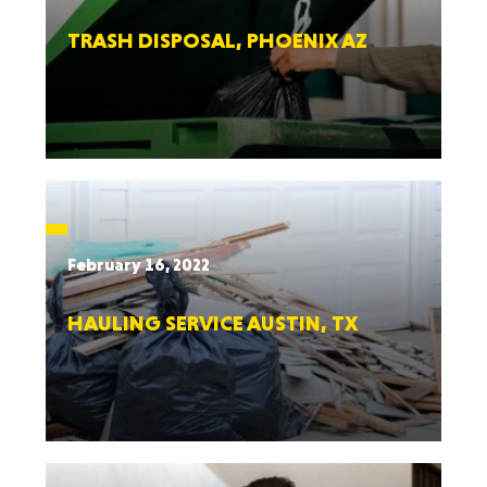
TRASH DISPOSAL, PHOENIX AZ
February 16, 2022
HAULING SERVICE AUSTIN, TX