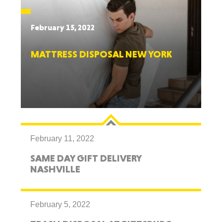
February 15, 2022
MATTRESS DISPOSAL NEW YORK
February 11, 2022
SAME DAY GIFT DELIVERY
NASHVILLE
February 5, 2022