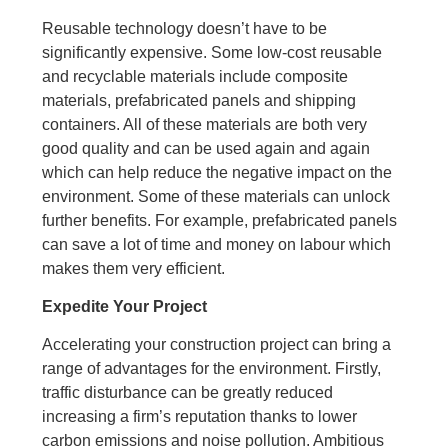
Reusable technology doesn’t have to be
significantly expensive. Some low-cost reusable
and recyclable materials include composite
materials, prefabricated panels and shipping
containers. All of these materials are both very
good quality and can be used again and again
which can help reduce the negative impact on the
environment. Some of these materials can unlock
further benefits. For example, prefabricated panels
can save a lot of time and money on labour which
makes them very efficient.
Expedite Your Project
Accelerating your construction project can bring a
range of advantages for the environment. Firstly,
traffic disturbance can be greatly reduced
increasing a firm’s reputation thanks to lower
carbon emissions and noise pollution. Ambitious