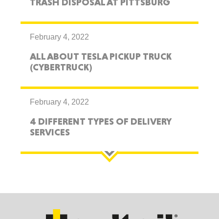
TRASH DISPOSAL AT PITTSBURG
February 4, 2022
ALL ABOUT TESLA PICKUP TRUCK
(CYBERTRUCK)
February 4, 2022
4 DIFFERENT TYPES OF DELIVERY
SERVICES