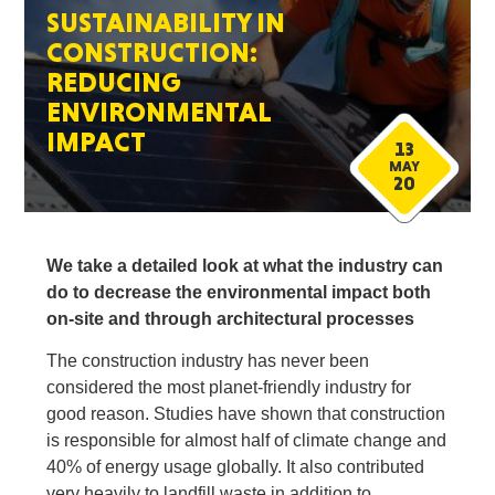
SUSTAINABILITY IN
CONSTRUCTION:
REDUCING
ENVIRONMENTAL
IMPACT
13
MAY
20
We take a detailed look at what the industry can
do to decrease the environmental impact both
on-site and through architectural processes
The construction industry has never been
considered the most planet-friendly industry for
good reason. Studies have shown that construction
is responsible for almost half of climate change and
40% of energy usage globally. It also contributed
very heavily to landfill waste in addition to