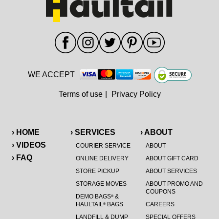
WE ACCEPT
Terms of use
|
Privacy Policy
› HOME
› SERVICES
› ABOUT
› VIDEOS
COURIER SERVICE
ABOUT
› FAQ
ONLINE DELIVERY
ABOUT GIFT CARD
STORE PICKUP
ABOUT SERVICES
STORAGE MOVES
ABOUT PROMO AND
COUPONS
DEMO BAGS
&
®
HAULTAIL
BAGS
CAREERS
®
LANDFILL & DUMP
SPECIAL OFFERS