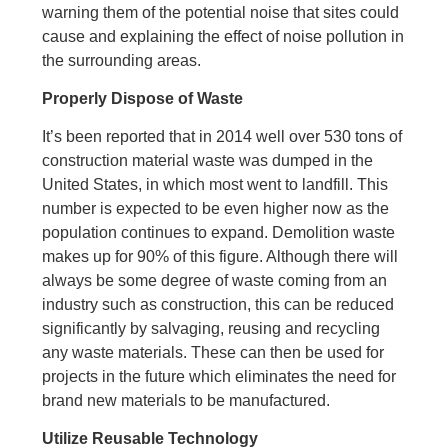
warning them of the potential noise that sites could
cause and explaining the effect of noise pollution in
the surrounding areas.
Properly Dispose of Waste
It’s been reported that in 2014 well over 530 tons of
construction material waste was dumped in the
United States, in which most went to landfill. This
number is expected to be even higher now as the
population continues to expand. Demolition waste
makes up for 90% of this figure. Although there will
always be some degree of waste coming from an
industry such as construction, this can be reduced
significantly by salvaging, reusing and recycling
any waste materials. These can then be used for
projects in the future which eliminates the need for
brand new materials to be manufactured.
Utilize Reusable Technology