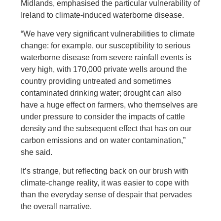
Midlands, emphasised the particular vulnerability of
Ireland to climate-induced waterborne disease.
“We have very significant vulnerabilities to climate
change: for example, our susceptibility to serious
waterborne disease from severe rainfall events is
very high, with 170,000 private wells around the
country providing untreated and sometimes
contaminated drinking water; drought can also
have a huge effect on farmers, who themselves are
under pressure to consider the impacts of cattle
density and the subsequent effect that has on our
carbon emissions and on water contamination,”
she said.
It’s strange, but reflecting back on our brush with
climate-change reality, it was easier to cope with
than the everyday sense of despair that pervades
the overall narrative.