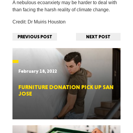
A nebulous ecoanxiety may be harder to deal with
than facing the harsh reality of climate change.
Credit: Dr Muiris Houston
PREVIOUS POST
NEXT POST
February 18, 2022
FURNITURE DONATION PICK UP SAN
JOSE