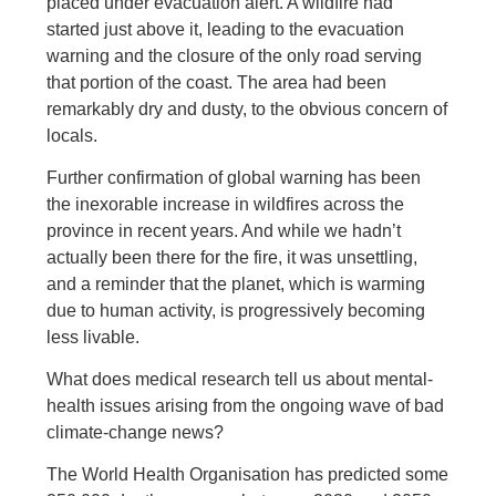
placed under evacuation alert. A wildfire had
started just above it, leading to the evacuation
warning and the closure of the only road serving
that portion of the coast. The area had been
remarkably dry and dusty, to the obvious concern of
locals.
Further confirmation of global warning has been
the inexorable increase in wildfires across the
province in recent years. And while we hadn’t
actually been there for the fire, it was unsettling,
and a reminder that the planet, which is warming
due to human activity, is progressively becoming
less livable.
What does medical research tell us about mental-
health issues arising from the ongoing wave of bad
climate-change news?
The World Health Organisation has predicted some