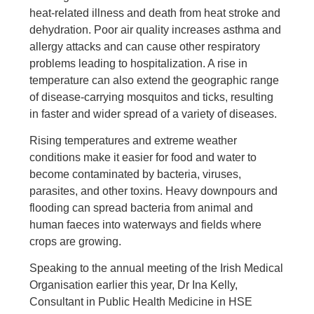
heat-related illness and death from heat stroke and
dehydration. Poor air quality increases asthma and
allergy attacks and can cause other respiratory
problems leading to hospitalization. A rise in
temperature can also extend the geographic range
of disease-carrying mosquitos and ticks, resulting
in faster and wider spread of a variety of diseases.
Rising temperatures and extreme weather
conditions make it easier for food and water to
become contaminated by bacteria, viruses,
parasites, and other toxins. Heavy downpours and
flooding can spread bacteria from animal and
human faeces into waterways and fields where
crops are growing.
Speaking to the annual meeting of the Irish Medical
Organisation earlier this year, Dr Ina Kelly,
Consultant in Public Health Medicine in HSE