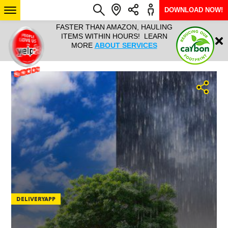
DOWNLOAD NOW!
L IT ALL!
FASTER THAN AMAZON, HAULING
HAULTAIL 
Login
$9.95, ANY
ITEMS WITHIN HOURS! LEARN
COURIER
EEK YEAR
MORE
ABOUT SERVICES
RAPID DE
ABO
ARIZONA
SEE LOCATIONS
DELIVERYAPP