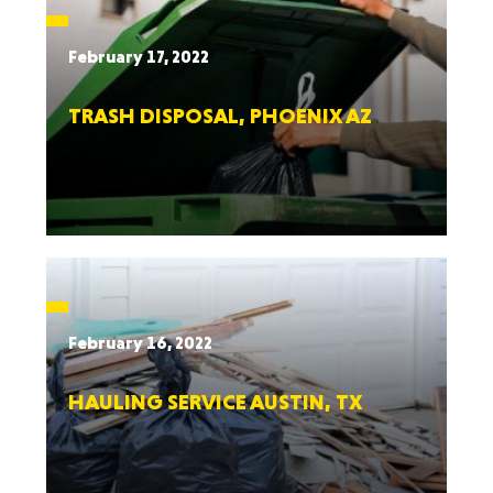
February 17, 2022
TRASH DISPOSAL, PHOENIX AZ
February 16, 2022
HAULING SERVICE AUSTIN, TX