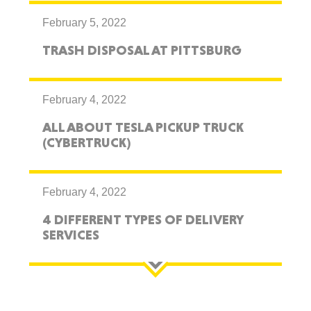
February 5, 2022
TRASH DISPOSAL AT PITTSBURG
February 4, 2022
ALL ABOUT TESLA PICKUP TRUCK
(CYBERTRUCK)
February 4, 2022
4 DIFFERENT TYPES OF DELIVERY
SERVICES