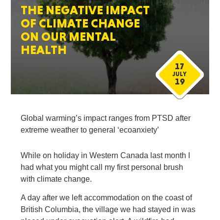
THE NEGATIVE IMPACT
OF CLIMATE CHANGE
ON OUR MENTAL
HEALTH
17
JULY
19
Global warming’s impact ranges from PTSD after
extreme weather to general ‘ecoanxiety’
While on holiday in Western Canada last month I
had what you might call my first personal brush
with climate change.
A day after we left accommodation on the coast of
British Columbia, the village we had stayed in was