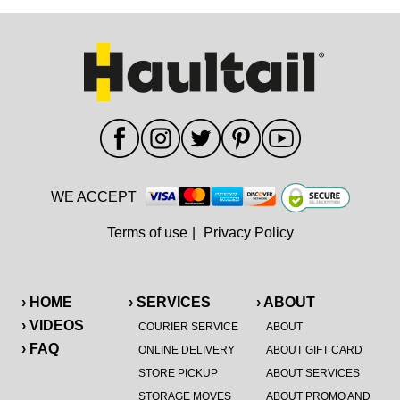
WE ACCEPT
Terms of use
|
Privacy Policy
› HOME
› SERVICES
› ABOUT
› VIDEOS
COURIER SERVICE
ABOUT
› FAQ
ONLINE DELIVERY
ABOUT GIFT CARD
STORE PICKUP
ABOUT SERVICES
STORAGE MOVES
ABOUT PROMO AND