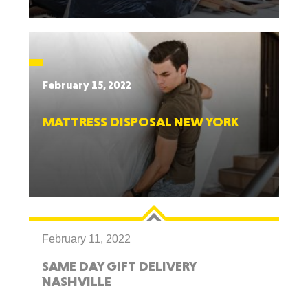
February 15, 2022
MATTRESS DISPOSAL NEW YORK
February 11, 2022
SAME DAY GIFT DELIVERY
NASHVILLE