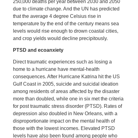
250,000 deaths per year between 2030 and 2050
due to climate change. And the UN has predicted
that the average 4 degree Celsius rise in
temperature by the end of the century means sea
levels would rise enough to drown coastal cities,
and crop yields would decline precipitously.
PTSD and ecoanxiety
Direct traumatic experiences such as losing a
home to a hurricane have mental-health
consequences. After Hurricane Katrina hit the US
Gulf Coast in 2005, suicide and suicidal ideation
among residents of areas affected by the disaster
more than doubled, while one in six met the criteria
for post traumatic stress disorder (PTSD). Rates of
depression also doubled in New Orleans, with a
disproportionate impact on the mental health of
those with the lowest incomes. Elevated PTSD
levels have also been found among people who