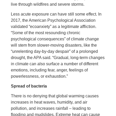
live through wildfires and severe storms.
Less acute exposure can have still some effect. In
2017, the American Psychological Association
validated “ecoanxiety” as a legitimate affliction.
“Some of the most resounding chronic
psychological consequences” of climate change
will stem from slower-moving disasters, like the
“unrelenting day-by-day despair” of a prolonged
drought, the APA said. “Gradual, long-term changes
in climate can also surface a number of different
emotions, including fear, anger, feelings of
powerlessness, or exhaustion.”
Spread of bacteria
There is no denying that global warming causes
increases in heat waves, humidity, and air
pollution, and increases rainfall – leading to
flooding and mudslides. Extreme heat can cause