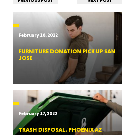
PREVIOUS POST
NEXT POST
February 18, 2022
FURNITURE DONATION PICK UP SAN
JOSE
February 17, 2022
TRASH DISPOSAL, PHOENIX AZ