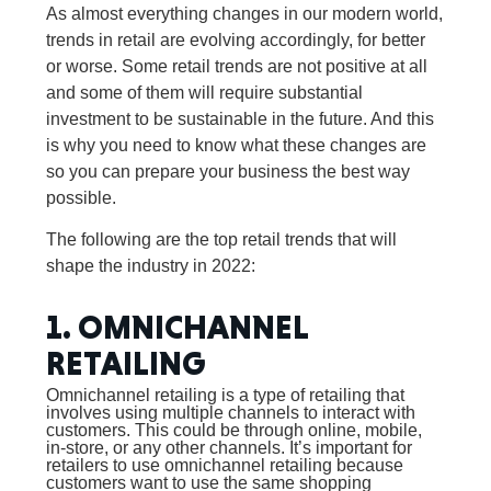
As almost everything changes in our modern world,
trends in retail are evolving accordingly, for better
or worse. Some retail trends are not positive at all
and some of them will require substantial
investment to be sustainable in the future. And this
is why you need to know what these changes are
so you can prepare your business the best way
possible.
The following are the top retail trends that will
shape the industry in 2022:
1. OMNICHANNEL
RETAILING
Omnichannel retailing is a type of retailing that
involves using multiple channels to interact with
customers. This could be through online, mobile,
in-store, or any other channels. It’s important for
retailers to use omnichannel retailing because
customers want to use the same shopping