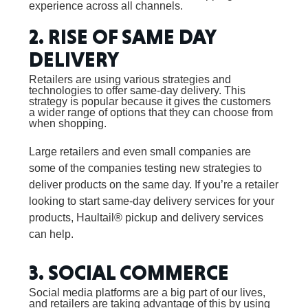
experience across all channels.
2. RISE OF SAME DAY
DELIVERY
Retailers are using various strategies and
technologies to offer same-day delivery. This
strategy is popular because it gives the customers
a wider range of options that they can choose from
when shopping.
Large retailers and even small companies are
some of the companies testing new strategies to
deliver products on the same day. If you’re a retailer
looking to start same-day delivery services for your
products, Haultail® pickup and delivery services
can help.
3. SOCIAL COMMERCE
Social media platforms are a big part of our lives,
and retailers are taking advantage of this by using