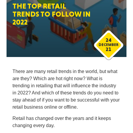
THE TOP RETAIL
TRENDS TO FOLLOW IN
2022
24
DECEMBER
21
There are many retail trends in the world, but what
are they? Which are hot right now? What is
trending in retailing that will influence the industry
in 2022? And which of these trends do you need to
stay ahead of if you want to be successful with your
retail business online or offline.
Retail has changed over the years and it keeps
changing every day.