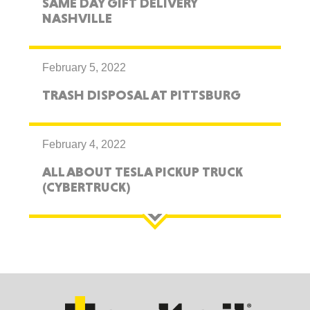
SAME DAY GIFT DELIVERY
NASHVILLE
February 5, 2022
TRASH DISPOSAL AT PITTSBURG
February 4, 2022
ALL ABOUT TESLA PICKUP TRUCK
(CYBERTRUCK)