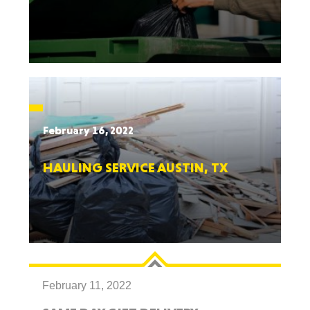
February 16, 2022
HAULING SERVICE AUSTIN, TX
February 11, 2022