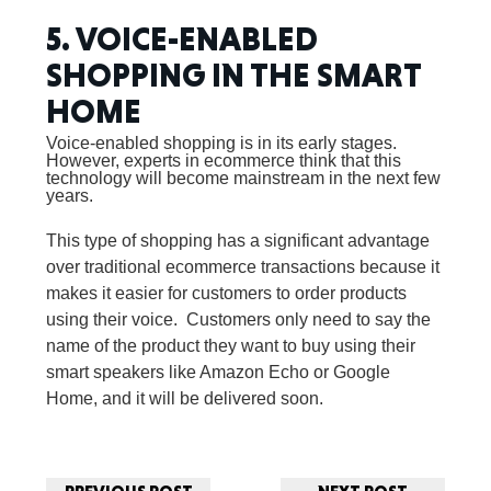
5. VOICE-ENABLED
SHOPPING IN THE SMART
HOME
Voice-enabled shopping is in its early stages.
However, experts in ecommerce think that this
technology will become mainstream in the next few
years.
This type of shopping has a significant advantage
over traditional ecommerce transactions because it
makes it easier for customers to order products
using their voice. Customers only need to say the
name of the product they want to buy using their
smart speakers like Amazon Echo or Google
Home, and it will be delivered soon.