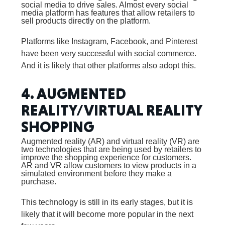
social media to drive sales. Almost every social
media platform has features that allow retailers to
sell products directly on the platform.
Platforms like Instagram, Facebook, and Pinterest
have been very successful with social commerce.
And it is likely that other platforms also adopt this.
4. AUGMENTED
REALITY/VIRTUAL REALITY
SHOPPING
Augmented reality (AR) and virtual reality (VR) are
two technologies that are being used by retailers to
improve the shopping experience for customers.
AR and VR allow customers to view products in a
simulated environment before they make a
purchase.
This technology is still in its early stages, but it is
likely that it will become more popular in the next