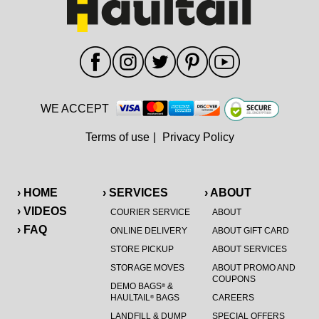
WE ACCEPT
Terms of use
|
Privacy Policy
› HOME
› SERVICES
› ABOUT
› VIDEOS
COURIER SERVICE
ABOUT
› FAQ
ONLINE DELIVERY
ABOUT GIFT CARD
STORE PICKUP
ABOUT SERVICES
STORAGE MOVES
ABOUT PROMO AND
COUPONS
DEMO BAGS
&
®
HAULTAIL
BAGS
CAREERS
®
LANDFILL & DUMP
SPECIAL OFFERS