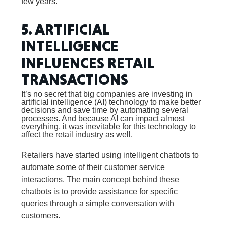
few years.
5. ARTIFICIAL
INTELLIGENCE
INFLUENCES RETAIL
TRANSACTIONS
It’s no secret that big companies are investing in
artificial intelligence (AI) technology to make better
decisions and save time by automating several
processes. And because AI can impact almost
everything, it was inevitable for this technology to
affect the retail industry as well.
Retailers have started using intelligent chatbots to
automate some of their customer service
interactions. The main concept behind these
chatbots is to provide assistance for specific
queries through a simple conversation with
customers.