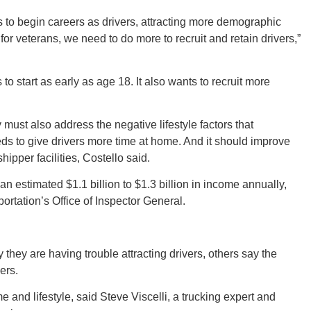
s to begin careers as drivers, attracting more demographic
n for veterans, we need to do more to recruit and retain drivers,”
Ut
to start as early as age 18. It also wants to recruit more
 must also address the negative lifestyle factors that
South 
eds to give drivers more time at home. And it should improve
hipper facilities, Costello said.
 an estimated $1.1 billion to $1.3 billion in income annually,
ortation’s Office of Inspector General.
Colo
 they are having trouble attracting drivers, others say the
ers.
 and lifestyle, said Steve Viscelli, a trucking expert and