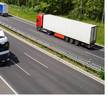
CONNE
PENNSY
NEW 
NORTH C