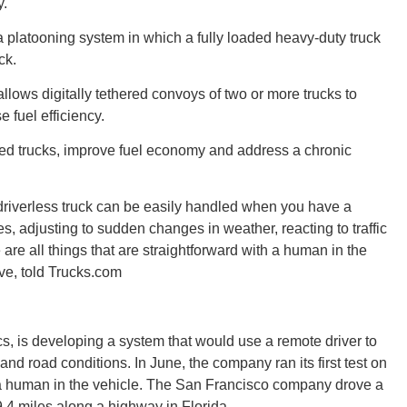
y.
a platooning system in which a fully loaded heavy-duty truck
ck.
Tenn
llows digitally tethered convoys of two or more trucks to
 fuel efficiency.
ed trucks, improve fuel economy and address a chronic
Ala
 driverless truck can be easily handled when you have a
s, adjusting to sudden changes in weather, reacting to traffic
e are all things that are straightforward with a human in the
ive, told Trucks.com
Kent
s, is developing a system that would use a remote driver to
c and road conditions. In June, the company ran its first test on
t a human in the vehicle. The San Francisco company drove a
9.4 miles along a highway in Florida.