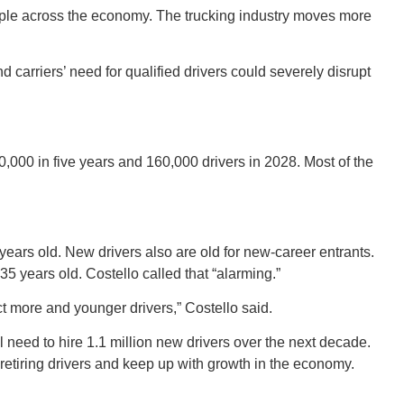
ipple across the economy. The trucking industry moves more
 carriers’ need for qualified drivers could severely disrupt
ORE
00,000 in five years and 160,000 drivers in 2028. Most of the
WASHI
years old. New drivers also are old for new-career entrants.
5 years old. Costello called that “alarming.”
ct more and younger drivers,” Costello said.
ll need to hire 1.1 million new drivers over the next decade.
MON
retiring drivers and keep up with growth in the economy.