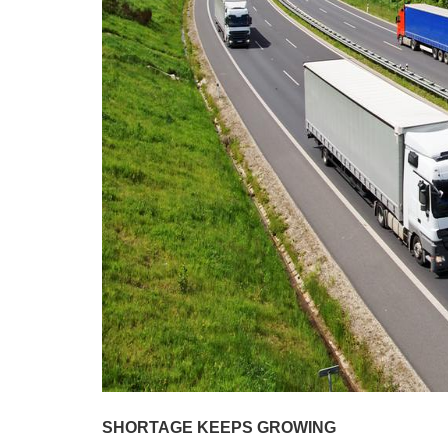
SHORTAGE KEEPS GROWING