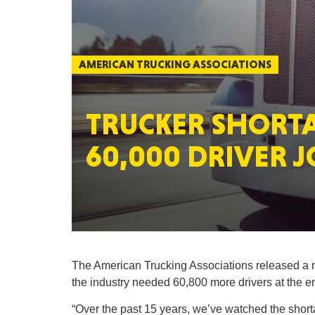
AMERICAN TRUCKING ASSOCIATIONS
TRUCKER SHORT
60,000 DRIVER J
The American Trucking Associations released a ne
the industry needed 60,800 more drivers at the en
“Over the past 15 years, we’ve watched the shorta