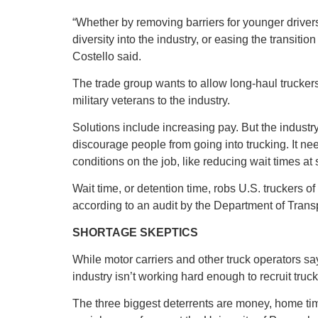
“Whether by removing barriers for younger driver
diversity into the industry, or easing the transitio
Costello said.
The trade group wants to allow long-haul truckers 
military veterans to the industry.
Solutions include increasing pay. But the industry
discourage people from going into trucking. It ne
conditions on the job, like reducing wait times at s
Wait time, or detention time, robs U.S. truckers of
according to an audit by the Department of Transp
SHORTAGE SKEPTICS
While motor carriers and other truck operators say
industry isn’t working hard enough to recruit truck
The three biggest deterrents are money, home time