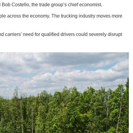
d Bob Costello, the trade group’s chief economist.
ipple across the economy. The trucking industry moves more
 carriers’ need for qualified drivers could severely disrupt
GEO
FLO
CALIF