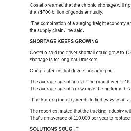
Costello warned that the chronic shortage will r
than $700 billion of goods annually.
“The combination of a surging freight economy and
the supply chain,” he said.
SHORTAGE KEEPS GROWING
Costello said the driver shortfall could grow to 1
shortage is for long-haul truckers.
One problem is that drivers are aging out.
The average age of an over-the-road driver is 46 
The average age of a new driver being trained is 3
“The trucking industry needs to find ways to attra
The report estimated that the trucking industry wi
That’s an average of 110,000 per year to replace 
SOLUTIONS SOUGHT