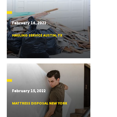
CTICUT
February 16, 2022
HAULING SERVICE AUSTIN, TX
LVANIA
YORK
February 15, 2022
MATTRESS DISPOSAL NEW YORK
AROLINA