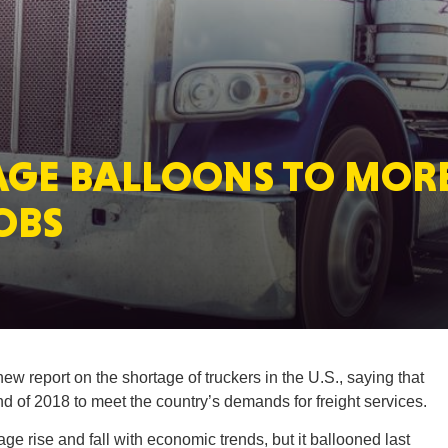
MASSAC
AGE BALLOONS TO MOR
TE
OBS
NEV
w report on the shortage of truckers in the U.S., saying that
d of 2018 to meet the country’s demands for freight services.
PENNSY
ge rise and fall with economic trends, but it ballooned last