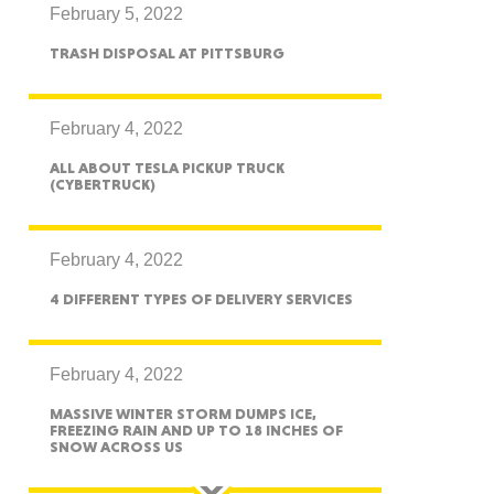
February 5, 2022
TRASH DISPOSAL AT PITTSBURG
ah
February 4, 2022
ALL ABOUT TESLA PICKUP TRUCK
(CYBERTRUCK)
Dakota
February 4, 2022
4 DIFFERENT TYPES OF DELIVERY SERVICES
rado
February 4, 2022
MASSIVE WINTER STORM DUMPS ICE,
FREEZING RAIN AND UP TO 18 INCHES OF
SNOW ACROSS US