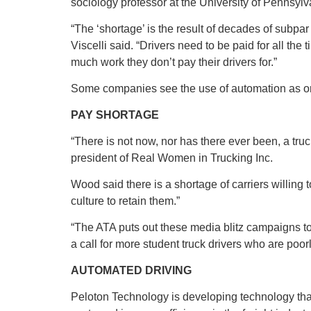
sociology professor at the University of Pennsylv
“The ‘shortage’ is the result of decades of subpar 
Viscelli said. “Drivers need to be paid for all the
much work they don’t pay their drivers for.”
Some companies see the use of automation as one
PAY SHORTAGE
“There is not now, nor has there ever been, a tru
president of Real Women in Trucking Inc.
Wood said there is a shortage of carriers willing
culture to retain them.”
“The ATA puts out these media blitz campaigns to cl
a call for more student truck drivers who are poo
AUTOMATED DRIVING
Peloton Technology is developing technology that