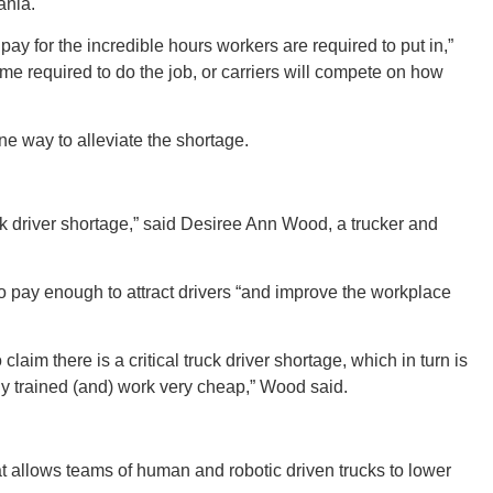
New M
ania.
pay for the incredible hours workers are required to put in,”
 time required to do the job, or carriers will compete on how
 way to alleviate the shortage.
Okla
ck driver shortage,” said Desiree Ann Wood, a trucker and
Arka
 to pay enough to attract drivers “and improve the workplace
aim there is a critical truck driver shortage, which in turn is
rly trained (and) work very cheap,” Wood said.
Miss
 allows teams of human and robotic driven trucks to lower