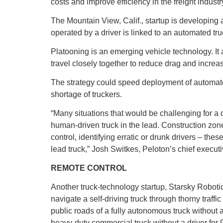
costs and improve efficiency in the freight industr
The Mountain View, Calif., startup is developing 
operated by a driver is linked to an automated tru
Platooning is an emerging vehicle technology. It a
travel closely together to reduce drag and increase
The strategy could speed deployment of automat
shortage of truckers.
“Many situations that would be challenging for a
human-driven truck in the lead. Construction zone
control, identifying erratic or drunk drivers – thes
lead truck,” Josh Switkes, Peloton’s chief execut
REMOTE CONTROL
Another truck-technology startup, Starsky Robotic
navigate a self-driving truck through thorny traffi
public roads of a fully autonomous truck withou
heavy-duty commercial truck without a driver for 