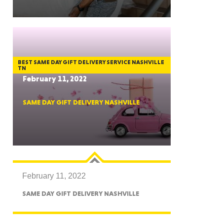
GON
BEST SAME DAY GIFT DELIVERY SERVICE NASHVILLE
TN
February 11, 2022
SAME DAY GIFT DELIVERY NASHVILLE
NGTON
February 11, 2022
TANA
SAME DAY GIFT DELIVERY NASHVILLE