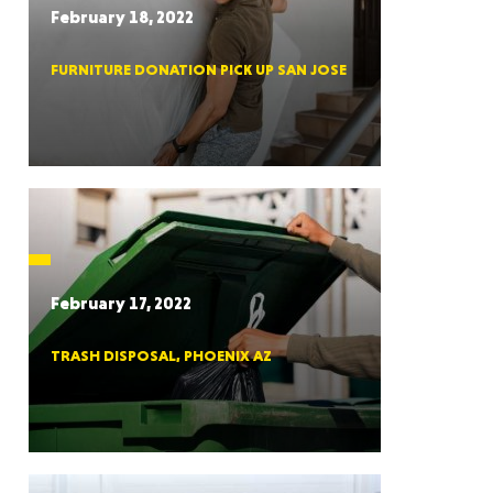
February 18, 2022
FURNITURE DONATION PICK UP SAN JOSE
RGIA
RIDA
February 17, 2022
TRASH DISPOSAL, PHOENIX AZ
ORNIA