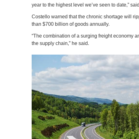
year to the highest level we’ve seen to date,” sai
Costello warned that the chronic shortage will r
than $700 billion of goods annually.
“The combination of a surging freight economy and
the supply chain,” he said.