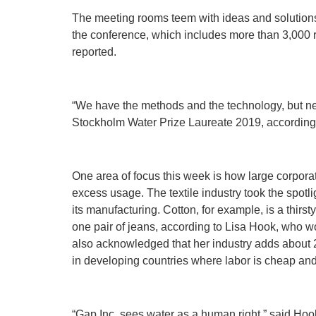
The meeting rooms teem with ideas and solutions 
the conference, which includes more than 3,000 
reported.
“We have the methods and the technology, but n
Stockholm Water Prize Laureate 2019, according 
One area of focus this week is how large corpor
excess usage. The textile industry took the spot
its manufacturing. Cotton, for example, is a thirst
one pair of jeans, according to Lisa Hook, who wo
also acknowledged that her industry adds about 20
in developing countries where labor is cheap and 
“Gap Inc. sees water as a human right,” said Hoo