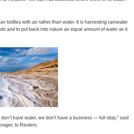
 bottles with air rather than water. It is harvesting rainwater
ands and to put back into nature an equal amount of water as it
ORE
WASHI
MON
e don’t have water, we don’t have a business — full stop,” said
nager, to Reuters.