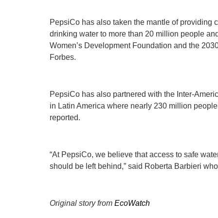
PepsiCo has also taken the mantle of providing c
drinking water to more than 20 million people a
Women’s Development Foundation and the 2030 
Forbes.
PepsiCo has also partnered with the Inter-Americ
in Latin America where nearly 230 million people
reported.
“At PepsiCo, we believe that access to safe wate
should be left behind,” said Roberta Barbieri who
Original story from
EcoWatch