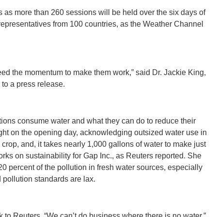
as more than 260 sessions will be held over the six days of
representatives from 100 countries, as the Weather Channel
CONNE
eed the momentum to make them work,” said Dr. Jackie King,
to a press release.
PENNSY
ations consume water and what they can do to reduce their
light on the opening day, acknowledging outsized water use in
y crop, and, it takes nearly 1,000 gallons of water to make just
NEW 
rks on sustainability for Gap Inc., as Reuters reported. She
 percent of the pollution in fresh water sources, especially
pollution standards are lax.
NORTH C
k to Reuters. “We can’t do business where there is no water.”