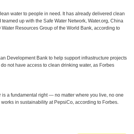
lean water to people in need. It has already delivered clean
Ut
nd teamed up with the Safe Water Network, Water.org, China
Water Resources Group of the World Bank, according to
South 
an Development Bank to help support infrastructure projects
 do not have access to clean drinking water, as Forbes
r is a fundamental right — no matter where you live, no one
Colo
 works in sustainability at PepsiCo, according to Forbes.