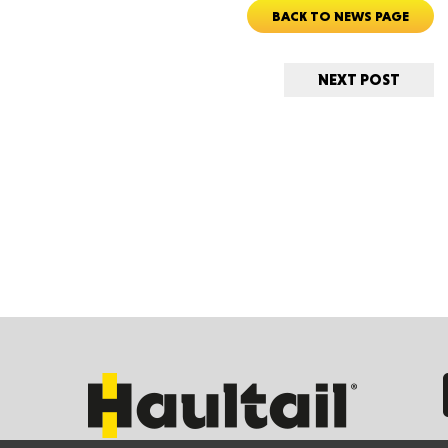
New M
BACK TO NEWS PAGE
NEXT POST
Okla
Arka
Miss