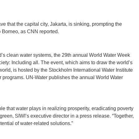
 that the capital city, Jakarta, is sinking, prompting the
to Borneo, as CNN reported.
GEO
orld’s clean water systems, the 29th annual World Water Week
iety: Including all. The event, which aims to draw the world’s
orld, is hosted by the Stockholm International Water Institute
FLO
er programs. UN-Water publishes the annual World Water
ole that water plays in realizing prosperity, eradicating poverty
green, SIWI’s executive director in a press release. “Together,
CALIF
ntial of water-related solutions.”