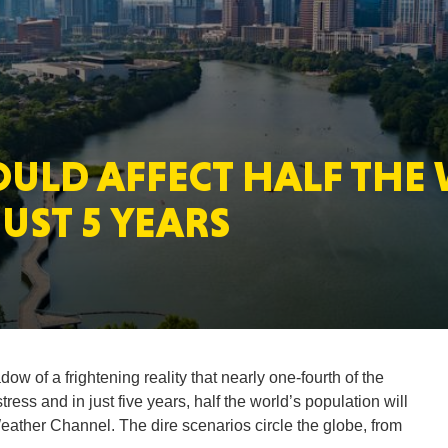
MASSAC
OULD AFFECT HALF THE
TE
UST 5 YEARS
NEV
w of a frightening reality that nearly one-fourth of the
ress and in just five years, half the world’s population will
Weather Channel. The dire scenarios circle the globe, from
PENNSY