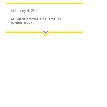
February 4, 2022
ALL ABOUT TESLA PICKUP TRUCK
(CYBERTRUCK)
GON
NGTON
TANA