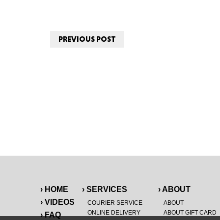
PREVIOUS POST
› HOME
› SERVICES
› ABOUT
› VIDEOS
COURIER SERVICE
ABOUT
ONLINE DELIVERY
ABOUT GIFT CARD
› FAQ