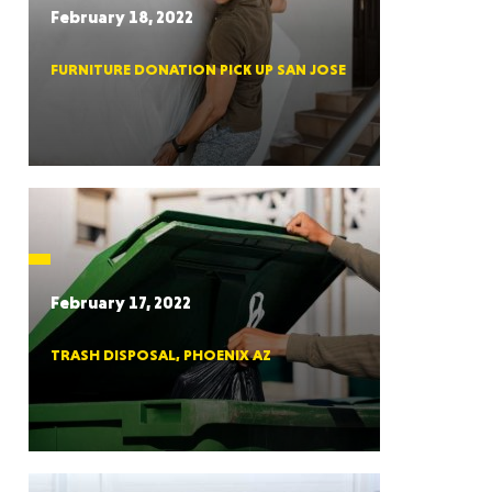
February 18, 2022
FURNITURE DONATION PICK UP SAN JOSE
RGIA
RIDA
February 17, 2022
TRASH DISPOSAL, PHOENIX AZ
ORNIA