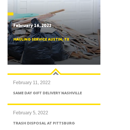
CTICUT
February 16, 2022
HAULING SERVICE AUSTIN, TX
LVANIA
February 11, 2022
YORK
SAME DAY GIFT DELIVERY NASHVILLE
February 5, 2022
TRASH DISPOSAL AT PITTSBURG
AROLINA