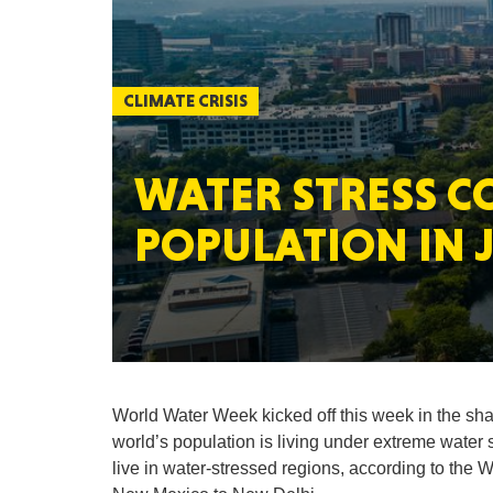
CLIMATE CRISIS
WATER STRESS C
POPULATION IN J
World Water Week kicked off this week in the shado
world’s population is living under extreme water st
live in water-stressed regions, according to the 