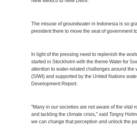
New Mexico to New Delhi.
The misuse of groundwater in Indonesia is so grave
president there to move the seat of government 
In light of the pressing need to replenish the w
started in Stockholm with the theme Water for Soc
attention to water-related challenges around the w
(SIWI) and supported by the United Nations wat
Development Report.
“Many in our societies are not aware of the vital r
and tackling the climate crisis,” said Torgny Holm
we can change that perception and unlock the pote