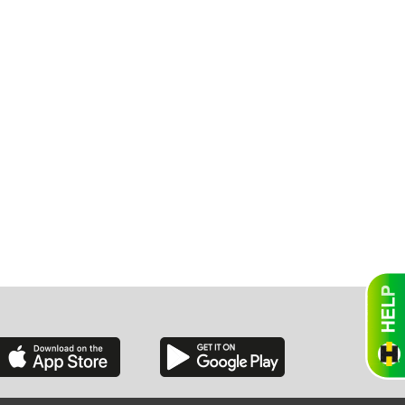
exico
homa
nsas
ouri