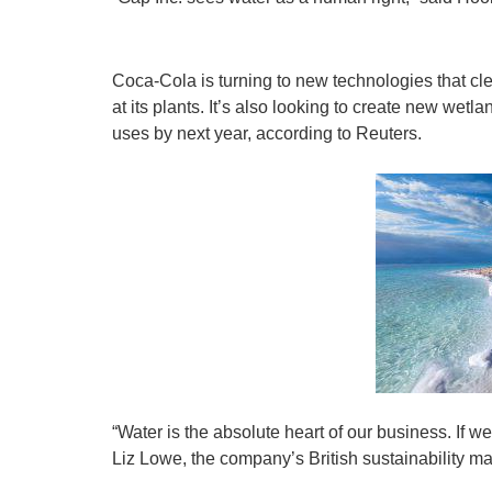
Coca-Cola is turning to new technologies that clean
at its plants. It’s also looking to create new wetl
uses by next year, according to Reuters.
“Water is the absolute heart of our business. If w
Liz Lowe, the company’s British sustainability ma