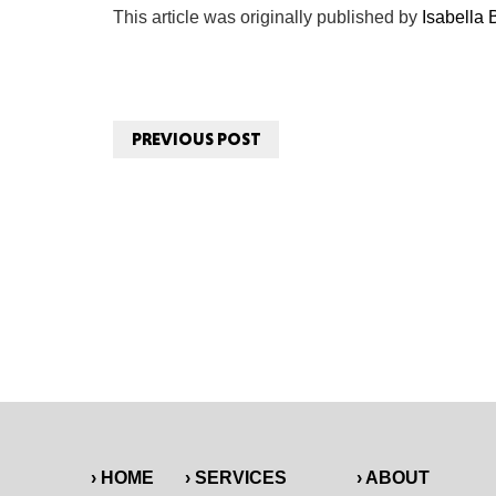
This article was originally published by
Isabella
PREVIOUS POST
› HOME
› SERVICES
› ABOUT