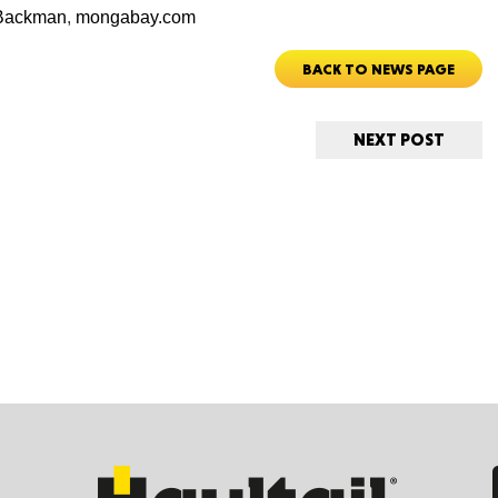
 Backman
,
mongabay.com
BACK TO NEWS PAGE
Ut
NEXT POST
South 
Colo