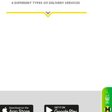
4 DIFFERENT TYPES OF DELIVERY SERVICES
ah
Dakota
rado