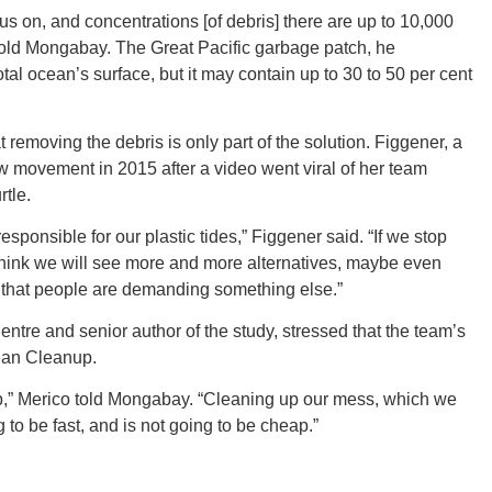
 on, and concentrations [of debris] there are up to 10,000
told Mongabay. The Great Pacific garbage patch, he
otal ocean’s surface, but it may contain up to 30 to 50 per cent
ORE
 removing the debris is only part of the solution. Figgener, a
w movement in 2015 after a video went viral of her team
rtle.
sponsible for our plastic tides,” Figgener said. “If we stop
 think we will see more and more alternatives, maybe even
WASHI
 that people are demanding something else.”
entre and senior author of the study, stressed that the team’s
cean Cleanup.
 up,” Merico told Mongabay. “Cleaning up our mess, which we
MON
g to be fast, and is not going to be cheap.”