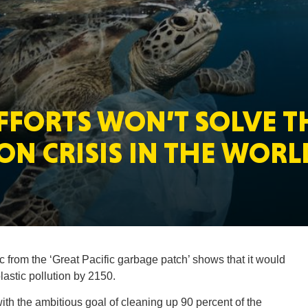
MASSAC
FFORTS WON’T SOLVE T
TE
ON CRISIS IN THE WORL
NEV
c from the ‘Great Pacific garbage patch’ shows that it would
lastic pollution by 2150.
PENNSY
th the ambitious goal of cleaning up 90 percent of the