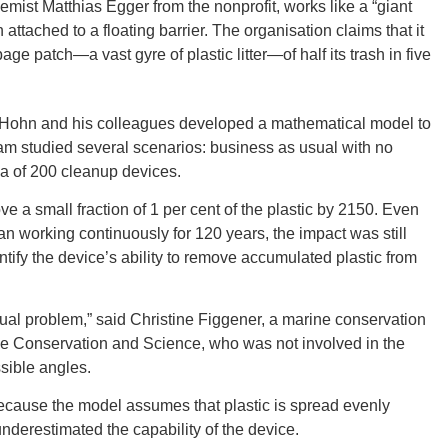
mist Matthias Egger from the nonprofit, works like a “giant
ttached to a floating barrier. The organisation claims that it
age patch—a vast gyre of plastic litter—of half its trash in five
CONNE
l, Hohn and his colleagues developed a mathematical model to
am studied several scenarios: business as usual with no
la of 200 cleanup devices.
PENNSY
 a small fraction of 1 per cent of the plastic by 2150. Even
 working continuously for 120 years, the impact was still
tify the device’s ability to remove accumulated plastic from
NEW 
ual problem,” said Christine Figgener, a marine conservation
rtle Conservation and Science, who was not involved in the
sible angles.
cause the model assumes that plastic is spread evenly
derestimated the capability of the device.
NORTH C