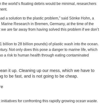
t on the world’s floating debris would be minimal, researchers
ment.
had a solution to the plastic problem,” said Sönke Hohn, a
al Marine Research in Bremen, Germany, at the time of the
GEO
 we are far away from having solved this problem if we don’t
1 billion to 28 billion pounds) of plastic wash into the ocean.
ntury. Not only does this pose a danger to marine life, which
 also a risk to human health through eating contaminated
FLO
clean it up. Cleaning up our mess, which we have to
ng to be fast, and is not going to be cheap.
re
CALIF
nitiatives for confronting this rapidly growing ocean waste.