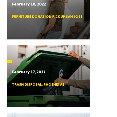
February 18, 2022
FURNITURE DONATION PICK UP SAN JOSE
RGIA
RIDA
February 17, 2022
TRASH DISPOSAL, PHOENIX AZ
ORNIA