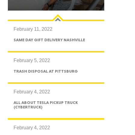
February 11, 2022
GON
SAME DAY GIFT DELIVERY NASHVILLE
February 5, 2022
TRASH DISPOSAL AT PITTSBURG
NGTON
February 4, 2022
ALL ABOUT TESLA PICKUP TRUCK
(CYBERTRUCK)
TANA
February 4, 2022