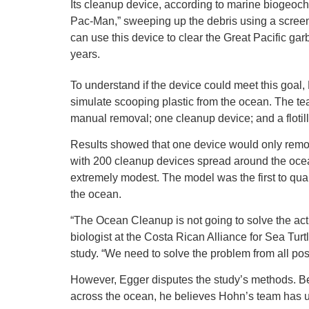
Its cleanup device, according to marine biogeoche
Pac-Man,” sweeping up the debris using a screen a
can use this device to clear the Great Pacific garb
years.
To understand if the device could meet this goa
simulate scooping plastic from the ocean. The te
manual removal; one cleanup device; and a flotil
Results showed that one device would only remove
with 200 cleanup devices spread around the ocean
extremely modest. The model was the first to quan
the ocean.
“The Ocean Cleanup is not going to solve the act
biologist at the Costa Rican Alliance for Sea Tu
study. “We need to solve the problem from all pos
However, Egger disputes the study’s methods. Be
across the ocean, he believes Hohn’s team has un