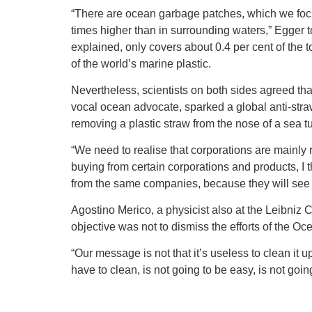
“There are ocean garbage patches, which we focus
times higher than in surrounding waters,” Egger 
explained, only covers about 0.4 per cent of the t
of the world’s marine plastic.
Nevertheless, scientists on both sides agreed that
vocal ocean advocate, sparked a global anti-stra
removing a plastic straw from the nose of a sea tu
“We need to realise that corporations are mainly re
buying from certain corporations and products, I
from the same companies, because they will see
Agostino Merico, a physicist also at the Leibniz C
objective was not to dismiss the efforts of the O
“Our message is not that it’s useless to clean it
have to clean, is not going to be easy, is not goin