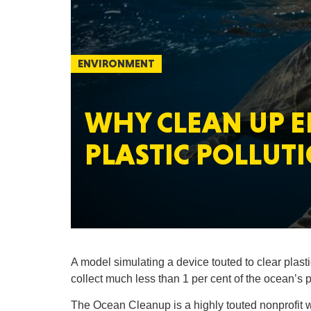
ENVIRONMENT
WHY CLEAN UP E
PLASTIC POLLUTI
A model simulating a device touted to clear plasti
collect much less than 1 per cent of the ocean’s p
The Ocean Cleanup is a highly touted nonprofit wi