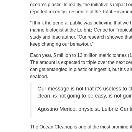
ocean’s plastic. In reality, the initiative’s impac
reported recently in Science of the Total Environ
“I think the general public was believing that we 
marine biologist at the Leibniz Centre for Tropic
study and lead author. “Our research showed that
keep changing our behaviour.”
Each year, 5 million to 13 million metric tonnes (1
The amount is expected to triple over the next ce
can get entangled in plastic or ingest it, but it’s
seafood.
Our message is not that it’s useless to 
clean, is not going to be easy, is not goi
Agostino Merico, physicist, Leibniz Cent
The Ocean Cleanup is one of the most prominent i