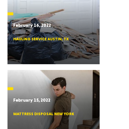
CTICUT
February 16, 2022
HAULING SERVICE AUSTIN, TX
LVANIA
YORK
February 15, 2022
MATTRESS DISPOSAL NEW YORK
AROLINA